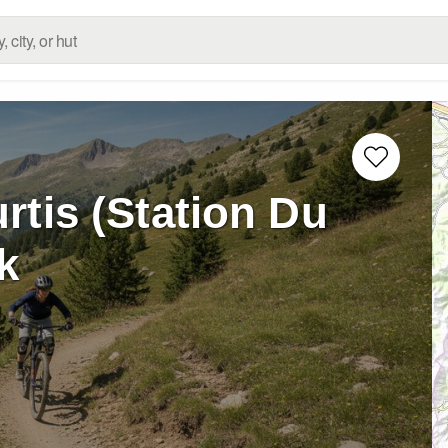
rtis (Station Du
k