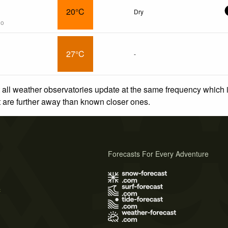
20°C
Dry
go
27°C
-
 all weather observatories update at the same frequency which
at are further away than known closer ones.
Forecasts For Every Adventure
s