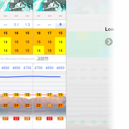
—
—
—
—
—
—
6
—
0.1
1.3
—
—
Loading...
15
16
15
16
17
15
14
16
15
15
16
14
14
16
15
14
16
14
4600
4650
4700
4700
4650
4650
15
16
15
16
17
15
22
24
22
22
25
21
27
33
28
28
33
26