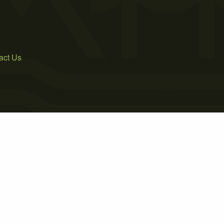
act Us