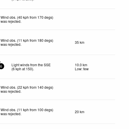
Wind obs. (40 kph from 170 degs)
was rejected
.
Wind obs. (11 kph from 180 degs)
35 km
was rejected
.
Light winds from the SSE
10.0 km
6
(
6
kph
at 150)
.
Low: few
Wind obs. (22 kph from 140 degs)
was rejected
.
Wind obs. (11 kph from 100 degs)
20 km
was rejected
.