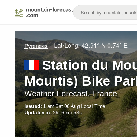
– Lat/Long:
42.91° N
0.74° E
Pyrenees
Station du Mou
Mourtis) Bike Par
Weather Forecast, France
Issued:
1 am Sat 08 Aug Local Time
Updates in:
2
hr
6
min
51
s