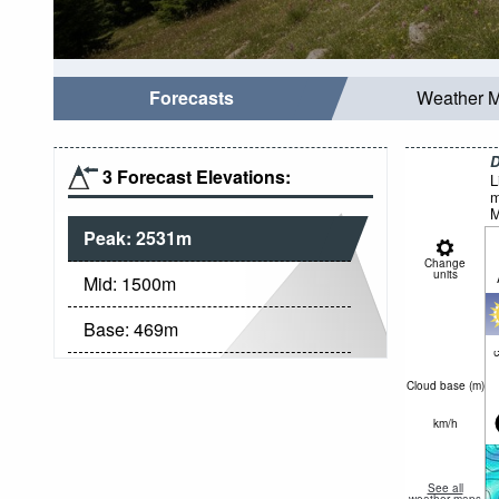
Forecasts
Weather 
D
3 Forecast Elevations:
L
m
M
Peak:
2531
m
Change
units
Mid:
1500
m
Base:
469
m
c
Cloud base (
m
)
km/h
See all