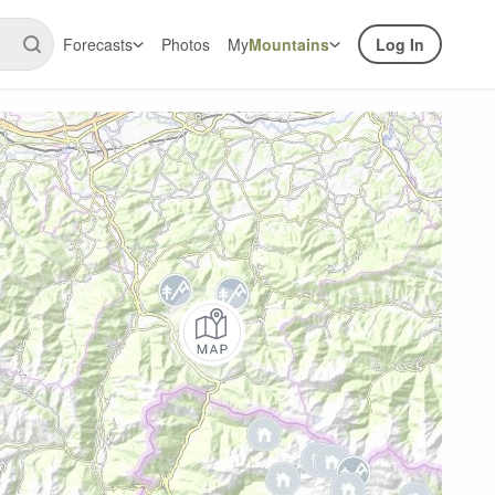
Forecasts
Photos
My
Mountains
Log In