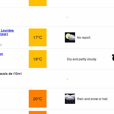
-
n Lourdes
rport
17°C
No report.
go
un
19°C
Dry and partly cloudy.
ssís de l'Orri
-
20°C
Rain and snow or hail.