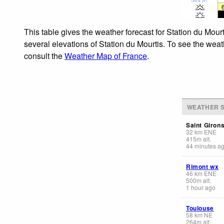
This table gives the weather forecast for Station du Mour
several elevations of Station du Mourtis. To see the weat
consult the
Weather Map of France
.
WEATHER S
Saint Giron
32
km
ENE
415
m
alt.
44 minutes a
Rimont wx
46
km
ENE
500
m
alt.
1 hour ago
Toulouse
58
km
NE
264
m
alt.