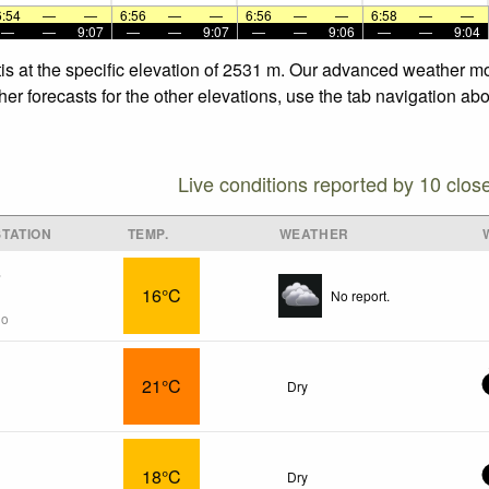
6:54
—
—
6:56
—
—
6:56
—
—
6:58
—
—
—
—
9:07
—
—
9:07
—
—
9:06
—
—
9:04
tis at the specific elevation of 2531 m. Our advanced weather mo
her forecasts for the other elevations, use the tab navigation ab
Live conditions reported by 10 clos
TATION
TEMP.
WEATHER
s
16°C
No report.
go
21°C
Dry
18°C
Dry