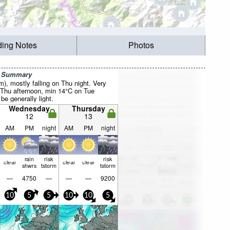
ding Notes
Photos
r Summary
mm), mostly falling on Thu night. Very
Thu afternoon, min 14°C on Tue
be generally light.
Wednesday
Thursday
12
13
AM
PM
night
AM
PM
night
rain
risk
risk
clear
clear
clear
shwrs
tstorm
tstorm
—
4750
—
—
—
9200
10
5
5
10
10
5