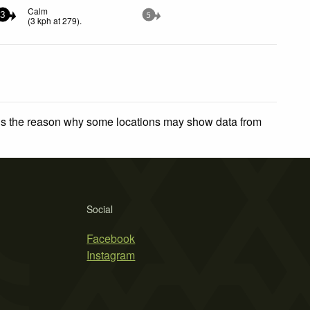
Calm
3
5
(
3
kph
at 279)
.
 is the reason why some locations may show data from
Social
Facebook
Instagram