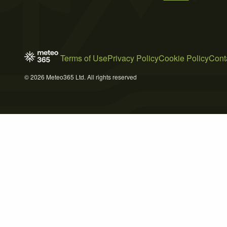
Terms of Use
Privacy Policy
Cookie Policy
Cont
© 2026 Meteo365 Ltd. All rights reserved