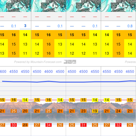
—
—
—
—
—
—
—
—
—
—
—
—
3
—
0.1
—
—
0.1
—
—
0.1
—
—
0.8
15
16
14
15
16
15
15
15
14
14
15
15
14
15
13
14
16
13
14
14
13
14
15
14
13
15
11
12
16
11
12
12
11
13
15
14
600
4550
4550
4500
4600
4500
4500
4500
4550
4550
4550
4650
15
16
14
15
16
14
15
15
14
14
15
15
21
25
20
21
25
21
21
23
19
21
24
21
27
33
23
27
34
26
25
31
25
27
32
26