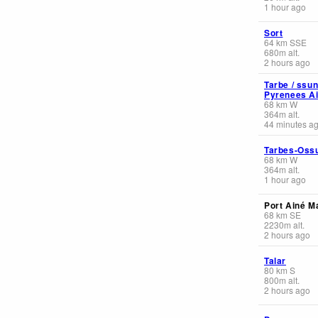
1 hour ago
Sort
64
km
SSE
680
m
alt.
2 hours ago
Tarbe / ssu
Pyrenees Ai
68
km
W
364
m
alt.
44 minutes a
Tarbes-Oss
68
km
W
364
m
alt.
1 hour ago
Port Ainé Ma
68
km
SE
2230
m
alt.
2 hours ago
Talar
80
km
S
800
m
alt.
2 hours ago