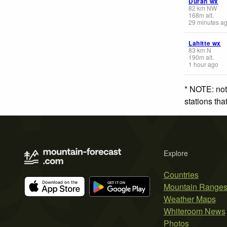
Duran wx
82
km
NW
168
m
alt.
29 minutes a
Lahitte wx
83
km
N
190
m
alt.
1 hour ago
* NOTE: not
stations th
Explore
Countries
Mountain Range
Weather Maps
Whiteroom News
Photos