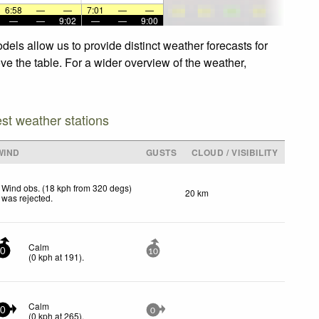
6:58
—
—
7:01
—
—
—
—
9:02
—
—
9:00
dels allow us to provide distinct weather forecasts for
ove the table. For a wider overview of the weather,
est weather stations
WIND
GUSTS
CLOUD / VISIBILITY
Wind obs. (18 kph from 320 degs)
20 km
was rejected
.
Calm
0
10
(
0
kph
at 191)
.
Calm
0
0
(
0
kph
at 265)
.