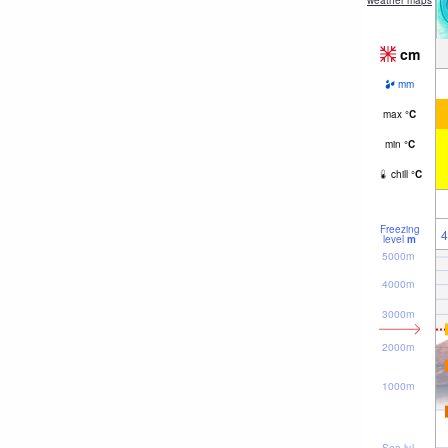
weather maps
cm
mm
max
°
C
min
°
C
chill
°
C
Freezing
4
level
m
5000m
4000m
3000m
2000m
1000m
Sea lvl