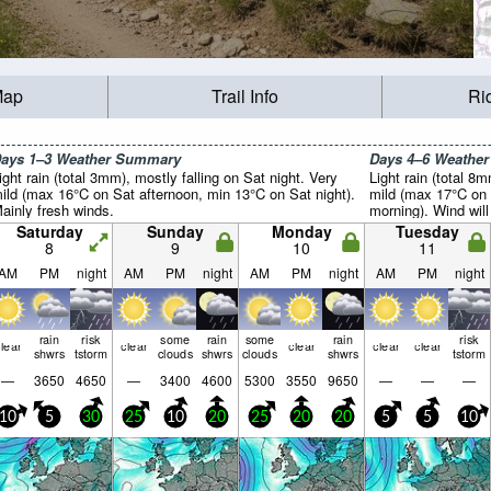
Map
Trail Info
Ri
ays 1–3 Weather Summary
Days 4–6 Weathe
ight rain (total 3mm), mostly falling on Sat night. Very
Light rain (total 8
ild (max 16°C on Sat afternoon, min 13°C on Sat night).
mild (max 17°C on 
ainly fresh winds.
morning). Wind will 
Saturday
Sunday
Monday
Tuesday
8
9
10
11
AM
PM
night
AM
PM
night
AM
PM
night
AM
PM
night
rain
risk
some
rain
some
rain
risk
lear
clear
clear
clear
clear
shwrs
tstorm
clouds
shwrs
clouds
shwrs
tstorm
—
3650
4650
—
3400
4600
5300
3550
9650
—
—
—
10
5
30
25
10
20
25
20
20
5
5
10