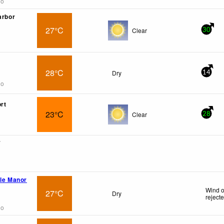
go
arbor
27°C
Clear
30
28°C
Dry
14
go
rt
23°C
Clear
28
7
ile Manor
Wind o
27°C
Dry
reject
go