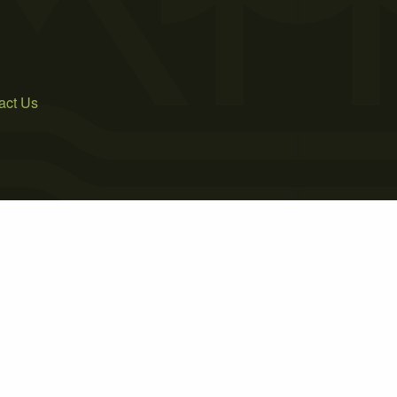
act Us