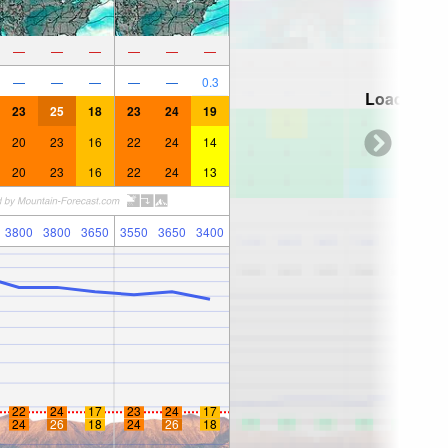
—
—
—
—
—
—
—
—
—
—
—
0.3
Loading...
23
25
18
23
24
19
20
23
16
22
24
14
20
23
16
22
24
13
3800
3800
3650
3550
3650
3400
22
24
17
23
24
17
24
26
18
24
26
18