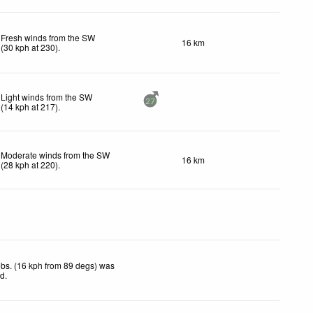
Fresh winds from the SW
16 km
(
30
kph
at 230)
.
Light winds from the SW
27
(
14
kph
at 217)
.
Moderate winds from the SW
16 km
(
28
kph
at 220)
.
bs. (16 kph from 89 degs) was
ed
.