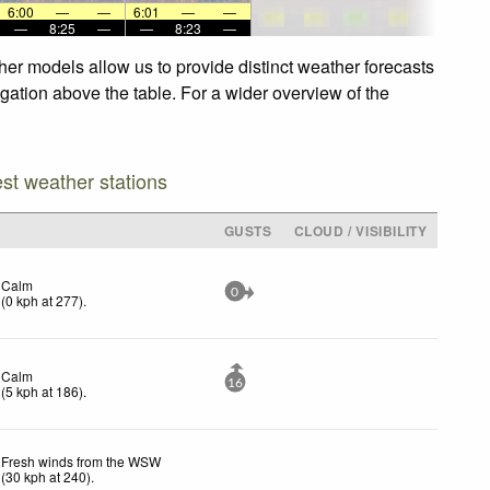
6:00
—
—
6:01
—
—
—
8:25
—
—
8:23
—
her models allow us to provide distinct weather forecasts
igation above the table. For a wider overview of the
est weather stations
GUSTS
CLOUD / VISIBILITY
Calm
0
(
0
kph
at 277)
.
Calm
16
(
5
kph
at 186)
.
Fresh winds from the WSW
(
30
kph
at 240)
.