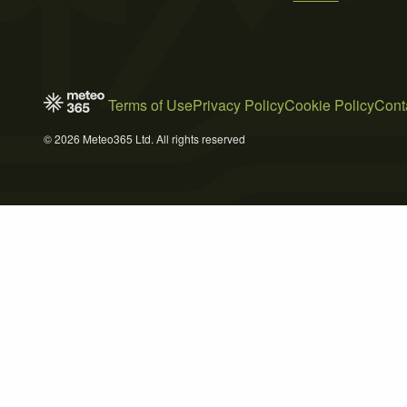
Terms of Use
Privacy Policy
Cookie Policy
Cont
© 2026 Meteo365 Ltd. All rights reserved