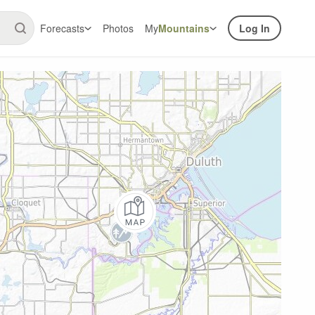
Forecasts
Photos
My
Mountains
Log In