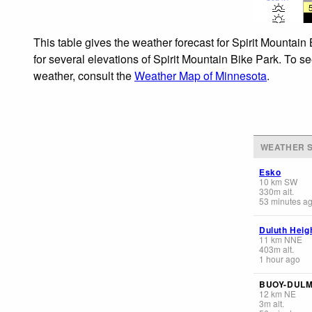
This table gives the weather forecast for Spirit Mountain
for several elevations of Spirit Mountain Bike Park. To se
weather, consult the
Weather Map of Minnesota
.
WEATHER S
Esko
10
km
SW
330
m
alt.
53 minutes a
Duluth Heig
11
km
NNE
403
m
alt.
1 hour ago
BUOY-DUL
12
km
NE
3
m
alt.