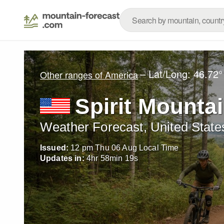
– Lat/Long:
46.72°
Other ranges of America
Spirit Mounta
Weather Forecast, United State
Issued:
12 pm Thu 06 Aug Local Time
Updates in:
4
hr
58
min
17
s