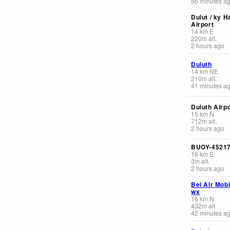
56 minutes a
Dulut / ky H
Airport
14
km
E
220
m
alt.
2 hours ago
Duluth
14
km
NE
210
m
alt.
41 minutes a
Duluth Airpo
15
km
N
712
m
alt.
2 hours ago
BUOY-4521
16
km
E
3
m
alt.
2 hours ago
Bel Air Mob
wx
16
km
N
432
m
alt.
42 minutes a