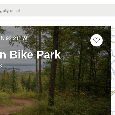
 N
92.21° W
in Bike Park
s