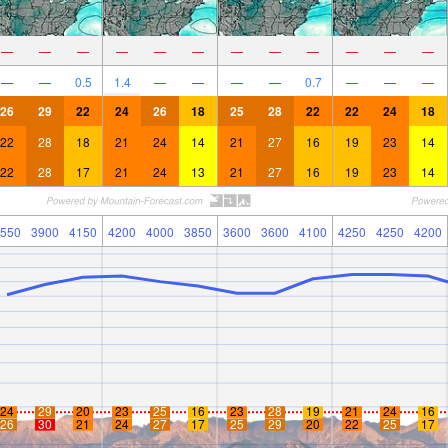
—
—
—
—
—
—
—
—
—
—
—
—
—
—
0.5
1.4
—
—
—
—
0.7
—
—
—
26
29
22
24
26
18
25
28
22
22
24
18
22
28
18
21
24
14
21
27
16
19
23
14
22
28
17
21
24
13
21
27
16
19
23
14
550
3900
4150
4200
4000
3850
3600
3600
4100
4250
4250
4200
24
29
20
23
25
16
23
28
19
21
24
16
26
30
21
24
27
17
25
29
20
22
25
17