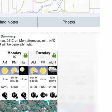
ding Notes
Photos
r Summary
(max 25°C on Mon afternoon, min 14°C
will be generally light.
Monday
Tuesday
10
11
AM
PM
night
AM
PM
night
some
some
rain
clear
clear
clear
clouds
clouds
shwrs
5250
4350
—
3300
2650
2850
15
15
5
10
10
10