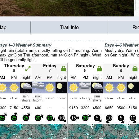
Map
Trail Info
Ri
ays 1–3 Weather Summary
Days 4–6 Weathe
ight rain (total 3mm), mostly falling on Fri morning. Warm
Mostly dry. Warm 
max 29°C on Thu afternoon, min 14°C on Fri night). Wind
on Sun night). Wind 
ill be generally light.
Thursday
Friday
Saturday
Sunday
6
7
8
9
AM
PM
night
AM
PM
night
AM
PM
night
AM
PM
night
rain
risk
rain
lear
clear
clear
clear
clear
cloudy
clear
clear
clear
shwrs
tstorm
shwrs
300
7150
4550
400
—
—
9150
3300
4500
6650
9500
5150
25
25
25
20
20
10
15
20
5
10
5
10