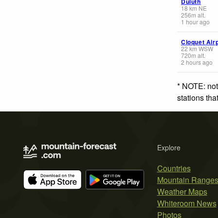
Duluth
18
km
NE
256
m
alt.
1 hour ago
Cloquet Air
22
km
WSW
720
m
alt.
2 hours ago
* NOTE: not
stations th
Explore
Countries
Mountain Range
Weather Maps
Whiteroom News
Photos