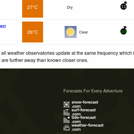
27°C
Dry
13
port
26°C
Clear
20
 all weather observatories update at the same frequency which
at are further away than known closer ones.
Forecasts For Every Adventure
s