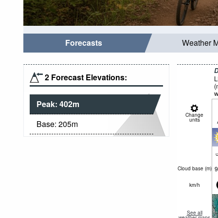
Forecasts
Weather 
D
2 Forecast Elevations:
L
(
w
Peak:
402
m
Change
units
Base:
205
m
c
9
Cloud base (
m
)
km/h
See all
weather maps