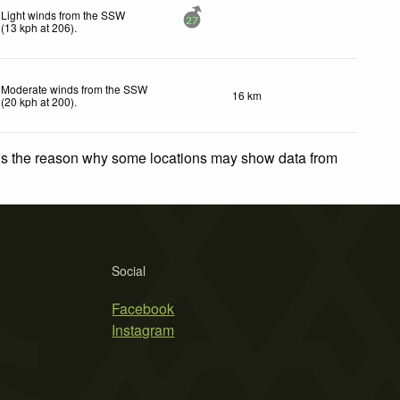
Light winds from the SSW
27
(
13
kph
at 206)
.
Moderate winds from the SSW
16 km
(
20
kph
at 200)
.
 is the reason why some locations may show data from
Social
Facebook
Instagram