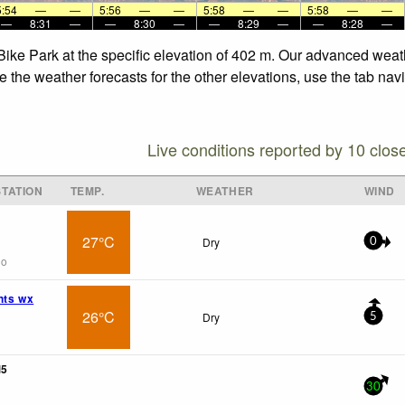
5:54
—
—
5:56
—
—
5:58
—
—
5:58
—
—
—
8:31
—
—
8:30
—
—
8:29
—
—
8:28
—
 Bike Park at the specific elevation of 402 m. Our advanced weat
e the weather forecasts for the other elevations, use the tab nav
Live conditions reported by 10 clos
TATION
TEMP.
WEATHER
WIND
27°C
Dry
0
go
hts wx
26°C
Dry
5
M5
30