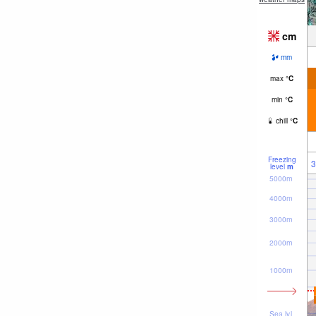
cm
mm
max
°
C
min
°
C
chill
°
C
Freezing
3
level
m
5000m
4000m
3000m
2000m
1000m
Sea lvl