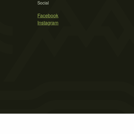
Social
Facebook
Instagram