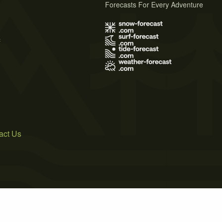
Forecasts For Every Adventure
s
act Us