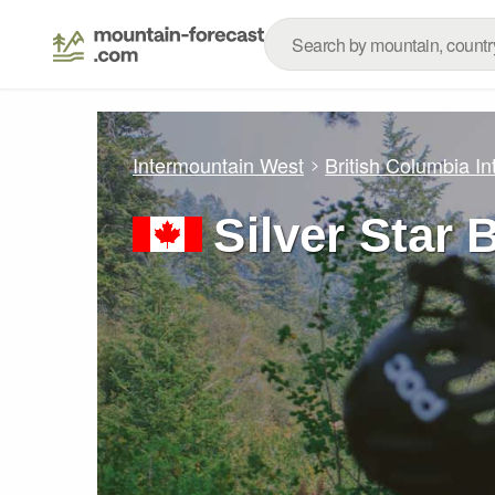
Intermountain West
British Columbia Int
Silver Star 