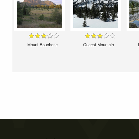
Mount Boucherie
Queest Mountain