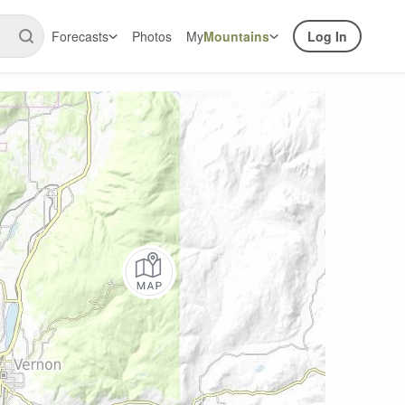
Forecasts
Photos
My
Mountains
Log In