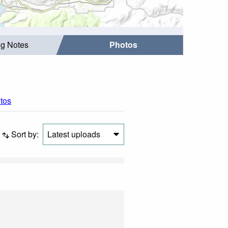
ng Notes
Photos
otos
Sort by:
Latest uploads