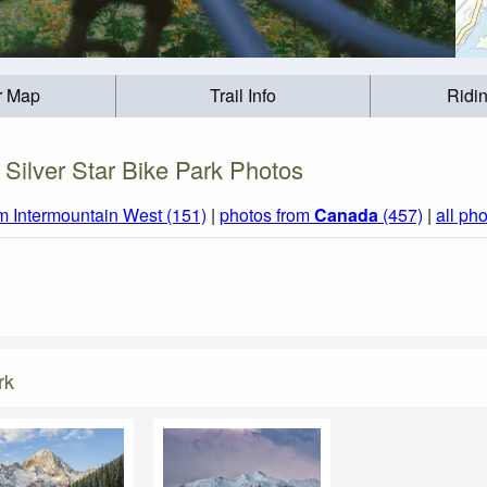
r Map
Trail Info
Ridi
Silver Star Bike Park Photos
m Intermountain West (151)
|
photos from
Canada
(457)
|
all ph
rk