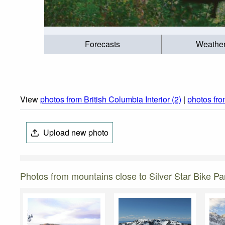
Forecasts
Weathe
View
photos from British Columbia Interior (2)
|
photos fro
Upload new photo
Photos from mountains close to Silver Star Bike Pa