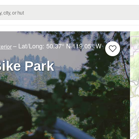
– Lat/Long:
50.37° N
119.05° W
erior
Bike Park