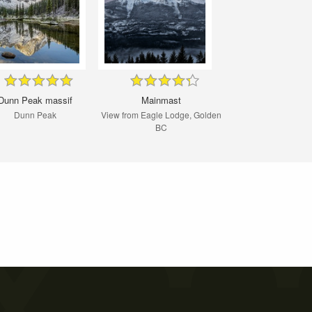
Dunn Peak massif
Mainmast
Dunn Peak
View from Eagle Lodge, Golden
BC