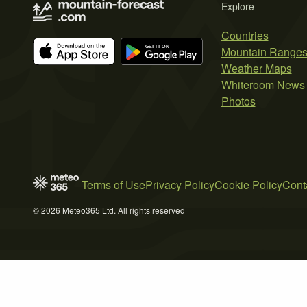
Explore
Countries
Mountain Range
Weather Maps
Whiteroom News
Photos
Terms of Use
Privacy Policy
Cookie Policy
Cont
© 2026 Meteo365 Ltd. All rights reserved