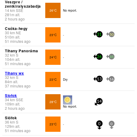
Veszpre /
zentkiralyszabadja
14
km
SSE
26°C
No report.
281
m
alt.
2 hours ago
Csóka-hegy
30
km
NE
23°C
-
31
50
510
m
alt.
51 minutes ago
Tihany Panoráma
32
km
S
24°C
-
26
35
104
m
alt.
51 minutes ago
Tihany wx
32
km
S
23°C
Dry
13
16
84
m
alt.
37 minutes ago
Siofok
34
km
SSE
28°C
14
109
m
alt.
No report.
2 hours ago
Siófok
36
km
S
23°C
-
0
0
129
m
alt.
51 minutes ago