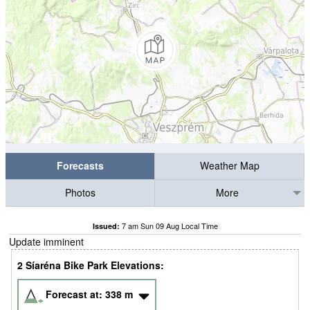
Forecasts
Weather Map
Photos
More
7 am Sun 09 Aug Local Time
Issued:
Update imminent
2 Síaréna Bike Park Elevations:
Forecast at:
338
m