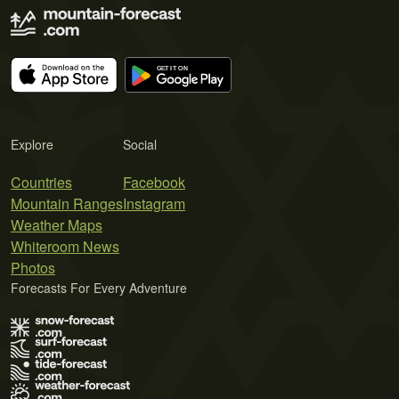
Explore
Social
Countries
Facebook
Mountain Ranges
Instagram
Weather Maps
Whiteroom News
Photos
Forecasts For Every Adventure