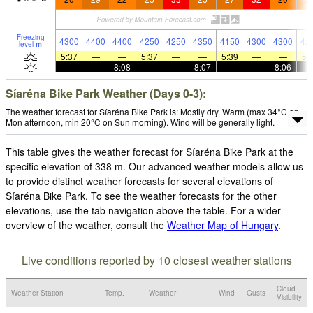
Freezing
4300
4400
4400
4250
4250
4350
4150
4300
4300
42
level
m
5:37
—
—
5:37
—
—
5:39
—
—
5:
—
—
8:08
—
—
8:07
—
—
8:06
Síaréna Bike Park Weather (Days 0-3):
The weather forecast for Síaréna Bike Park is: Mostly dry. Warm (max 34°C on
Mon afternoon, min 20°C on Sun morning). Wind will be generally light.
This table gives the weather forecast for Síaréna Bike Park at the
specific elevation of 338 m. Our advanced weather models allow us
to provide distinct weather forecasts for several elevations of
Síaréna Bike Park. To see the weather forecasts for the other
elevations, use the tab navigation above the table. For a wider
overview of the weather, consult the
Weather Map of Hungary
.
Live conditions reported by 10 closest weather stations
Cloud
Weather Station
Temp.
Weather
Wind
Gusts
Visibility