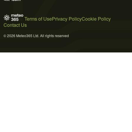
Terms of Use
Privacy Policy
Cookie Policy
Contact Us
© 2026 Meteo365 Ltd. All rights reserved