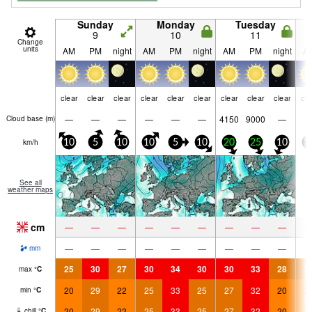
Sunday
Monday
Tuesday
9
10
11
Change
units
AM
PM
night
AM
PM
night
AM
PM
night
A
clear
clear
clear
clear
clear
clear
clear
clear
clear
cle
—
—
—
—
—
—
4150
9000
—
Cloud base (
m
)
km/h
10
5
10
10
5
10
20
25
10
1
See all
weather maps
cm
—
—
—
—
—
—
—
—
—
—
—
—
—
—
—
—
—
—
mm
25
30
27
30
34
30
30
33
28
2
max
°
C
20
29
22
25
33
25
27
32
20
2
min
°
C
20
29
22
25
33
25
27
32
20
2
chill
°
C