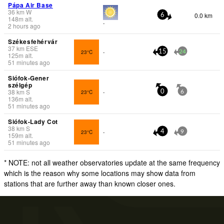
Pápa Air Base
36
km
W
0.0 km
6
148
m
alt.
-
2 hours ago
Székesfehérvár
37
km
ESE
23°C
-
15
24
125
m
alt.
51 minutes ago
Siófok-Gener
szélgép
38
km
S
23°C
-
0
6
136
m
alt.
51 minutes ago
Siófok-Lady Cot
38
km
S
23°C
-
4
9
159
m
alt.
51 minutes ago
* NOTE: not all weather observatories update at the same frequency
which is the reason why some locations may show data from
stations that are further away than known closer ones.