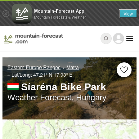
Mountain-Forecast App
View
Mountain Forecasts & Weather
Eastern Europe Ranges
Matra
– Lat/Long:
47.21° N
17.93° E
Síaréna Bike Park
Weather Forecast, Hungary