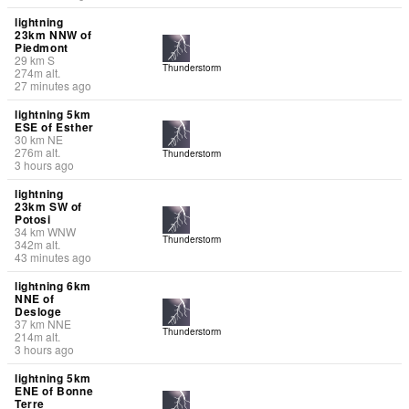
lightning
23km NNW of
Piedmont
29
km
S
Thunderstorm
274
m
alt.
27 minutes ago
lightning 5km
ESE of Esther
30
km
NE
276
m
alt.
Thunderstorm
3 hours ago
lightning
23km SW of
Potosi
34
km
WNW
Thunderstorm
342
m
alt.
43 minutes ago
lightning 6km
NNE of
Desloge
37
km
NNE
Thunderstorm
214
m
alt.
3 hours ago
lightning 5km
ENE of Bonne
Terre