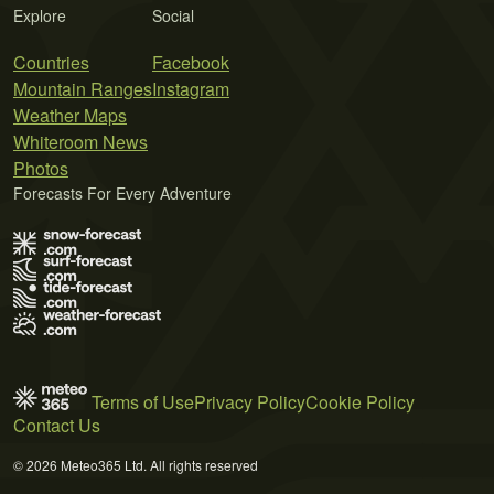
Explore
Social
Countries
Facebook
Mountain Ranges
Instagram
Weather Maps
Whiteroom News
Photos
Forecasts For Every Adventure
Terms of Use
Privacy Policy
Cookie Policy
Contact Us
© 2026 Meteo365 Ltd. All rights reserved