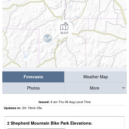
Forecasts
Weather Map
Photos
More
6 am Thu 06 Aug Local Time
Issued:
2
hr
19
min
04
s
Updates in:
2 Shepherd Mountain Bike Park Elevations: