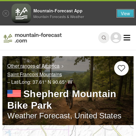
Mountain-Forecast App
View
Mountain Forecasts & Weather
Other ranges of America
Saint Francois Mountains
– Lat/Long:
37.61° N
90.65° W
Shepherd Mountain
Bike Park
Weather Forecast, United States