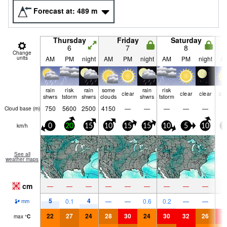
Forecast at:
489
m
Thursday
Friday
Saturday
6
7
8
Change
units
AM
PM
night
AM
PM
night
AM
PM
night
A
rain
risk
rain
some
rain
risk
clear
clear
clear
cle
shwrs
tstorm
shwrs
clouds
shwrs
tstorm
750
5600
2500
4150
—
—
—
—
—
Cloud base (
m
)
km/h
0
20
15
10
15
15
10
5
10
1
See all
weather maps
cm
—
—
—
—
—
—
—
—
—
5
4
0.1
—
—
0.6
0.2
—
—
mm
22
27
24
28
30
24
30
32
26
3
max
°
C