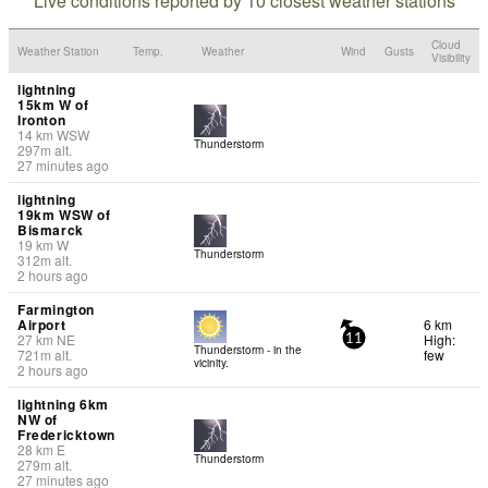
Live conditions reported by 10 closest weather stations
Cloud
Weather Station
Temp.
Weather
Wind
Gusts
Visibility
lightning
15km W of
Ironton
14
km
WSW
Thunderstorm
297
m
alt.
27 minutes ago
lightning
19km WSW of
Bismarck
19
km
W
Thunderstorm
312
m
alt.
2 hours ago
Farmington
Airport
6 km
27
km
NE
High:
11
Thunderstorm - in the
721
m
alt.
few
vicinity.
2 hours ago
lightning 6km
NW of
Fredericktown
28
km
E
Thunderstorm
279
m
alt.
27 minutes ago