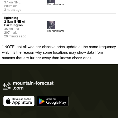
37
km
NNE
Thunderstorm
200
m
alt.
3 hours ago
lightning
21km ENE of
Farmington
45
km
ENE
Thunderstorm
207
m
alt.
29 minutes ago
* NOTE: not all weather observatories update at the same frequency
which is the reason why some locations may show data from
stations that are further away than known closer ones.