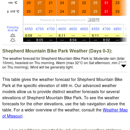
20
27
21
24
28
22
25
31
23
2
min
°
C
20
27
21
24
28
22
25
31
23
2
chill
°
C
Freezing
4550
4750
4700
4600
4600
4650
4550
4700
4850
48
level
m
6:09
—
—
6:11
—
—
6:11
—
—
6:
—
8:05
—
—
8:04
—
—
8:02
—
Shepherd Mountain Bike Park Weather (Days 0-3):
The weather forecast for Shepherd Mountain Bike Park is: Moderate rain (total
10mm), heaviest on Thu morning. Warm (max 32°C on Sat afternoon, min 20°C
on Thu morning). Wind will be generally light.
This table gives the weather forecast for Shepherd Mountain Bike
Park at the specific elevation of 489 m. Our advanced weather
models allow us to provide distinct weather forecasts for several
elevations of Shepherd Mountain Bike Park. To see the weather
forecasts for the other elevations, use the tab navigation above the
table. For a wider overview of the weather, consult the
Weather Map
of Missouri
.