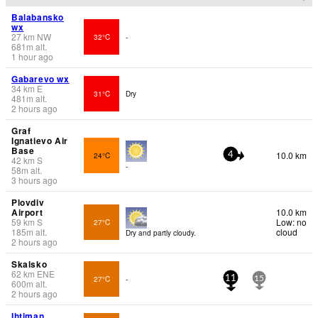
Balabansko
wx
27
km
NW
32°C
-
681
m
alt.
1 hour ago
Gabarevo wx
34
km
E
31°C
Dry
481
m
alt.
2 hours ago
Graf
Ignatievo Air
Base
10.0 km
24°C
4
42
km
S
-
58
m
alt.
3 hours ago
Plovdiv
Airport
10.0 km
59
km
S
Low: no
27°C
185
m
alt.
cloud
Dry and partly cloudy.
2 hours ago
Skalsko
62
km
ENE
27°C
-
11
15
600
m
alt.
2 hours ago
Ihtiman