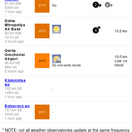
81
km
SW
27°C
Dry
2
8
630
m
alt.
1 hour ago
Dolna
Mitropoliya
Air Base
10.0 km
25°C
4
90
km
NW
-
101
m
alt.
3 hours ago
Gorna
Orechovist
10.0 km
Airport
Low: no
24°C
96
km
NE
cloud
Dry and partly cloudy.
86
m
alt.
2 hours ago
Klokotnitsa
wx
102
km
SE
-
149
m
alt.
1 hour ago
Bolyarovo wx
107
km
SE
29°C
-
244
m
alt.
1 hour ago
* NOTE: not all weather observatories update at the same frequency