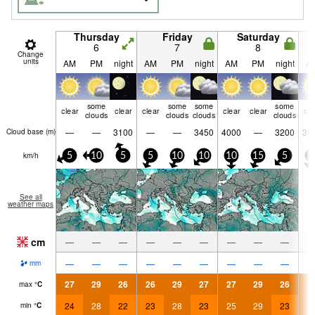
Thursday
Friday
Saturday
6
7
8
Change
units
AM
PM
night
AM
PM
night
AM
PM
night
A
some
some
some
some
clear
clear
clear
clear
clear
cle
clouds
clouds
clouds
clouds
—
—
3100
—
—
3450
4000
—
3200
39
Cloud base (
m
)
km/h
5
10
5
5
10
10
10
15
5
5
See all
weather maps
cm
—
—
—
—
—
—
—
—
—
—
—
—
—
—
—
—
—
—
mm
27
29
26
26
29
27
27
29
26
2
max
°
C
24
28
22
23
28
23
25
29
23
2
min
°
C