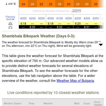
24
28
22
23
28
23
25
29
23
2
chill
°
C
Freezing
4050
4200
4250
4050
4150
4250
4200
4300
4350
42
level
m
6:18
—
—
6:18
—
—
6:20
—
—
6:
—
8:35
—
—
8:32
—
—
8:31
—
Shambhala Bikepark Weather (Days 0-3):
The weather forecast for Shambhala Bikepark is: Mostly dry. Warm (max 29°C
on Thu afternoon, min 22°C on Thu night). Wind will be generally light.
This table gives the weather forecast for Shambhala Bikepark at the
specific elevation of 750 m. Our advanced weather models allow us
to provide distinct weather forecasts for several elevations of
Shambhala Bikepark. To see the weather forecasts for the other
elevations, use the tab navigation above the table. For a wider
overview of the weather, consult the
Weather Map of Bulgaria
.
Live conditions reported by 10 closest weather stations
Cloud
Weather Station
Temp.
Weather
Wind
Gusts
Visibility