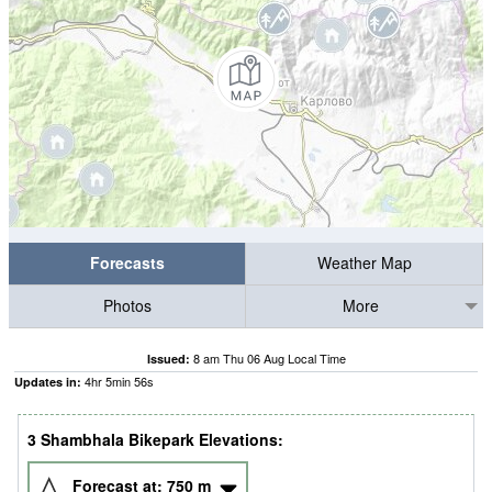
Forecasts
Weather Map
Photos
More
8 am Thu 06 Aug Local Time
Issued:
4
hr
5
min
56
s
Updates in:
3 Shambhala Bikepark Elevations:
Forecast at:
750
m