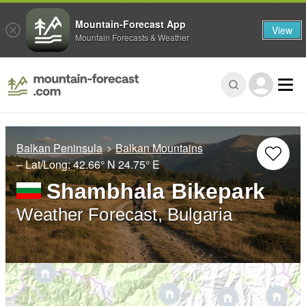
Mountain-Forecast App
View
Mountain Forecasts & Weather
Balkan Peninsula
Balkan Mountains
– Lat/Long:
42.66° N
24.75° E
Shambhala Bikepark
Weather Forecast, Bulgaria