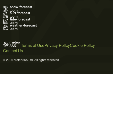
Terms of Use
Privacy Policy
Cookie Policy
Contact Us
© 2026 Meteo365 Ltd. All rights reserved