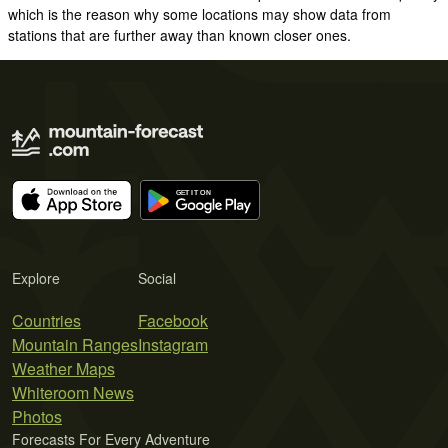
which is the reason why some locations may show data from
stations that are further away than known closer ones.
Explore
Social
Countries
Facebook
Mountain Ranges
Instagram
Weather Maps
Whiteroom News
Photos
Forecasts For Every Adventure