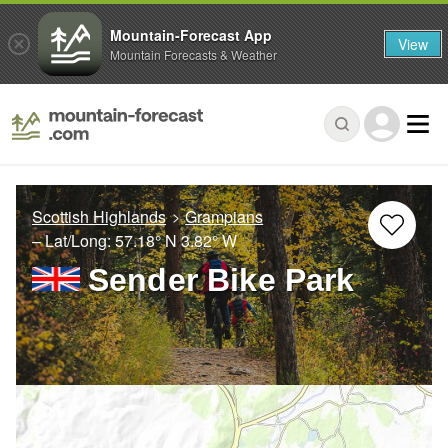
Mountain-Forecast App
View
Mountain Forecasts & Weather
Scottish Highlands
Grampians
– Lat/Long:
57.18° N
3.82° W
Sender Bike Park