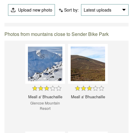
Upload new photo
Sort by:
Latest uploads
Photos from mountains close to Sender Bike Park
Meall a' Bhuachaille
Meall a' Bhuachaille
Glencoe Mountain
Resort