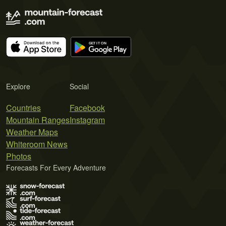
Explore
Social
Countries
Facebook
Mountain Ranges
Instagram
Weather Maps
Whiteroom News
Photos
Forecasts For Every Adventure