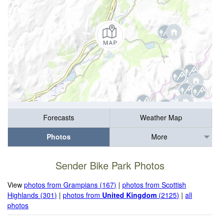
Forecasts
Weather Map
Photos
More
Sender Bike Park Photos
View
photos from Grampians (167)
|
photos from Scottish
Highlands (301)
|
photos from
United Kingdom
(2125)
|
all
photos