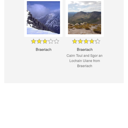
Braeriach
Braeriach
Cairn Toul and Sgor an
Lochain Uiane from
Braeriach