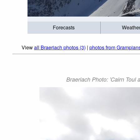
Forecasts
Weathe
View
all Braeriach photos (3)
|
photos from Grampians
Braeriach Photo: 'Cairn Toul 