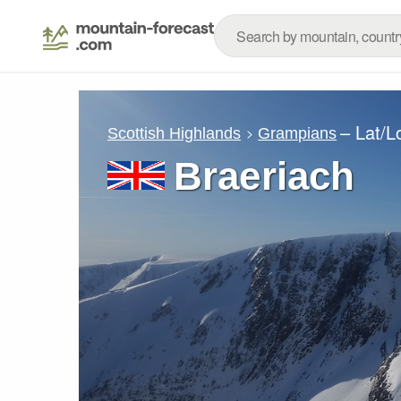
– Lat/
Scottish Highlands
Grampians
Braeriach