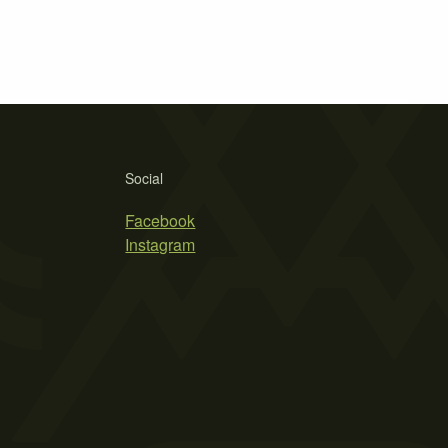
Social
Facebook
Instagram