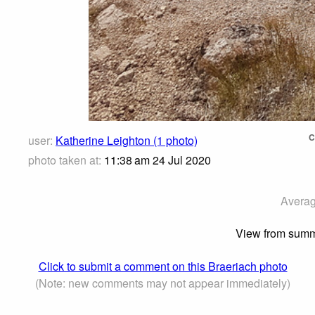
C
user:
Katherine Leighton (1 photo)
photo taken at:
11:38 am 24 Jul 2020
Averag
View from summi
Click to submit a comment on this Braeriach photo
(Note: new comments may not appear immediately)