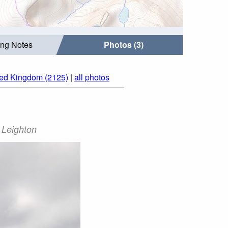
ing Notes
Photos (3)
ted Kingdom (2125)
|
all photos
 Leighton