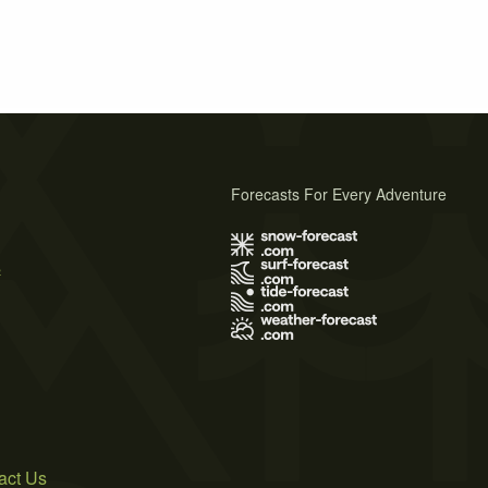
Forecasts For Every Adventure
s
act Us