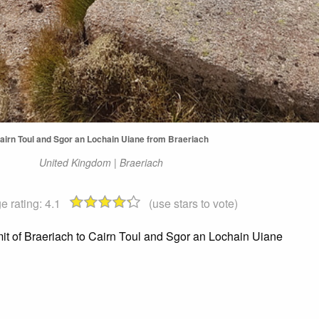
airn Toul and Sgor an Lochain Uiane from Braeriach
United Kingdom | Braeriach
e rating:
4.1
(use stars to vote)
t of Braeriach to Cairn Toul and Sgor an Lochain Uiane