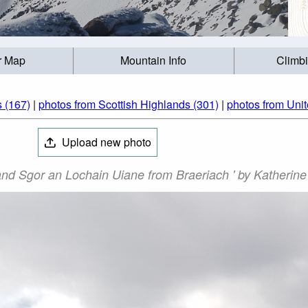
r Map
Mountain Info
Climb
 (167)
|
photos from Scottish Highlands (301)
|
photos from Uni
Upload new photo
and Sgor an Lochain Uiane from Braeriach ' by Katherine