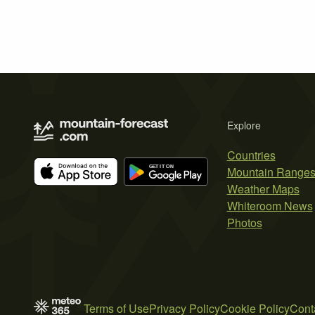
Explore
Countries
Mountain Range
Weather Maps
Whiteroom News
Photos
Terms of Use
Privacy Policy
Cookie Policy
Cont