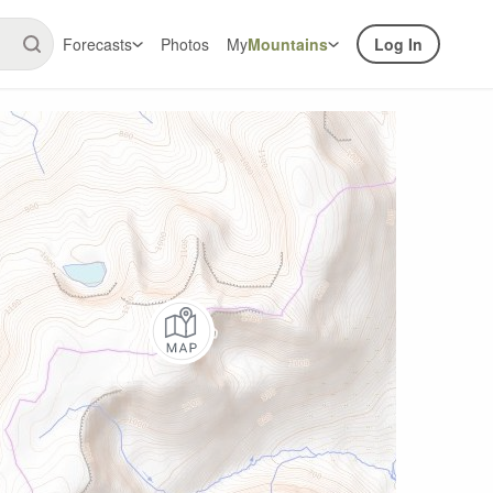
Forecasts
Photos
My
Mountains
Log In