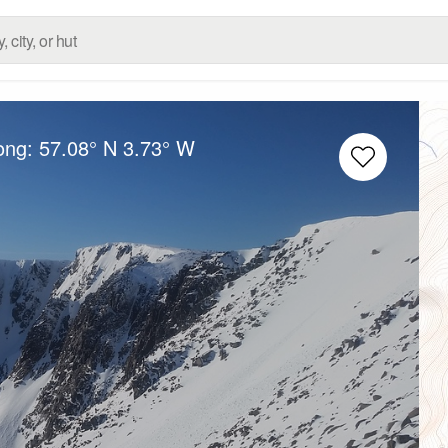
Long:
57.08° N
3.73° W