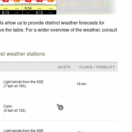
—
—
6:54
—
—
8:13
—
—
8:12
—
 allow us to provide distinct weather forecasts for
ve the table. For a wider overview of the weather, consult
est weather stations
GUSTS
CLOUD / VISIBILITY
Light winds from the SSE
16 km
(
7
kph
at 160)
.
Calm
8
(
3
kph
at 132)
.
Light winds from the SSE