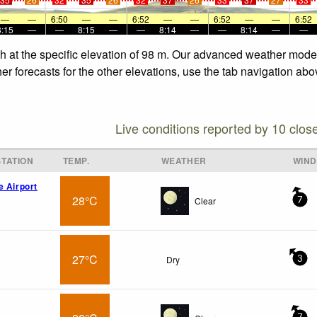
—
—
6:50
—
—
6:52
—
—
6:52
—
—
6:52
8:15
—
—
8:15
—
—
8:14
—
—
8:14
—
—
h at the specific elevation of 98 m. Our advanced weather models
r forecasts for the other elevations, use the tab navigation abo
Live conditions reported by 10 clos
TATION
TEMP.
WEATHER
WIND
e Airport
28°C
Clear
7
27°C
Dry
3