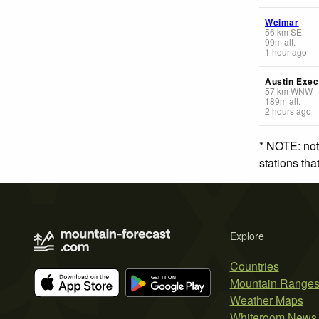
Weimar
56
km
SE
99
m
alt.
1 hour ago
Austin Exec
57
km
WNW
189
m
alt.
2 hours ago
* NOTE: not
stations th
Explore
Countries
Mountain Range
Weather Maps
Whiteroom News