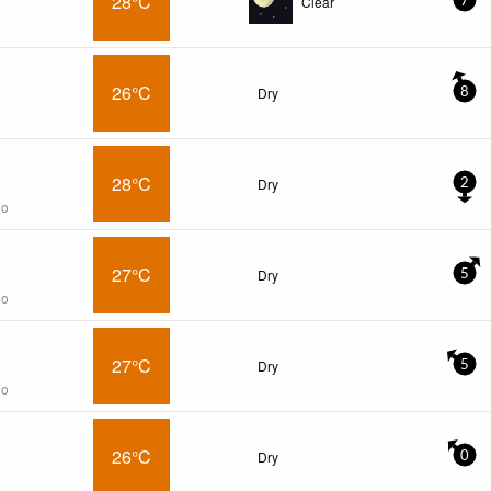
28°C
Clear
7
26°C
Dry
8
28°C
Dry
2
go
27°C
Dry
5
go
27°C
Dry
5
go
26°C
Dry
0