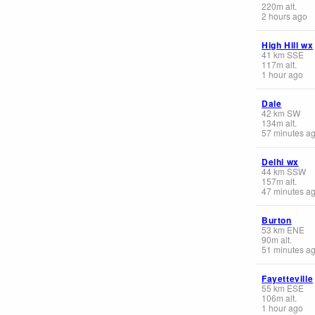
220
m
alt.
2 hours ago
High Hill wx
41
km
SSE
117
m
alt.
1 hour ago
Dale
42
km
SW
134
m
alt.
57 minutes a
Delhi wx
44
km
SSW
157
m
alt.
47 minutes a
Burton
53
km
ENE
90
m
alt.
51 minutes a
Fayetteville
55
km
ESE
106
m
alt.
1 hour ago