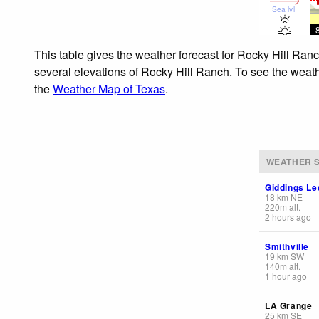
Sea lvl
This table gives the weather forecast for Rocky Hill Ranc
several elevations of Rocky Hill Ranch. To see the weathe
the
Weather Map of Texas
.
WEATHER S
Giddings Le
18
km
NE
220
m
alt.
2 hours ago
Smithville
19
km
SW
140
m
alt.
1 hour ago
LA Grange
25
km
SE