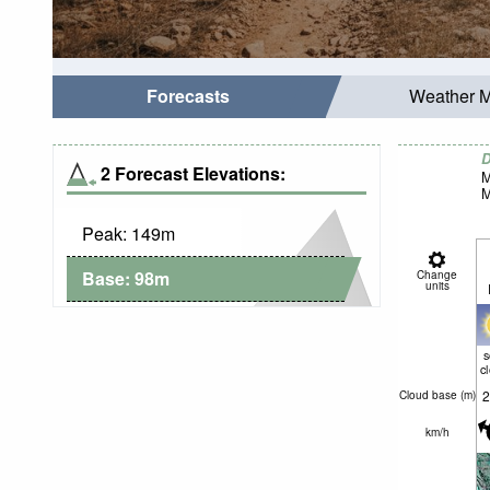
Forecasts
Weather 
D
2 Forecast Elevations:
M
M
Peak:
149
m
Base:
98
m
Change
units
c
2
Cloud base (
m
)
km/h