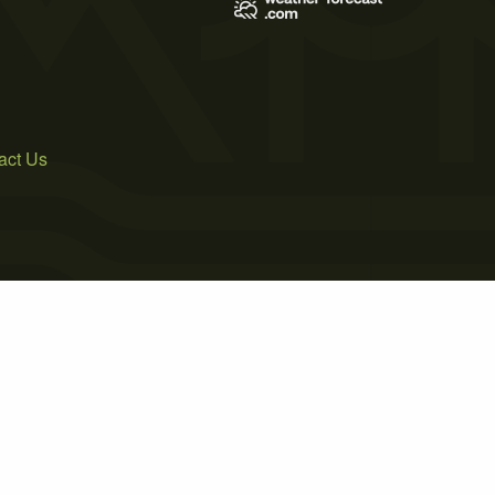
act Us