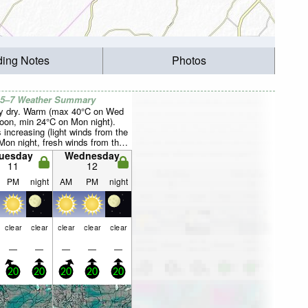
ding Notes
Photos
 5–7 Weather Summary
y dry. Warm (max 40°C on Wed
noon, min 24°C on Mon night).
 increasing (light winds from the
Mon night, fresh winds from the
y Wed afternoon).
uesday
Wednesday
11
12
PM
night
AM
PM
night
clear
clear
clear
clear
clear
—
—
—
—
—
20
20
20
20
20