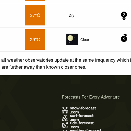
27°C
Dry
2
29°C
Clear
6
 all weather observatories update at the same frequency which
at are further away than known closer ones.
Forecasts For Every Adventure
s