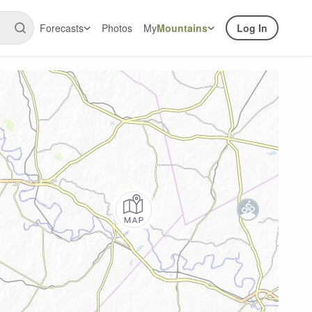
Forecasts
Photos
My
Mountains
Log In