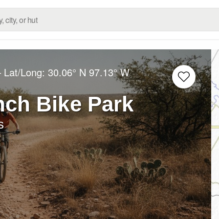
– Lat/Long:
30.06° N
97.13° W
nch Bike Park
s