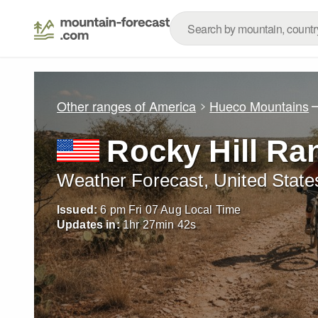
Other ranges of America
Hueco Mountains
Rocky Hill Ra
Weather Forecast, United State
Issued:
6 pm Fri 07 Aug Local Time
Updates in:
1
hr
27
min
39
s