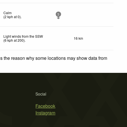
Calm
5
(
2
kph
at 0)
.
Light winds from the SSW
16 km
(
6
kph
at 200)
.
 is the reason why some locations may show data from
Social
Facebook
Instagram