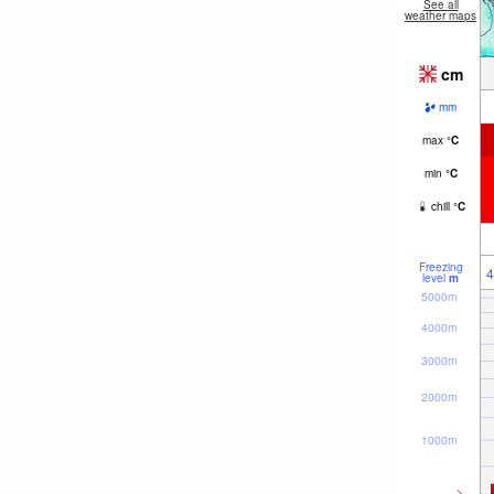
See all
weather maps
cm
mm
max
°
C
min
°
C
chill
°
C
Freezing
4
level
m
5000m
4000m
3000m
2000m
1000m