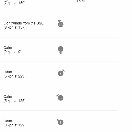
16 km
(
7
kph
at 150)
.
Light winds from the SSE
13
(
8
kph
at 157)
.
Calm
8
(
2
kph
at 0)
.
Calm
6
(
5
kph
at 223)
.
Calm
8
(
5
kph
at 125)
.
Calm
3
(
0
kph
at 129)
.