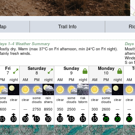
Map
Trail Info
Ri
ays 1–4 Weather Summary
Days
ostly dry. Warm (max 37°C on Fri afternoon, min 24°C on Fri night).
Mostl
ainly fresh winds.
after
Winds
S on 
SSE b
Fri
Saturday
Sunday
Monday
T
7
8
9
10
PM
night
AM
PM
night
AM
PM
night
AM
PM
night
AM
some
some
rain
some
risk
some
clear
clear
clear
clear
clear
clear
louds
clouds
shwrs
clouds
tstorm
clouds
600
—
—
2750
8950
350
2500
—
300
2600
—
—
15
10
10
15
10
10
15
15
15
25
20
20