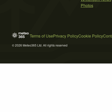
Photos
Terms of Use
Privacy Policy
Cookie Policy
Cont
© 2026 Meteo365 Ltd. All rights reserved