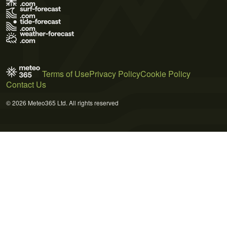
Terms of Use
Privacy Policy
Cookie Policy
Contact Us
© 2026 Meteo365 Ltd. All rights reserved