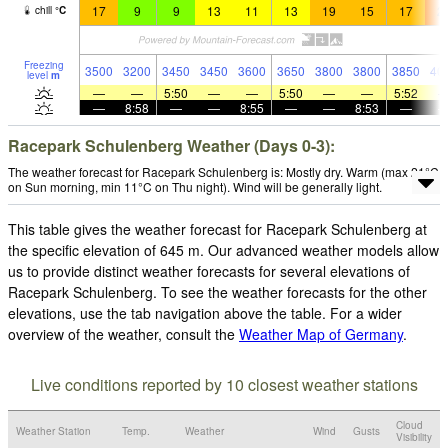
17
9
9
13
11
13
19
15
17
2
chill
°
C
Freezing
3500
3200
3450
3450
3600
3650
3800
3800
3850
40
level
m
—
—
5:50
—
—
5:50
—
—
5:52
—
8:58
—
—
8:55
—
—
8:53
—
Racepark Schulenberg Weather (Days 0-3):
The weather forecast for Racepark Schulenberg is: Mostly dry. Warm (max 21°C
on Sun morning, min 11°C on Thu night). Wind will be generally light.
This table gives the weather forecast for Racepark Schulenberg at
the specific elevation of 645 m. Our advanced weather models allow
us to provide distinct weather forecasts for several elevations of
Racepark Schulenberg. To see the weather forecasts for the other
elevations, use the tab navigation above the table. For a wider
overview of the weather, consult the
Weather Map of Germany
.
Live conditions reported by 10 closest weather stations
Cloud
Weather Station
Temp.
Weather
Wind
Gusts
Visibility