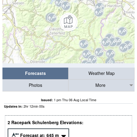
Forecasts
Weather Map
Photos
More
1 pm Thu 06 Aug Local Time
Issued:
2
hr
11
min
59
s
Updates in:
2 Racepark Schulenberg Elevations:
Forecast at:
645
m