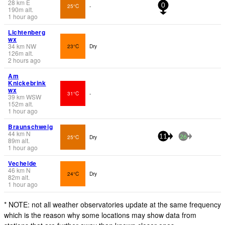
28
km
E
25°C
-
0
190
m
alt.
1 hour ago
Lichtenberg
wx
34
km
NW
23°C
Dry
126
m
alt.
2 hours ago
Am
Knickebrink
wx
31°C
-
39
km
WSW
152
m
alt.
1 hour ago
Braunschweig
44
km
N
25°C
Dry
11
26
89
m
alt.
1 hour ago
Vechelde
46
km
N
24°C
Dry
82
m
alt.
1 hour ago
* NOTE: not all weather observatories update at the same frequency
which is the reason why some locations may show data from