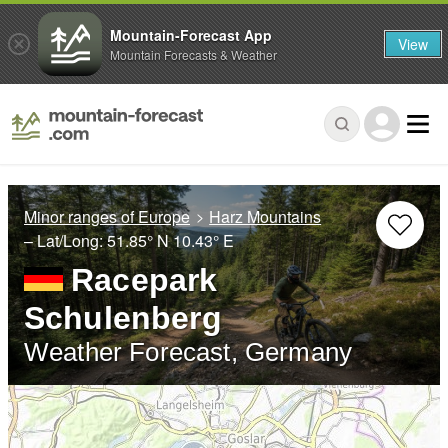
Mountain-Forecast App
View
Mountain Forecasts & Weather
Minor ranges of Europe
Harz Mountains
– Lat/Long:
51.85° N
10.43° E
Racepark
Schulenberg
Weather Forecast, Germany