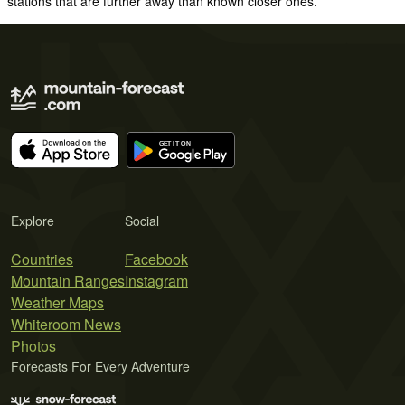
stations that are further away than known closer ones.
Explore
Social
Countries
Facebook
Mountain Ranges
Instagram
Weather Maps
Whiteroom News
Photos
Forecasts For Every Adventure