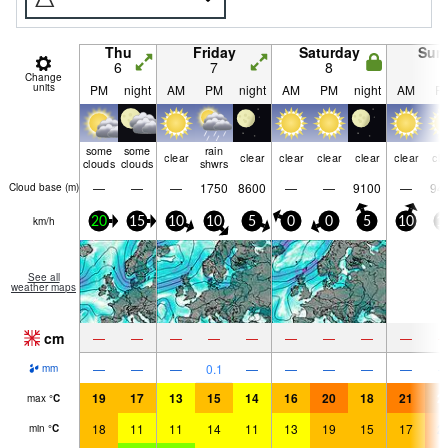
Thu
Friday
Saturday
Sun
6
7
8
9
Change
units
PM
night
AM
PM
night
AM
PM
night
AM
P
some
some
rain
clear
clear
clear
clear
clear
clear
cle
clouds
clouds
shwrs
—
—
—
1750
8600
—
—
9100
—
94
Cloud base (
m
)
km/h
20
15
10
10
5
0
0
5
10
1
See all
weather maps
cm
—
—
—
—
—
—
—
—
—
—
—
—
0.1
—
—
—
—
—
mm
19
17
13
15
14
16
20
18
21
2
max
°
C
18
11
11
14
11
13
19
15
17
2
min
°
C