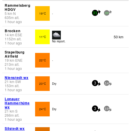
Rammelsberg
HDGV
5
km
N
19°C
-
31
39
635
m
alt.
1 hour ago
Brocken
14
km
ESE
50 km
11°C
1152
m
alt.
No report.
1 hour ago
Stapelburg
Airfield
19
km
ENE
22°C
-
213
m
alt.
1 hour ago
Nienstedt wx
21
km
SW
23°C
Dry
3
14
153
m
alt.
1 hour ago
Lonauer
Hammerhütte
wx
24°C
Dry
3
19
21
km
S
266
m
alt.
1 hour ago
Silstedt wx