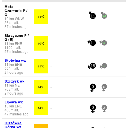
Mała
Czantoria P /
G
14°C
-
11
24
10
km
WNW
864
m
alt.
57 minutes ago
Skrzyczne P /
G (E)
11
km
ENE
10°C
-
11
20
1190
m
alt.
57 minutes ago
Słotwina wx
11
km
ENE
11°C
-
18
23
564
m
alt.
2 hours ago
Szczyrk wx
11
km
NE
14°C
-
0
0
703
m
alt.
2 hours ago
Lipowa wx
15
km
ENE
14°C
-
0
3
468
m
alt.
47 minutes ago
Olszówka
Górna wx