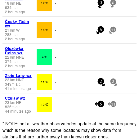
18
km
NE
17°C
-
0
0
634
m
alt.
2 hours ago
Český Těšín
wx
21
km
W
18°C
-
6
11
288
m
alt.
2 hours ago
Olszówka
Dolna wx
22
km
NNE
4°C
-
374
m
alt.
2 hours ago
Zlote Lany wx
23
km
NNE
11°C
-
2
2
349
m
alt.
41 minutes ago
Czulaw wx
23
km
NE
12°C
-
6
11
836
m
alt.
44 minutes ago
* NOTE: not all weather observatories update at the same frequency
which is the reason why some locations may show data from
stations that are further away than known closer ones.