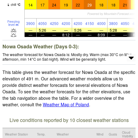
14
17
24
19
22
29
18
18
21
1
chill
°
C
Freezing
3900
4050
4250
4200
4200
4150
4000
3800
4050
41
level
m
—
5:26
—
—
5:26
—
—
5:28
—
—
—
—
8:12
—
—
8:09
—
—
8:
Nowa Osada Weather (Days 0-3):
The weather forecast for Nowa Osada is: Mostly dry. Warm (max 30°C on Mon
afternoon, min 14°C on Sat night). Wind will be generally light.
This table gives the weather forecast for Nowa Osada at the specific
elevation of 491 m. Our advanced weather models allow us to
provide distinct weather forecasts for several elevations of Nowa
Osada. To see the weather forecasts for the other elevations, use
the tab navigation above the table. For a wider overview of the
weather, consult the
Weather Map of Poland
.
Live conditions reported by 10 closest weather stations
Cloud
Weather Station
Temp.
Weather
Wind
Gusts
Visibility