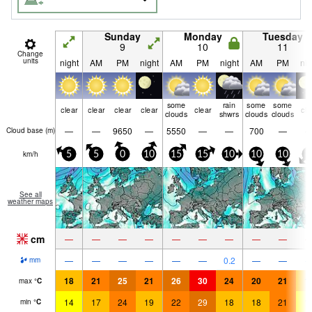
Sunday
Monday
Tuesday
9
10
11
Change
units
night
AM
PM
night
AM
PM
night
AM
PM
nig
some
rain
some
some
clear
clear
clear
clear
clear
cle
clouds
shwrs
clouds
clouds
—
—
9650
—
5550
—
—
700
—
Cloud base (
m
)
km/h
5
5
0
10
15
15
10
10
10
5
See all
weather maps
cm
—
—
—
—
—
—
—
—
—
—
—
—
—
—
—
0.2
—
—
mm
18
21
25
21
26
30
24
20
21
1
max
°
C
14
17
24
19
22
29
18
18
21
1
min
°
C