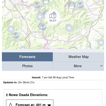
Forecasts
Weather Map
Photos
More
7 pm Sat 08 Aug Local Time
Issued:
2
hr
36
min
20
s
Updates in:
2 Nowa Osada Elevations:
Forecast at:
491
m