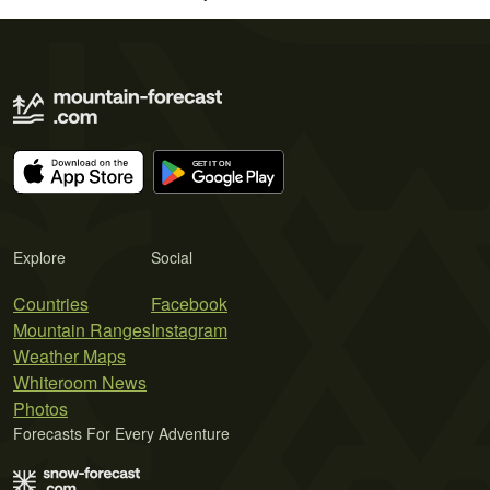
Explore
Social
Countries
Facebook
Mountain Ranges
Instagram
Weather Maps
Whiteroom News
Photos
Forecasts For Every Adventure