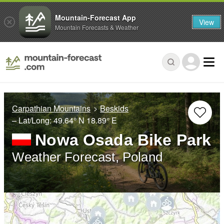
Mountain-Forecast App
View
Mountain Forecasts & Weather
Carpathian Mountains
Beskids
– Lat/Long:
49.64° N
18.89° E
Nowa Osada Bike Park
Weather Forecast, Poland