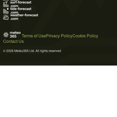
Terms of Use
Privacy Policy
Cookie Policy
Contact Us
© 2026 Meteo365 Ltd. All rights reserved