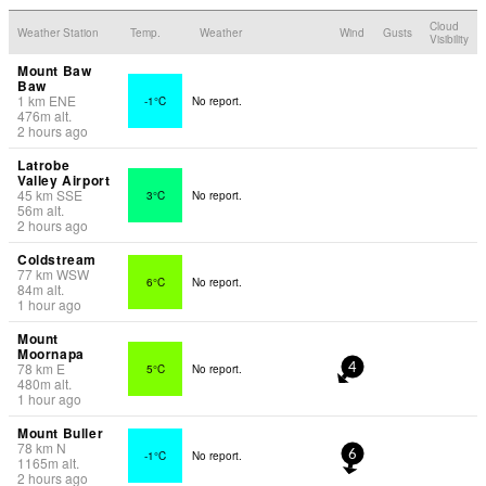
Cloud
Weather Station
Temp.
Weather
Wind
Gusts
Visibility
Mount Baw
Baw
1
km
ENE
-1°C
No report.
476
m
alt.
2 hours ago
Latrobe
Valley Airport
45
km
SSE
3°C
No report.
56
m
alt.
2 hours ago
Coldstream
77
km
WSW
6°C
No report.
84
m
alt.
1 hour ago
Mount
Moornapa
78
km
E
5°C
No report.
4
480
m
alt.
1 hour ago
Mount Buller
78
km
N
-1°C
No report.
6
1165
m
alt.
2 hours ago