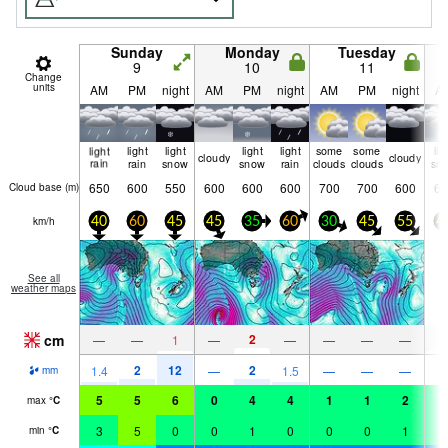
Sunday
Monday
Tuesday
9
10
11
Change
units
AM
PM
night
AM
PM
night
AM
PM
night
A
light
light
light
light
light
some
some
lig
cloudy
cloudy
rain
rain
snow
snow
rain
clouds
clouds
sn
650
600
550
600
600
600
700
700
600
60
Cloud base (
m
)
km/h
40
60
45
45
35
60
30
45
55
4
See all
weather maps
cm
2
—
—
1
—
—
—
—
—
1
2
12
2
1.4
—
1.5
—
—
—
mm
5
5
6
0
4
4
1
1
2
2
max
°
C
3
5
0
0
1
0
0
0
1
1
min
°
C