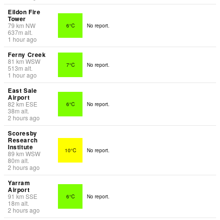
Eildon Fire
Tower
79
km
NW
6°C
No report.
637
m
alt.
1 hour ago
Ferny Creek
81
km
WSW
7°C
No report.
513
m
alt.
1 hour ago
East Sale
Airport
82
km
ESE
6°C
No report.
38
m
alt.
2 hours ago
Scoresby
Research
Institute
10°C
No report.
89
km
WSW
80
m
alt.
2 hours ago
Yarram
Airport
91
km
SSE
6°C
No report.
18
m
alt.
2 hours ago