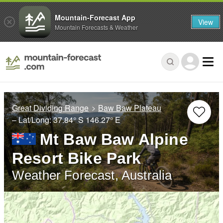
Mountain-Forecast App
View
Mountain Forecasts & Weather
Great Dividing Range
Baw Baw Plateau
– Lat/Long:
37.84° S
146.27° E
Mt Baw Baw Alpine
Resort Bike Park
Weather Forecast, Australia