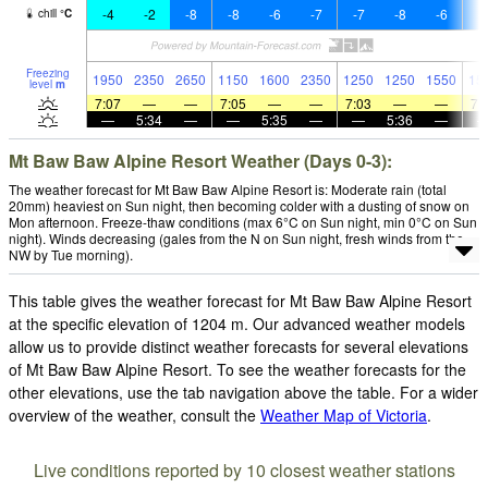
-4
-2
-8
-8
-6
-7
-7
-8
-6
-
chill
°
C
Freezing
1950
2350
2650
1150
1600
2350
1250
1250
1550
15
level
m
7:07
—
—
7:05
—
—
7:03
—
—
7:
—
5:34
—
—
5:35
—
—
5:36
—
Mt Baw Baw Alpine Resort Weather (Days 0-3):
The weather forecast for Mt Baw Baw Alpine Resort is: Moderate rain (total
20mm) heaviest on Sun night, then becoming colder with a dusting of snow on
Mon afternoon. Freeze-thaw conditions (max 6°C on Sun night, min 0°C on Sun
night). Winds decreasing (gales from the N on Sun night, fresh winds from the
NW by Tue morning).
This table gives the weather forecast for Mt Baw Baw Alpine Resort
at the specific elevation of 1204 m. Our advanced weather models
allow us to provide distinct weather forecasts for several elevations
of Mt Baw Baw Alpine Resort. To see the weather forecasts for the
other elevations, use the tab navigation above the table. For a wider
overview of the weather, consult the
Weather Map of Victoria
.
Live conditions reported by 10 closest weather stations