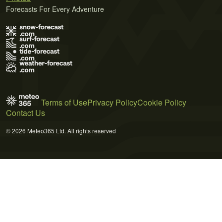
Forecasts For Every Adventure
Terms of Use
Privacy Policy
Cookie Policy
Contact Us
© 2026 Meteo365 Ltd. All rights reserved