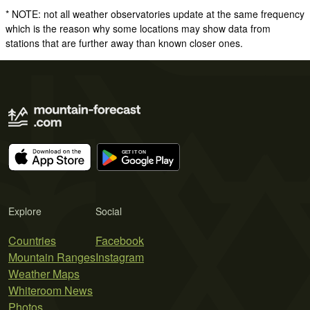
* NOTE: not all weather observatories update at the same frequency
which is the reason why some locations may show data from
stations that are further away than known closer ones.
Explore
Social
Countries
Facebook
Mountain Ranges
Instagram
Weather Maps
Whiteroom News
Photos