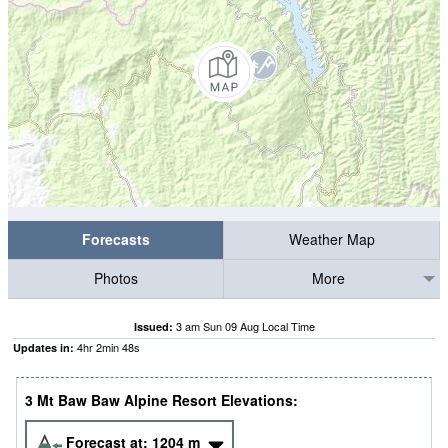
Forecasts
Weather Map
Photos
More
3 am Sun 09 Aug Local Time
Issued:
4
hr
2
min
46
s
Updates in:
3 Mt Baw Baw Alpine Resort Elevations:
Forecast at:
1204
m