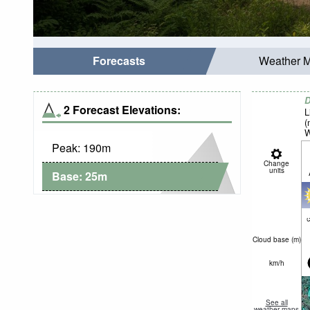
Forecasts
Weather 
D
2 Forecast Elevations:
L
(
W
Peak:
190
m
Change
units
Base:
25
m
c
Cloud base (
m
)
km/h
See all
weather maps