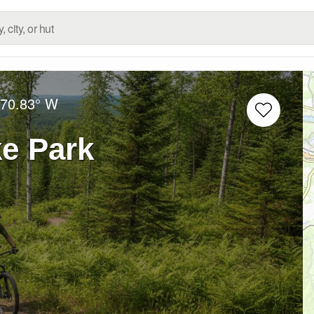
70.83° W
e Park