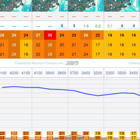
—
—
—
—
—
—
—
—
—
—
—
—
5
3
4
4
—
—
—
—
—
1.6
0.2
0.1
26
29
24
27
30
24
23
26
22
19
19
18
21
28
18
22
28
20
21
24
17
18
18
16
21
28
18
22
28
20
21
24
17
18
18
16
100
4200
4100
4100
3900
3850
3750
3400
3200
3350
3500
3450
22
27
21
24
28
21
21
24
19
18
18
17
24
29
21
25
29
22
22
25
20
19
19
17