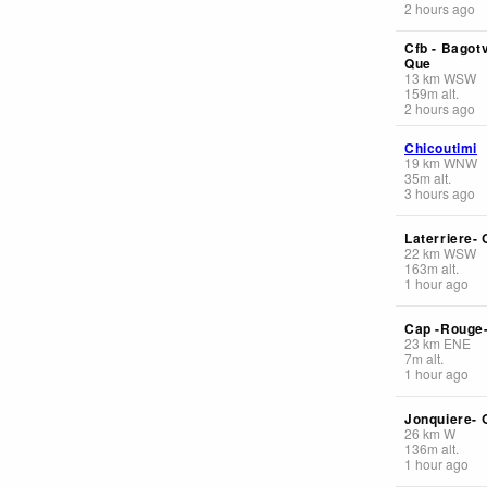
2 hours ago
Cfb - Bagotv
Que
13
km
WSW
159
m
alt.
2 hours ago
Chicoutimi
19
km
WNW
35
m
alt.
3 hours ago
Laterriere-
22
km
WSW
163
m
alt.
1 hour ago
Cap -Rouge
23
km
ENE
7
m
alt.
1 hour ago
Jonquiere- 
26
km
W
136
m
alt.
1 hour ago