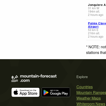
Jonquiere A
31
km
W
194
m
alt.
2 hours ago
Pointe Clav
Airport
53
km
E
216
m
alt.
2 hours ago
* NOTE: not
stations th
Explore
Countries
Mountain Range
Weather Maps
Whiteroom News