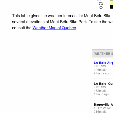
This table gives the weather forecast for Mont-Bélu Bike 
several elevations of Mont-Bélu Bike Park. To see the wea
consult the
Weather Map of Quebec
.
WEATHER S
LA Baie Air
8
km
SW
196
m
alt.
2 hours ago
LA Baie- Qu
8
km
SW
152
m
alt.
1 hour ago
Bagotville A
13
km
WSW
216
m
alt.