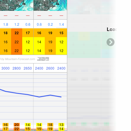
—
—
—
—
—
—
1.8
1.2
0.6
0.6
0.2
1.4
Loading...
18
22
17
16
19
15
16
22
12
14
19
12
16
22
12
14
19
12
3000
2800
2650
2400
2600
2400
16
20
14
14
18
13
17
22
15
15
19
14