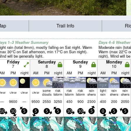
Map
Trail Info
Ri
ays 1–3 Weather Summary
Days 4–6 Weathe
ight rain (total 9mm), mostly falling on Sat night. Warm
Moderate rain (tot
max 30°C on Sat afternoon, min 17°C on Sun night).
Warm (max 22°C on
ind will be generally light.
night). Wind will be
Friday
Saturday
Sunday
Monday
7
8
9
10
AM
PM
night
AM
PM
night
AM
PM
night
AM
PM
night
some
risk
risk
risk
rain
light
rain
rain
lear
clear
clear
clear
clouds
tstorm
tstorm
tstorm
shwrs
rain
shwrs
shwrs
—
9600
—
9500
2550
3250
450
900
2300
400
200
2050
10
10
5
5
5
5
10
10
5
0
5
5