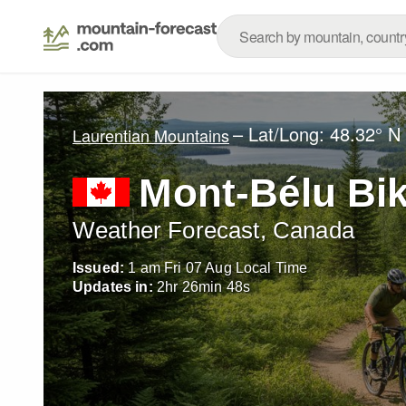
– Lat/Long:
48.32° N
Laurentian Mountains
Mont-Bélu Bik
Weather Forecast, Canada
Issued:
1 am Fri 07 Aug Local Time
Updates in:
2
hr
26
min
47
s