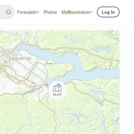
Forecasts
Photos
My
Mountains
Log In