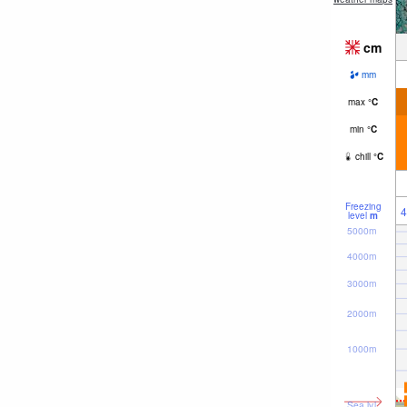
cm
mm
max
°
C
min
°
C
chill
°
C
Freezing
4
level
m
5000m
4000m
3000m
2000m
1000m
Sea lvl