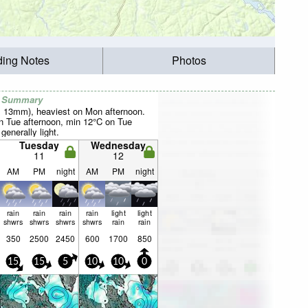
ding Notes
Photos
r Summary
al 13mm), heaviest on Mon afternoon.
 Tue afternoon, min 12°C on Tue
 generally light.
Tuesday
Wednesday
11
12
AM
PM
night
AM
PM
night
rain
rain
rain
rain
light
light
shwrs
shwrs
shwrs
shwrs
rain
rain
350
2500
2450
600
1700
850
15
15
5
10
10
0