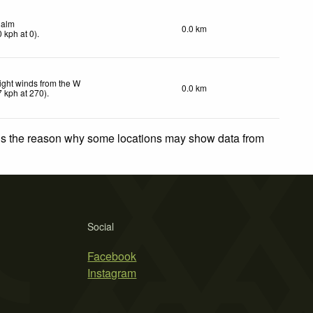
alm
0.0 km
0
kph
at 0)
.
ight winds from the W
0.0 km
7
kph
at 270)
.
 is the reason why some locations may show data from
Social
Facebook
Instagram