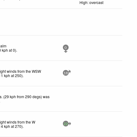
High: overcast
alm
0
0
kph
at 0)
.
ight winds from the WSW
18
11
kph
at 250)
.
s. (29 kph from 290 degs) was
.
ight winds from the W
22
14
kph
at 270)
.