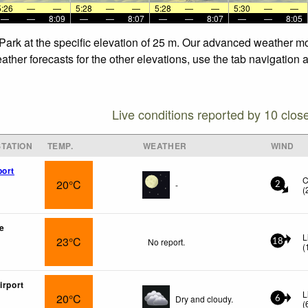
5:26
—
—
5:28
—
—
5:28
—
—
5:30
—
—
—
—
8:09
—
—
8:07
—
—
8:07
—
—
8:05
Park at the specific elevation of 25 m. Our advanced weather mod
ther forecasts for the other elevations, use the tab navigation 
Live conditions reported by 10 clos
TATION
TEMP.
WEATHER
WIND
port
C
20°C
-
2
(
e
L
23°C
No report.
18
(
irport
L
20°C
Dry and cloudy.
6
(