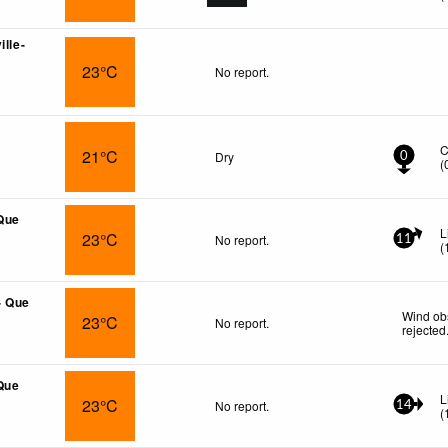
ille-
23°C
No report.
C
21°C
Dry
0
(
 Que
L
23°C
No report.
11
(
- Que
Wind ob
23°C
No report.
rejected
Que
L
23°C
No report.
14
(