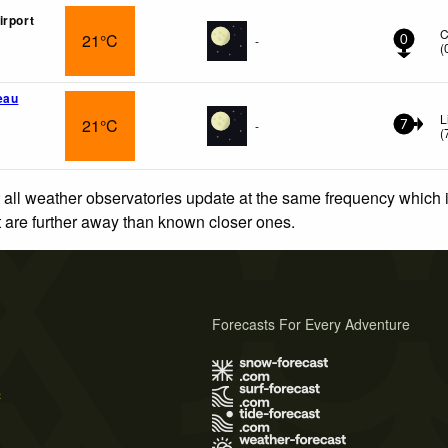
irport
C
21°C
-
0
(
eau
L
21°C
-
7
(
 all weather observatories update at the same frequency which
at are further away than known closer ones.
Forecasts For Every Adventure
s