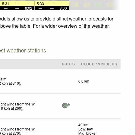
5:31
—
—
5:33
—
—
—
—
8:02
—
—
8:00
els allow us to provide distinct weather forecasts for
above the table. For a wider overview of the weather,
est weather stations
GUSTS
CLOUD / VISIBILITY
alm
0.0 km
2
kph
at 310)
.
ight winds from the W
25
18
kph
at 260)
.
40 km
ight winds from the W
Low: few
6
kph
at 270)
.
Mid: broken