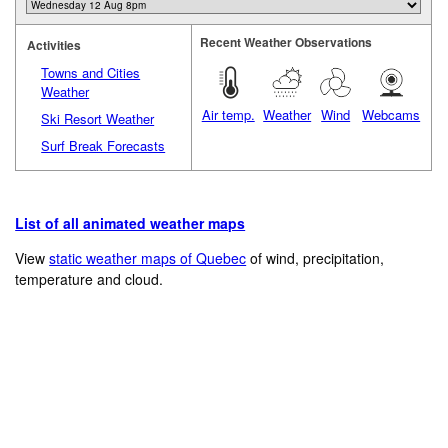
Recent Weather Observations
Activities
Towns and Cities
Weather
Air temp.
Weather
Wind
Webcams
Ski Resort Weather
Surf Break Forecasts
List of all animated weather maps
View
static weather maps of Quebec
of wind, precipitation,
temperature and cloud.