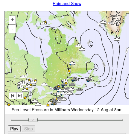
Rain and Snow
+
-
Sea Level Pressure in Millibars Wednesday 12 Aug at 8pm