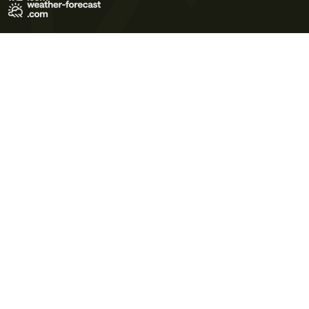
Terms of Use
Privacy Policy
Cookie Policy
Contact Us
© 2026 Meteo365 Ltd. All rights reserved