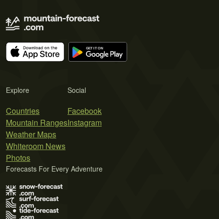
Explore
Social
Countries
Facebook
Mountain Ranges
Instagram
Weather Maps
Whiteroom News
Photos
Forecasts For Every Adventure