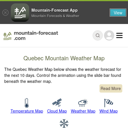
Mountain-Forecast App
View
Mountain Forecasts & Weather
Quebec Mountain Weather Map
The Quebec Weather Map below shows the weather forecast for
the next 10 days. Control the animation using the slide bar found
beneath the weather map.
Read More
Temperature Map
Cloud Map
Weather Map
Wind Map