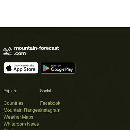
Explore
Social
Countries
Facebook
Mountain Ranges
Instagram
Weather Maps
Whiteroom News