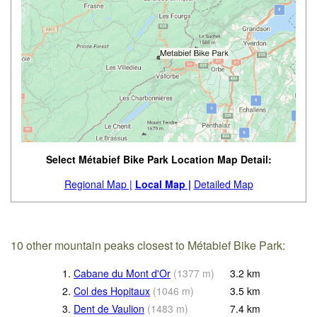
Select Métabief Bike Park Location Map Detail:
Regional Map |
Local Map |
Detailed Map
10 other mountain peaks closest to Métabief Bike Park:
1.
Cabane du Mont d'Or
(
1377
m
)
3.2
km
2.
Col des Hopitaux
(
1046
m
)
3.5
km
3.
Dent de Vaulion
(
1483
m
)
7.4
km