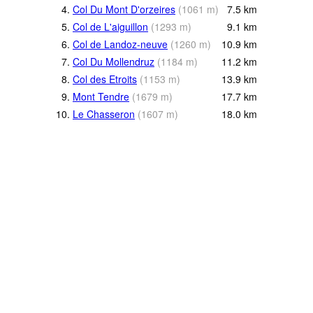
4.
Col Du Mont D'orzeires
(
1061
m
)
7.5
km
5.
Col de L'aiguillon
(
1293
m
)
9.1
km
6.
Col de Landoz-neuve
(
1260
m
)
10.9
km
7.
Col Du Mollendruz
(
1184
m
)
11.2
km
8.
Col des Etroits
(
1153
m
)
13.9
km
9.
Mont Tendre
(
1679
m
)
17.7
km
10.
Le Chasseron
(
1607
m
)
18.0
km