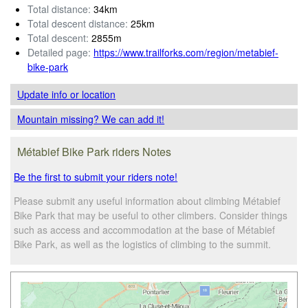
Total distance:
34km
Total descent distance:
25km
Total descent:
2855m
Detailed page:
https://www.trailforks.com/region/metabief-
bike-park
Update info
or location
Mountain missing? We can add it!
Métabief Bike Park riders Notes
Be the first to submit your riders note!
Please submit any useful information about climbing Métabief
Bike Park that may be useful to other climbers. Consider things
such as access and accommodation at the base of Métabief
Bike Park, as well as the logistics of climbing to the summit.