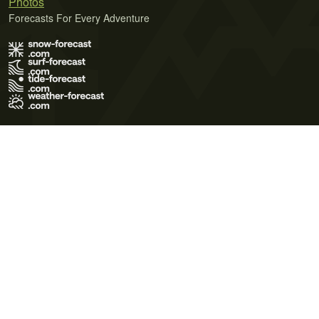
Photos
Forecasts For Every Adventure
Terms of Use
Privacy Policy
Cookie Policy
Contact Us
© 2026 Meteo365 Ltd. All rights reserved