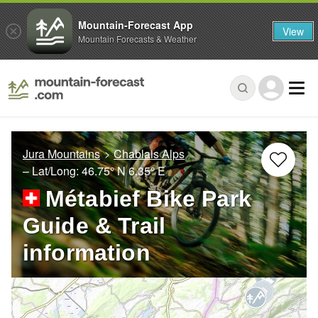
Mountain-Forecast App
View
Mountain Forecasts & Weather
Jura Mountains
Chablais Alps
– Lat/Long:
46.75° N
6.35° E
Métabief Bike Park
Guide & Trail
information