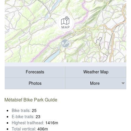
Forecasts
Weather Map
Photos
More
Métabief Bike Park Guide
Bike trails:
25
E-bike trails:
23
Highest trailhead:
1416m
Total vertical:
406m