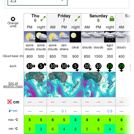
Thu
Friday
Saturday
Sun
6
7
8
9
Change
units
PM
night
AM
PM
night
AM
PM
night
AM
P
some
some
some
rain
light
lig
clear
cloudy
cloudy
cloudy
clouds
clouds
clouds
shwrs
rain
ra
800
500
850
700
900
850
1500
350
400
35
Cloud base (
m
)
km/h
10
5
10
10
5
10
10
25
25
2
See all
weather maps
cm
—
—
—
—
—
—
—
—
—
—
—
—
0.1
—
—
—
0.9
—
0.
mm
5
5
6
5
3
8
8
5
6
5
max
°
C
5
3
6
4
2
5
5
4
6
5
min
°
C