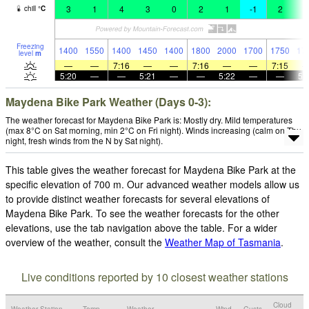
3
1
4
3
0
2
1
-1
2
1
chill
°
C
Freezing
1400
1550
1400
1450
1400
1800
2000
1700
1750
17
level
m
—
—
7:16
—
—
7:16
—
—
7:15
5:20
—
—
5:21
—
—
5:22
—
—
5:
Maydena Bike Park Weather (Days 0-3):
The weather forecast for Maydena Bike Park is: Mostly dry. Mild temperatures
(max 8°C on Sat morning, min 2°C on Fri night). Winds increasing (calm on Thu
night, fresh winds from the N by Sat night).
This table gives the weather forecast for Maydena Bike Park at the
specific elevation of 700 m. Our advanced weather models allow us
to provide distinct weather forecasts for several elevations of
Maydena Bike Park. To see the weather forecasts for the other
elevations, use the tab navigation above the table. For a wider
overview of the weather, consult the
Weather Map of Tasmania
.
Live conditions reported by 10 closest weather stations
Cloud
Weather Station
Temp.
Weather
Wind
Gusts