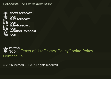
Forecasts For Every Adventure
Terms of Use
Privacy Policy
Cookie Policy
Contact Us
© 2026 Meteo365 Ltd. All rights reserved