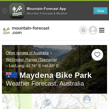
Mountain-Forecast App
View
Mountain Forecasts & Weather
Other ranges of Australia
Wellington Range (Tasmania)
– Lat/Long:
42.76° S
146.63° E
Maydena Bike Park
Weather Forecast, Australia