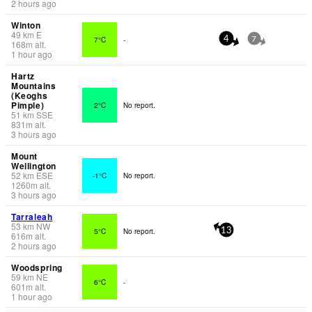
2 hours ago
Winton
49
km
E
7°C
-
4
7
168
m
alt.
1 hour ago
Hartz
Mountains
(Keoghs
Pimple)
2°C
No report.
51
km
SSE
831
m
alt.
3 hours ago
Mount
Wellington
52
km
ESE
-1°C
No report.
1260
m
alt.
3 hours ago
Tarraleah
53
km
NW
5°C
No report.
13
616
m
alt.
2 hours ago
Woodspring
59
km
NE
6°C
-
601
m
alt.
1 hour ago