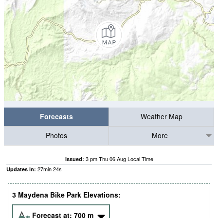
Forecasts
Weather Map
Photos
More
3 pm Thu 06 Aug Local Time
Issued:
27
min
23
s
Updates in:
3 Maydena Bike Park Elevations:
Forecast at:
700
m