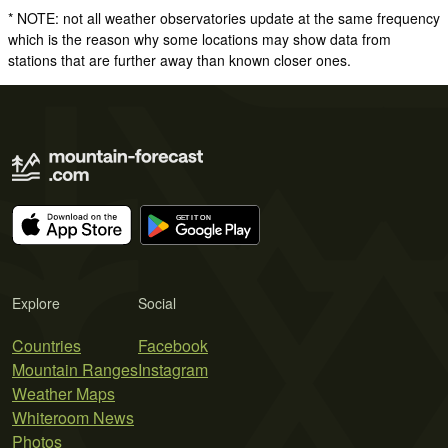
* NOTE: not all weather observatories update at the same frequency
which is the reason why some locations may show data from
stations that are further away than known closer ones.
Explore
Social
Countries
Facebook
Mountain Ranges
Instagram
Weather Maps
Whiteroom News
Photos