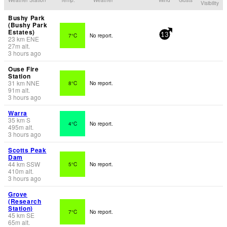
Visibility
Bushy Park
(Bushy Park
Estates)
7°C
No report.
13
23
km
ENE
27
m
alt.
3 hours ago
Ouse Fire
Station
31
km
NNE
8°C
No report.
91
m
alt.
3 hours ago
Warra
35
km
S
4°C
No report.
495
m
alt.
3 hours ago
Scotts Peak
Dam
44
km
SSW
5°C
No report.
410
m
alt.
3 hours ago
Grove
(Research
Station)
7°C
No report.
45
km
SE
65
m
alt.