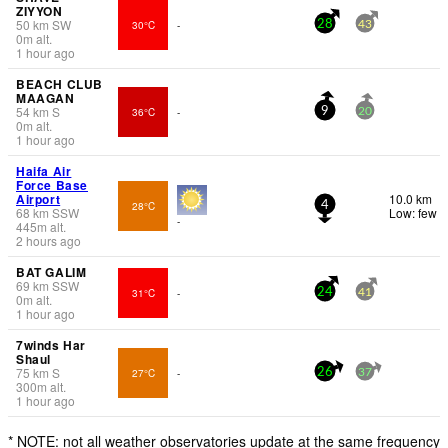
ZIYYON
50
km
SW
30°C
-
28
43
0
m
alt.
1 hour ago
BEACH CLUB
MAAGAN
54
km
S
36°C
-
9
20
0
m
alt.
1 hour ago
Haifa Air
Force Base
Airport
10.0 km
28°C
4
68
km
SSW
Low: few
-
445
m
alt.
2 hours ago
BAT GALIM
69
km
SSW
31°C
-
24
41
0
m
alt.
1 hour ago
7winds Har
Shaul
75
km
S
27°C
-
26
37
300
m
alt.
1 hour ago
* NOTE: not all weather observatories update at the same frequency