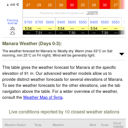
27
29
25
28
30
25
29
30
27
3
chill
°
C
Freezing
5700
5700
5600
5400
5600
5550
5400
5550
5550
55
level
m
5:54
—
—
5:54
—
—
5:54
—
—
5:
—
7:31
—
—
7:30
—
—
7:30
—
Manara Weather (Days 0-3):
The weather forecast for Manara is: Mostly dry. Warm (max 33°C on Sat
morning, min 25°C on Fri night). Wind will be generally light.
This table gives the weather forecast for Manara at the specific
elevation of 91 m. Our advanced weather models allow us to
provide distinct weather forecasts for several elevations of Manara.
To see the weather forecasts for the other elevations, use the tab
navigation above the table. For a wider overview of the weather,
consult the
Weather Map of Syria
.
Live conditions reported by 10 closest weather stations
Cloud
Weather Station
Temp.
Weather
Wind
Gusts
Visibility