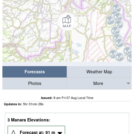
Forecasts
Weather Map
Photos
More
8 am Fri 07 Aug Local Time
Issued:
5
hr
31
min
27
s
Updates in:
3 Manara Elevations:
Forecast at:
91
m