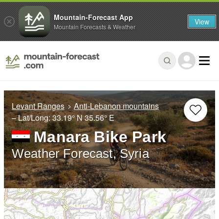
Mountain-Forecast App
View
Mountain Forecasts & Weather
Levant Ranges
Anti-Lebanon mountains
– Lat/Long:
33.19° N
35.56° E
Manara Bike Park
Weather Forecast, Syria