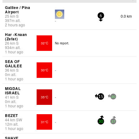
Galilee / Pina
Airport
25
km
S
0.0 km
6
397
m
alt.
-
2 hours ago
Har -Knaan
(Zefat)
26
km
S
32°C
No report.
934
m
alt.
1 hour ago
SEA OF
GALILEE
36
km
S
30°C
-
0
m
alt.
1 hour ago
MIGDAL
ISRAEL
41
km
S
35°C
-
15
20
0
m
alt.
1 hour ago
BEZET
44
km
SW
31°C
-
30
37
12
m
alt.
1 hour ago
SHAVE