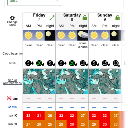
Friday
Saturday
Sunday
7
8
9
Change
units
AM
PM
night
AM
PM
night
AM
PM
night
A
some
clear
clear
clear
clear
clear
clear
clear
clear
cle
clouds
—
—
—
—
—
—
—
—
—
Cloud base (
m
)
km/h
5
20
5
5
20
10
5
15
10
0
See all
weather maps
cm
—
—
—
—
—
—
—
—
—
—
—
—
—
—
—
—
—
—
mm
32
31
26
33
32
27
33
33
27
3
max
°
C
27
29
25
28
30
25
29
30
27
3
min
°
C