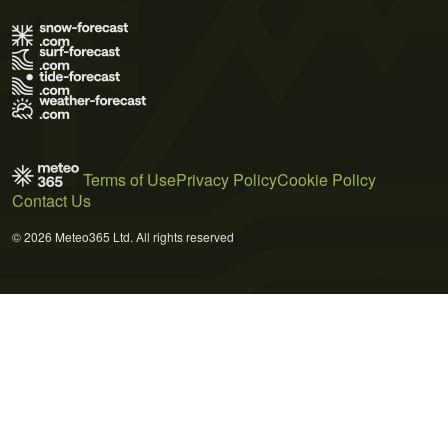
Terms of Use
Privacy Policy
Cookie Policy
Contact Us
© 2026 Meteo365 Ltd. All rights reserved