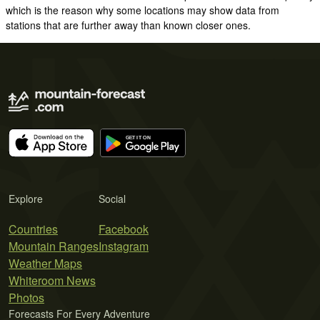
which is the reason why some locations may show data from
stations that are further away than known closer ones.
Explore
Social
Countries
Facebook
Mountain Ranges
Instagram
Weather Maps
Whiteroom News
Photos
Forecasts For Every Adventure