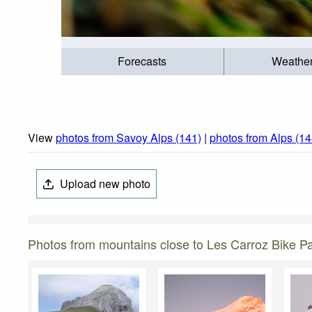
Forecasts
Weathe
View
photos from Savoy Alps (141)
|
photos from Alps (14
Upload new photo
Photos from mountains close to Les Carroz Bike P