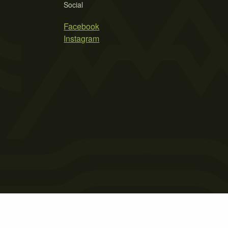
Social
Facebook
Instagram