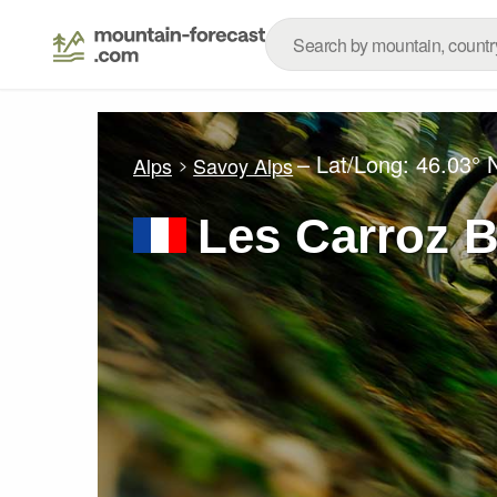
– Lat/Long:
46.03° 
Alps
Savoy Alps
Les Carroz B