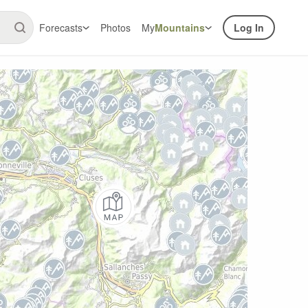
Forecasts
Photos
My
Mountains
Log In