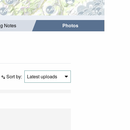
ng Notes
Photos
Sort by:
Latest uploads