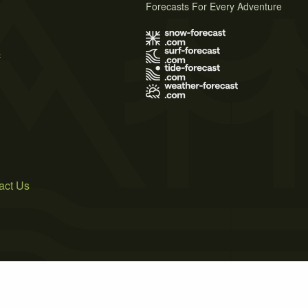
Forecasts For Every Adventure
s
act Us