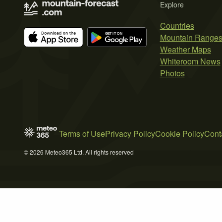
Explore
Countries
Mountain Range
Weather Maps
Whiteroom News
Photos
Terms of Use
Privacy Policy
Cookie Policy
Cont
© 2026 Meteo365 Ltd. All rights reserved