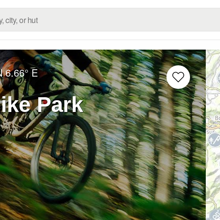
N
6.66° E
ike Park