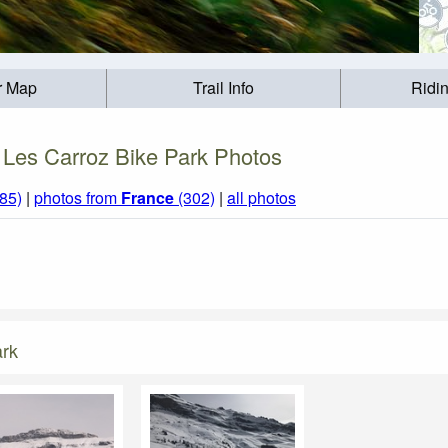
r Map
Trail Info
Ridi
Les Carroz Bike Park Photos
85)
|
photos from
France
(302)
|
all photos
ark