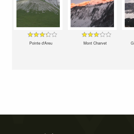
Pointe d'Areu
Mont Charvet
G