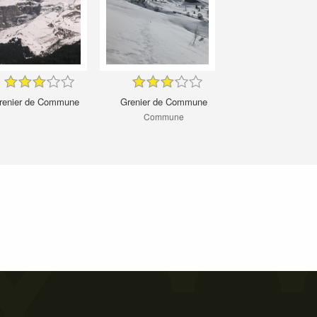
renier de Commune
Grenier de Commune
Commune