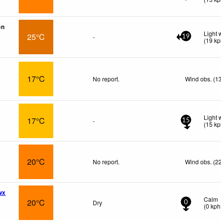
on
Light 
25°C
-
19
(
19
kp
17°C
No report.
Wind obs. (1
Light 
17°C
-
15
(
15
kp
20°C
No report.
Wind obs. (2
wx
Calm
20°C
Dry
0
(
0
kph