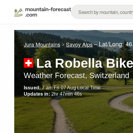
– Lat/Long:
46
Jura Mountains
Savoy Alps
La Robella Bike
Weather Forecast, Switzerland
Issued:
7 am Fri 07 Aug Local Time
Updates in:
2
hr
47
min
44
s