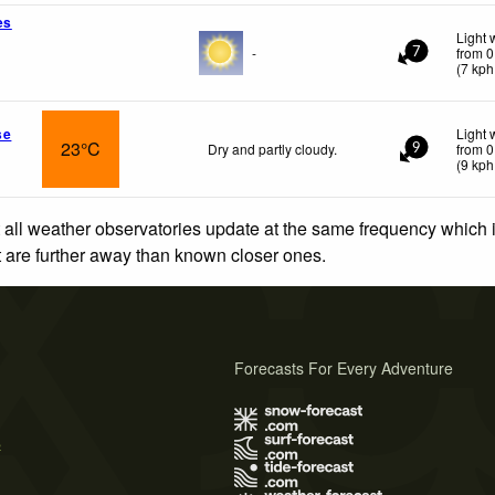
es
Light 
-
from 0
7
(
7
kph
se
Light 
23°C
Dry and partly cloudy.
from 0
9
(
9
kph
 all weather observatories update at the same frequency which
at are further away than known closer ones.
Forecasts For Every Adventure
s