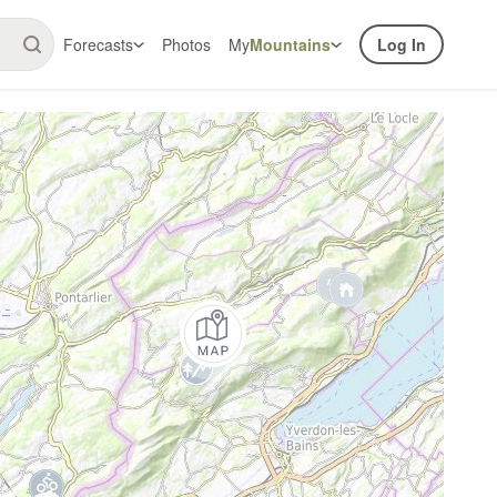
Forecasts
Photos
My
Mountains
Log In