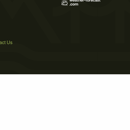
act Us