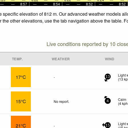
—
—
8:57
—
—
8:54
—
—
8:52
—
—
8:52
he specific elevation of 812 m. Our advanced weather models allo
r the other elevations, use the tab navigation above the table. F
Live conditions reported by 10 clos
TEMP.
WEATHER
WIND
Light 
17°C
-
13
(
13
kp
Calm
15°C
No report.
4
(
4
kph
Light 
21°C
-
15
(
15
kp