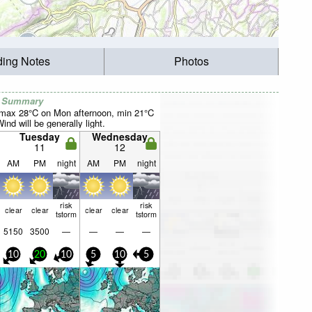
ding Notes
Photos
r Summary
(max 28°C on Mon afternoon, min 21°C
nd will be generally light.
Tuesday
Wednesday
11
12
AM
PM
night
AM
PM
night
risk
risk
clear
clear
clear
clear
tstorm
tstorm
5150
3500
—
—
—
—
10
20
10
5
10
5