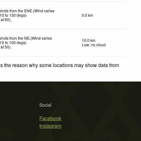
winds from the ENE.(Wind varies
10 to 130 degs)
0.0 km
at 60)
.
winds from the NE.(Wind varies
10.0 km
10 to 100 degs)
Low: no cloud
at 50)
.
 is the reason why some locations may show data from
Social
Facebook
Instagram