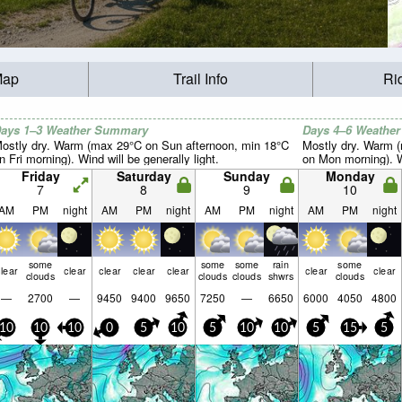
Map
Trail Info
Ri
ays 1–3 Weather Summary
Days 4–6 Weathe
ostly dry. Warm (max 29°C on Sun afternoon, min 18°C
Mostly dry. Warm 
n Fri morning). Wind will be generally light.
on Mon morning). Wi
Friday
Saturday
Sunday
Monday
7
8
9
10
AM
PM
night
AM
PM
night
AM
PM
night
AM
PM
night
some
some
some
rain
some
lear
clear
clear
clear
clear
clear
clear
clouds
clouds
clouds
shwrs
clouds
—
2700
—
9450
9400
9650
7250
—
6650
6000
4050
4800
10
10
10
0
5
10
5
10
10
5
15
5