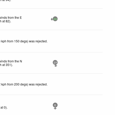
winds from the E
26
h
at 82)
.
3 kph from 150 degs) was rejected
.
winds from the N
19
h
at 351)
.
2 kph from 200 degs) was rejected
.
0
at 0)
.