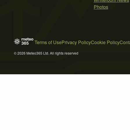
Photos
Terms of Use
Privacy Policy
Cookie Policy
Cont
© 2026 Meteo365 Ltd. All rights reserved