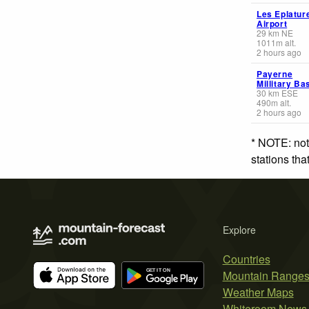
Les Eplatur
Airport
29
km
NE
1011
m
alt.
2 hours ago
Payerne
Millitary Ba
30
km
ESE
490
m
alt.
2 hours ago
* NOTE: not
stations th
Explore
Countries
Mountain Range
Weather Maps
Whiteroom News