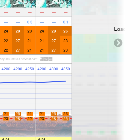
—
—
—
—
—
—
—
—
0.3
—
—
0.1
Loading...
24
28
23
24
28
26
22
27
21
21
27
23
22
27
21
21
27
23
4200
4200
4250
4200
4300
4350
21
25
21
21
25
23
23
28
22
23
28
25
6:26
—
—
6:26
—
—