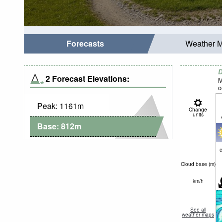
Forecasts
Weather 
D
2 Forecast Elevations:
M
o
Peak:
1161
m
Change
units
Base:
812
m
c
Cloud base (
m
)
km/h
See all
weather maps