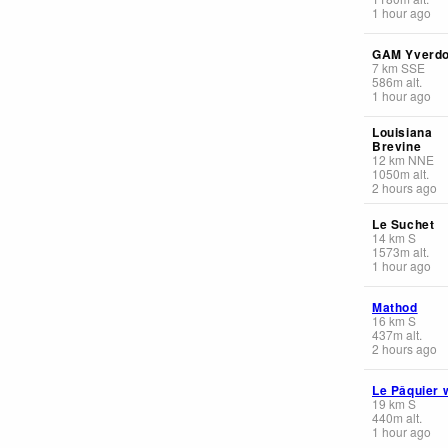
1 hour ago
GAM Yverd
7
km
SSE
586
m
alt.
1 hour ago
Louisiana
Brevine
12
km
NNE
1050
m
alt.
2 hours ago
Le Suchet
14
km
S
1573
m
alt.
1 hour ago
Mathod
16
km
S
437
m
alt.
2 hours ago
Le Pâquier 
19
km
S
440
m
alt.
1 hour ago