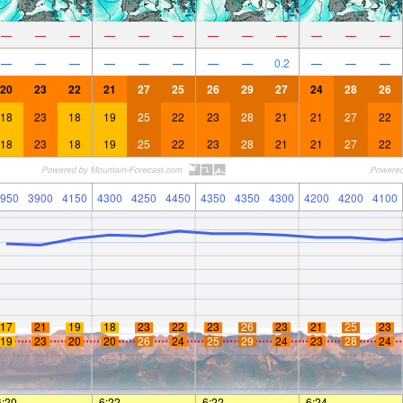
—
—
—
—
—
—
—
—
—
—
—
—
—
—
—
—
—
—
—
—
0.2
—
—
—
20
23
22
21
27
25
26
29
27
24
28
26
18
23
18
19
25
22
23
28
21
21
27
22
18
23
18
19
25
22
23
28
21
21
27
22
950
3900
4150
4300
4250
4450
4350
4350
4300
4200
4200
4100
17
21
19
18
23
22
23
26
23
21
25
23
19
23
20
20
26
24
25
29
24
23
28
24
6:20
—
—
6:22
—
—
6:22
—
—
6:24
—
—