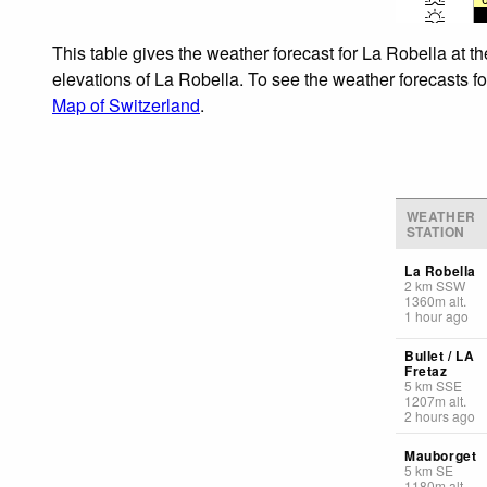
This table gives the weather forecast for La Robella at t
elevations of La Robella. To see the weather forecasts fo
Map of Switzerland
.
WEATHER
STATION
La Robella
2
km
SSW
1360
m
alt.
1 hour ago
Bullet / LA
Fretaz
5
km
SSE
1207
m
alt.
2 hours ago
Mauborget
5
km
SE
1180
m
alt.