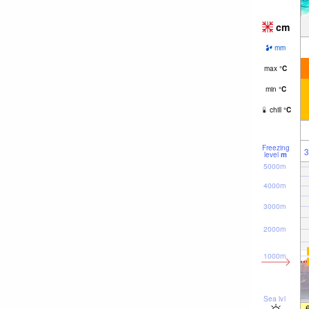
cm
mm
max
°
C
min
°
C
chill
°
C
Freezing
3
level
m
5000m
4000m
3000m
2000m
1000m
Sea lvl