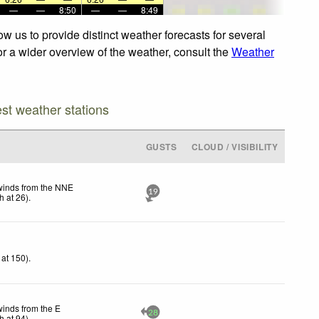
—
—
8:50
—
—
8:49
w us to provide distinct weather forecasts for several
or a wider overview of the weather, consult the
Weather
est weather stations
GUSTS
CLOUD / VISIBILITY
winds from the NNE
19
h
at 26)
.
at 150)
.
winds from the E
28
h
at 94)
.