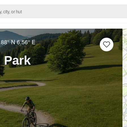
.88° N
6.56° E
 Park