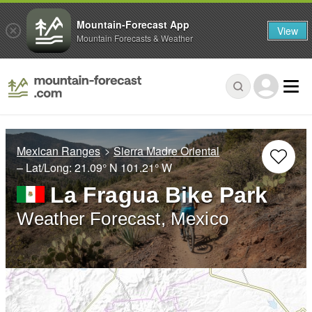
Mountain-Forecast App
View
Mountain Forecasts & Weather
Mexican Ranges
Sierra Madre Oriental
– Lat/Long:
21.09° N
101.21° W
La Fragua Bike Park
Weather Forecast, Mexico