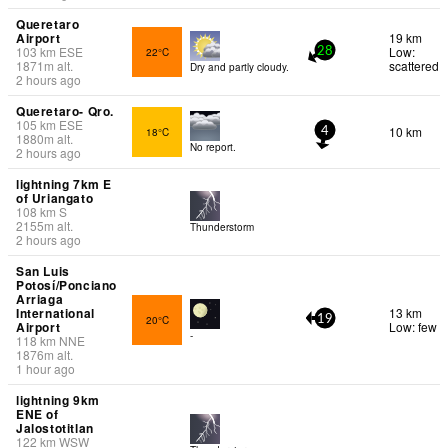
Queretaro
Airport
19 km
103
km
ESE
Low:
22°C
28
1871
m
alt.
scattered
Dry and partly cloudy.
2 hours ago
Queretaro- Qro.
105
km
ESE
10 km
18°C
4
1880
m
alt.
No report.
2 hours ago
lightning 7km E
of Uriangato
108
km
S
2155
m
alt.
Thunderstorm
2 hours ago
San Luis
Potosí/Ponciano
Arriaga
International
13 km
20°C
19
Airport
Low: few
-
118
km
NNE
1876
m
alt.
1 hour ago
lightning 9km
ENE of
Jalostotitlan
122
km
WSW