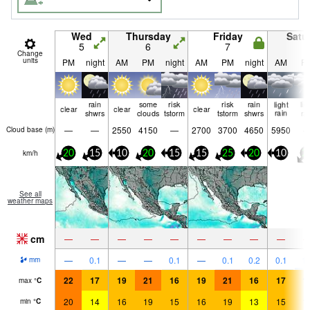
Wed
Thursday
Friday
Satu
5
6
7
8
Change
units
PM
night
AM
PM
night
AM
PM
night
AM
P
rain
some
risk
risk
rain
light
lig
clear
clear
clear
shwrs
clouds
tstorm
tstorm
shwrs
rain
ra
—
—
2550
4150
—
2700
3700
4650
5950
Cloud base (
m
)
km/h
20
15
10
20
15
15
25
20
10
2
See all
weather maps
cm
—
—
—
—
—
—
—
—
—
—
0.1
—
—
0.1
—
0.1
0.2
0.1
1.
mm
22
17
19
21
16
19
21
16
17
1
max
°
C
20
14
16
19
15
16
19
13
15
1
min
°
C