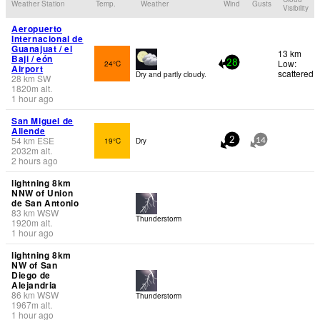
Weather Station
Temp.
Weather
Wind
Gusts
Visibility
Aeropuerto
Internacional de
Guanajuat / el
13 km
Baji / eón
Low:
24°C
28
Airport
scattered
Dry and partly cloudy.
28
km
SW
1820
m
alt.
1 hour ago
San Miguel de
Allende
54
km
ESE
19°C
Dry
2
14
2032
m
alt.
2 hours ago
lightning 8km
NNW of Union
de San Antonio
83
km
WSW
Thunderstorm
1920
m
alt.
1 hour ago
lightning 8km
NW of San
Diego de
Alejandria
86
km
WSW
Thunderstorm
1967
m
alt.
1 hour ago