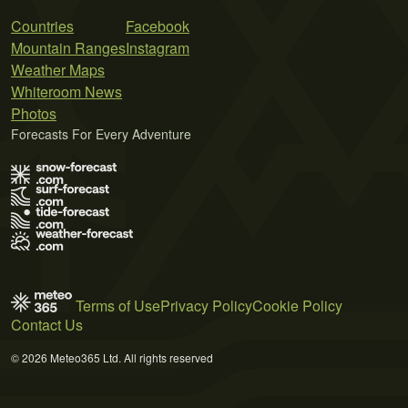
Countries
Facebook
Mountain Ranges
Instagram
Weather Maps
Whiteroom News
Photos
Forecasts For Every Adventure
Terms of Use
Privacy Policy
Cookie Policy
Contact Us
© 2026 Meteo365 Ltd. All rights reserved