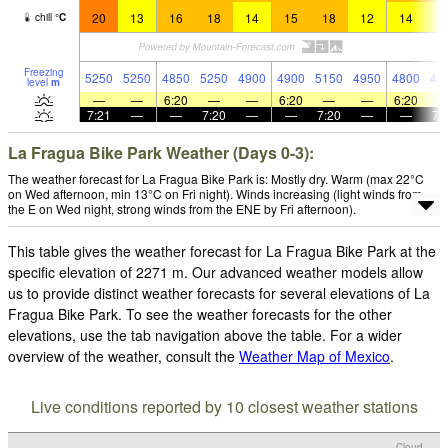
20
13
16
18
14
15
18
12
14
1
chill
°
C
Freezing
5250
5250
4850
5250
4900
4900
5150
4950
4800
49
level
m
—
—
6:20
—
—
6:20
—
—
6:20
7:21
—
—
7:20
—
—
7:20
—
—
7:
La Fragua Bike Park Weather (Days 0-3):
The weather forecast for La Fragua Bike Park is: Mostly dry. Warm (max 22°C
on Wed afternoon, min 13°C on Fri night). Winds increasing (light winds from
the E on Wed night, strong winds from the ENE by Fri afternoon).
This table gives the weather forecast for La Fragua Bike Park at the
specific elevation of 2271 m. Our advanced weather models allow
us to provide distinct weather forecasts for several elevations of La
Fragua Bike Park. To see the weather forecasts for the other
elevations, use the tab navigation above the table. For a wider
overview of the weather, consult the
Weather Map of Mexico
.
Live conditions reported by 10 closest weather stations
Cloud