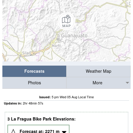
Forecasts
Weather Map
Photos
More
5 pm Wed 05 Aug Local Time
Issued:
2
hr
48
min
57
s
Updates in:
3 La Fragua Bike Park Elevations:
Forecast at:
2271
m