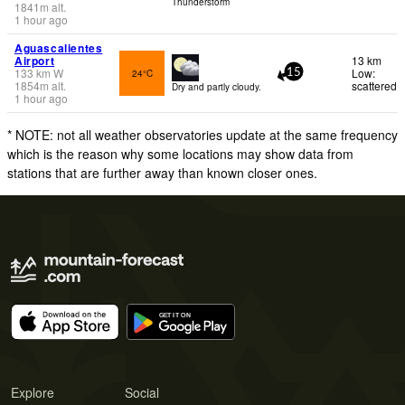
Thunderstorm
1841
m
alt.
1 hour ago
Aguascalientes
Airport
13 km
133
km
W
Low:
24°C
15
1854
m
alt.
scattered
Dry and partly cloudy.
1 hour ago
* NOTE: not all weather observatories update at the same frequency
which is the reason why some locations may show data from
stations that are further away than known closer ones.
Explore
Social