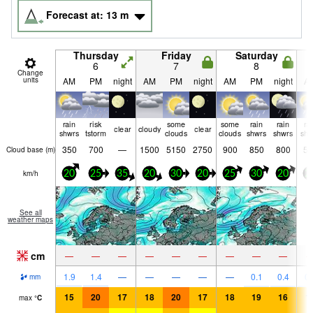
Forecast at:
13
m
Thursday
Friday
Saturday
6
7
8
Change
units
AM
PM
night
AM
PM
night
AM
PM
night
A
rain
risk
some
some
rain
rain
ra
clear
cloudy
clear
shwrs
tstorm
clouds
clouds
shwrs
shwrs
shw
350
700
—
1500
5150
2750
900
850
800
50
Cloud base (
m
)
km/h
20
25
35
20
30
20
25
30
20
2
See all
weather maps
cm
—
—
—
—
—
—
—
—
—
1.9
1.4
—
—
—
—
—
0.1
0.4
0.
mm
15
20
17
18
20
17
18
19
16
1
max
°
C