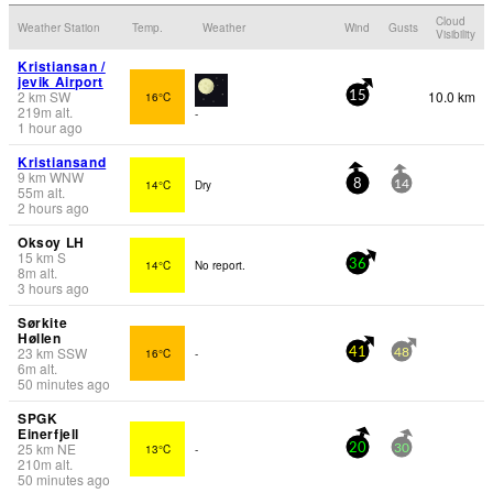
Cloud
Weather Station
Temp.
Weather
Wind
Gusts
Visibility
Kristiansan /
jevik Airport
2
km
SW
10.0 km
16°C
15
219
m
alt.
-
1 hour ago
Kristiansand
9
km
WNW
14°C
Dry
8
14
55
m
alt.
2 hours ago
Oksoy LH
15
km
S
14°C
No report.
36
8
m
alt.
3 hours ago
Sørkite
Høllen
23
km
SSW
16°C
-
41
48
6
m
alt.
50 minutes ago
SPGK
Einerfjell
25
km
NE
13°C
-
20
30
210
m
alt.
50 minutes ago