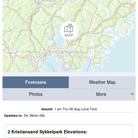
Forecasts
Weather Map
Photos
More
1 am Thu 06 Aug Local Time
Issued:
2
hr
56
min
09
s
Updates in:
2 Kristiansand Sykkelpark Elevations: