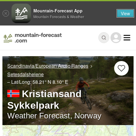
Mountain-Forecast App
View
Mountain Forecasts & Weather
Scandinavia/European Arctic Ranges
Setesdalsheiene
– Lat/Long:
58.21° N
8.10° E
Kristiansand
Sykkelpark
Weather Forecast, Norway