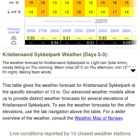
15
18
13
14
19
12
15
18
15
1
min
°
C
14
17
10
12
18
10
14
17
14
1
chill
°
C
Freezing
2500
2750
2900
2650
2500
2500
2450
2800
2800
27
level
m
5:30
—
—
5:31
—
—
5:33
—
—
5:
—
—
9:34
—
—
9:31
—
—
9:29
Kristiansand Sykkelpark Weather (Days 0-3):
The weather forecast for Kristiansand Sykkelpark is: Light rain (total 4mm),
mostly falling on Thu morning. Warm (max 20°C on Thu afternoon, min 12°C on
Fri night). Mainly fresh winds.
This table gives the weather forecast for Kristiansand Sykkelpark at
the specific elevation of 13 m. Our advanced weather models allow
us to provide distinct weather forecasts for several elevations of
Kristiansand Sykkelpark. To see the weather forecasts for the other
elevations, use the tab navigation above the table. For a wider
overview of the weather, consult the
Weather Map of Norway
.
Live conditions reported by 10 closest weather stations