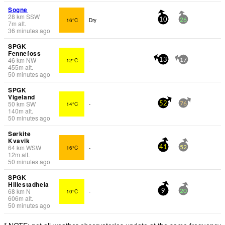
Sogne
28
km
SSW
16°C
Dry
10
26
7
m
alt.
36 minutes ago
SPGK
Fennefoss
46
km
NW
12°C
-
13
17
455
m
alt.
50 minutes ago
SPGK
Vigeland
50
km
SW
14°C
-
52
76
140
m
alt.
50 minutes ago
Sørkite
Kvavik
64
km
WSW
16°C
-
41
52
12
m
alt.
50 minutes ago
SPGK
Hillestadheia
68
km
N
10°C
-
9
20
606
m
alt.
50 minutes ago