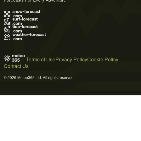
Terms of Use
Privacy Policy
Cookie Policy
Contact Us
© 2026 Meteo365 Ltd. All rights reserved