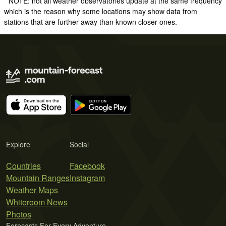
* NOTE: not all weather observatories update at the same frequency
which is the reason why some locations may show data from
stations that are further away than known closer ones.
Explore
Social
Countries
Facebook
Mountain Ranges
Instagram
Weather Maps
Whiteroom News
Photos
Forecasts For Every Adventure