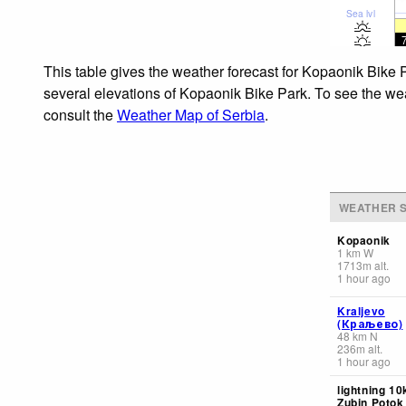
Sea lvl
This table gives the weather forecast for Kopaonik Bike 
several elevations of Kopaonik Bike Park. To see the weat
consult the
Weather Map of Serbia
.
WEATHER S
Kopaonik
1
km
W
1713
m
alt.
1 hour ago
Kraljevo
(Краљево)
48
km
N
236
m
alt.
1 hour ago
lightning 10
Zubin Potok