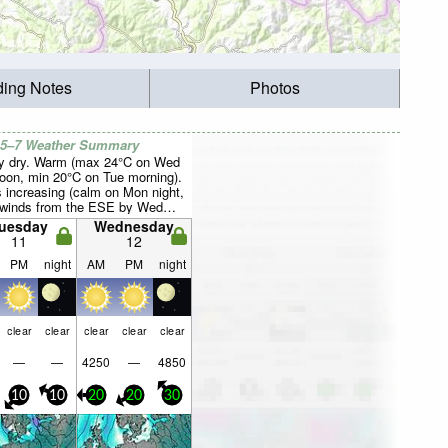
ding Notes
Photos
 5–7 Weather Summary
y dry. Warm (max 24°C on Wed
noon, min 20°C on Tue morning).
 increasing (calm on Mon night,
 winds from the ESE by Wed
.
uesday
Wednesday
11
12
PM
night
AM
PM
night
clear
clear
clear
clear
clear
—
—
4250
—
4850
10
10
20
20
30