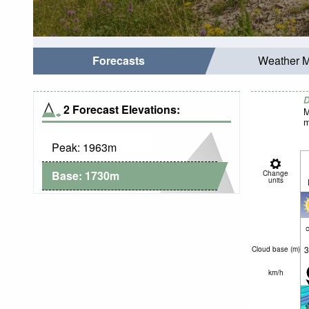
Forecasts
Weather 
D
2 Forecast Elevations:
M
m
Peak:
1963
m
Base:
1730
m
Change
units
c
3
Cloud base (
m
)
km/h