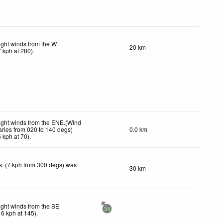
ight winds from the W
20 km
7
kph
at 280)
.
ight winds from the ENE.(Wind
aries from 020 to 140 degs)
0.0 km
6
kph
at 70)
.
. (7 kph from 300 degs) was
30 km
.
ight winds from the SE
34
16
kph
at 145)
.