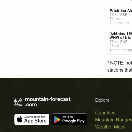
Prishtina Ai
76
km
SSE
711
m
alt.
2 hours ago
lightning 1
WNW of Nis
76
km
ENE
261
m
alt.
42 minutes a
* NOTE: not
stations th
Explore
Countries
Mountain Range
Weather Maps