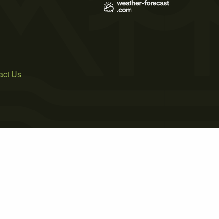
act Us