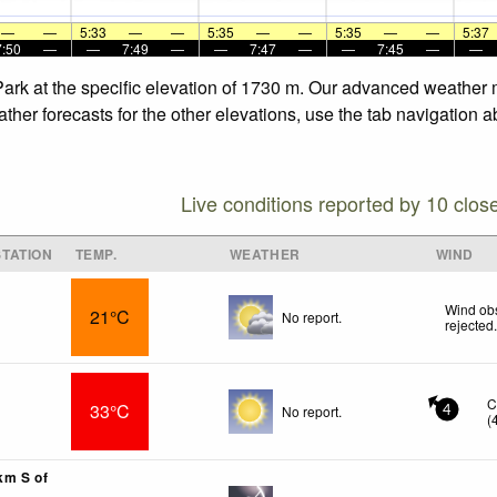
—
—
5:33
—
—
5:35
—
—
5:35
—
—
5:37
7:50
—
—
7:49
—
—
7:47
—
—
7:45
—
—
Park at the specific elevation of 1730 m. Our advanced weather m
her forecasts for the other elevations, use the tab navigation a
Live conditions reported by 10 clos
TATION
TEMP.
WEATHER
WIND
Wind obs
21°C
No report.
rejected
C
33°C
No report.
4
(
km S of