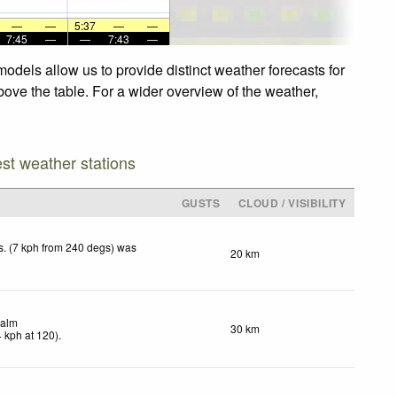
—
—
5:37
—
—
7:45
—
—
7:43
—
odels allow us to provide distinct weather forecasts for
bove the table. For a wider overview of the weather,
est weather stations
GUSTS
CLOUD / VISIBILITY
. (7 kph from 240 degs) was
20 km
.
alm
30 km
4
kph
at 120)
.