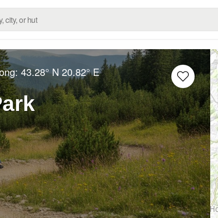
Long:
43.28° N
20.82° E
Park