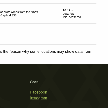
10.0 km
oderate winds from the NNW
Low: few
26
kph
at 330)
.
Mid: scattered
 is the reason why some locations may show data from
Social
Facebook
Instagram