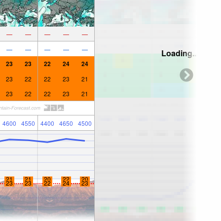
—
—
—
—
—
—
—
—
—
—
Loading...
23
23
22
24
24
23
22
22
23
21
23
22
22
23
21
4600
4550
4400
4650
4500
21
21
20
22
20
23
23
22
24
23