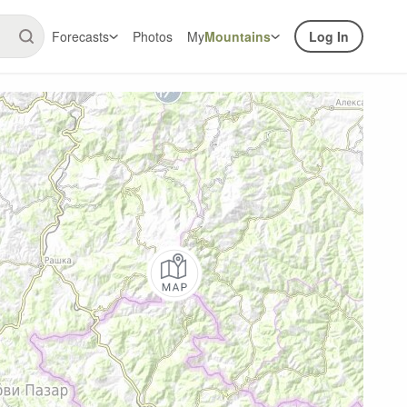
Forecasts
Photos
My
Mountains
Log In