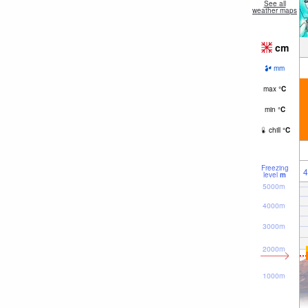
See all
weather maps
cm
mm
max
°
C
min
°
C
chill
°
C
Freezing
4
level
m
5000m
4000m
3000m
2000m
1000m