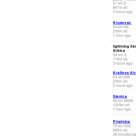
51
km
S
847
m
alt.
3 hours ago
Krusevac
54
km
NE
239
m
alt.
1 hour ago
lightning 5
Srbica
59
km
S
719
m
alt.
3 hours ago
Kraljevo Air
63
km
NW
209
m
alt.
2 hours ago
Sjenica
66
km
WSW
1029
m
alt.
1 hour ago
Prishtina
75
km
SSE
685
m
alt.
38 minutes a