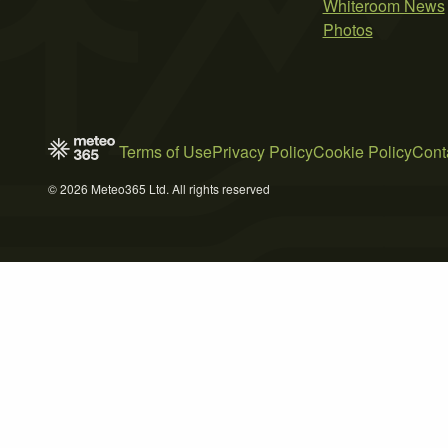
Whiteroom News
Photos
Terms of Use
Privacy Policy
Cookie Policy
Cont
© 2026 Meteo365 Ltd. All rights reserved