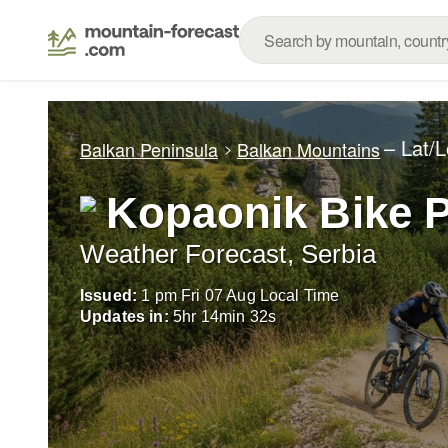
– Lat/
Balkan Peninsula
Balkan Mountains
Kopaonik Bike 
Weather Forecast, Serbia
Issued:
1 pm Fri 07 Aug Local Time
Updates in:
5
hr
14
min
29
s