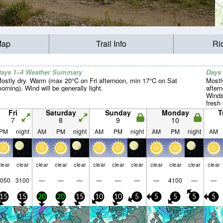
Map
Trail Info
Ri
ays 1–4 Weather Summary
Days
ostly dry. Warm (max 20°C on Fri afternoon, min 17°C on Sat
Mostl
orning). Wind will be generally light.
after
Winds
fresh
night)
Fri
Saturday
Sunday
Monday
T
7
8
9
10
PM
night
AM
PM
night
AM
PM
night
AM
PM
night
AM
lear
clear
clear
clear
clear
clear
clear
clear
clear
clear
clear
clear
050
3100
—
—
—
—
—
—
—
4100
—
—
15
15
20
20
15
10
10
5
5
5
5
5