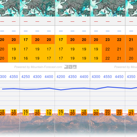
—
—
—
—
—
—
—
—
—
—
—
—
—
—
—
—
—
—
—
—
—
—
—
—
20
20
17
20
20
17
20
20
20
23
22
21
20
19
17
19
17
17
19
19
19
22
21
20
20
19
16
19
17
17
19
19
19
22
21
20
300
4350
4250
4300
4400
4200
4350
4400
4300
4550
4450
4350
18
18
16
18
17
16
18
18
17
20
20
19
20
20
17
20
19
17
20
20
20
23
22
21