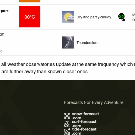
rport
M
30°C
Dry and partly cloudy.
26
(
6km
Thunderstorm
go
 all weather observatories update at the same frequency which
at are further away than known closer ones.
Forecasts For Every Adventure
s