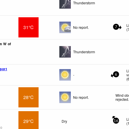
Thunderstorm
L
31°C
No report.
7
(
km W of
Thunderstorm
port
L
-
v
6
(
Wind obs
28°C
No report.
rejected
L
29°C
Dry
16
(
go