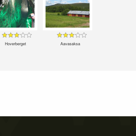
Hoverberget
Aavasaksa