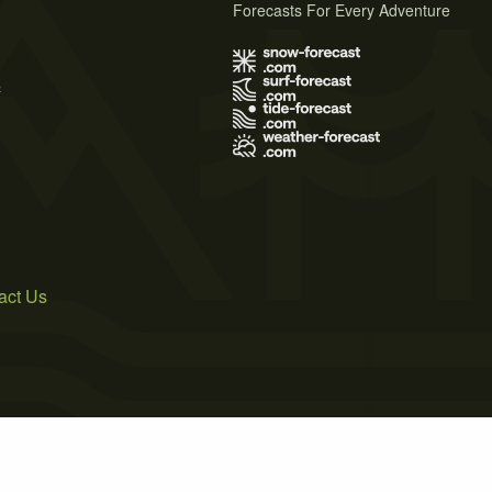
Forecasts For Every Adventure
s
act Us