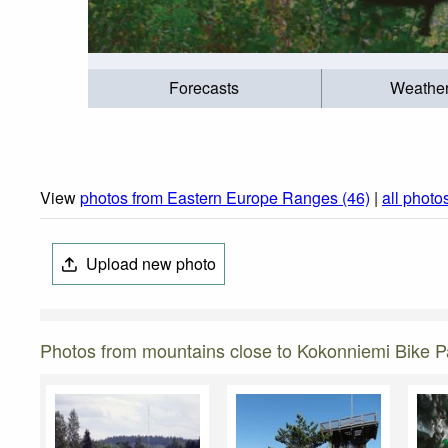
Forecasts
Weathe
View
photos from Eastern Europe Ranges (46)
|
all photo
Upload new photo
Photos from mountains close to Kokonniemi Bike P