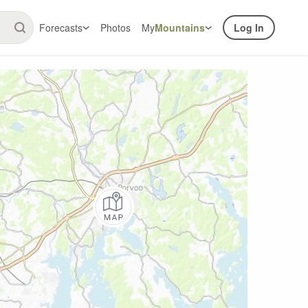
Forecasts
Photos
My
Mountains
Log In