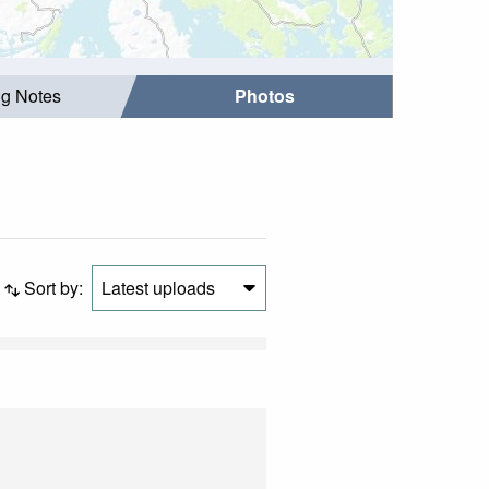
ng Notes
Photos
Sort by:
Latest uploads