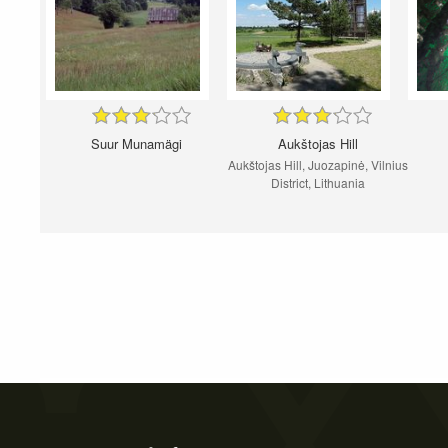
Suur Munamägi
Aukštojas Hill
Aukštojas Hill, Juozapinė, Vilnius
District, Lithuania