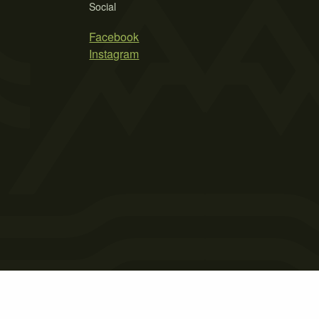
Social
Facebook
Instagram