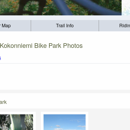
r Map
Trail Info
Ridi
Kokonniemi Bike Park Photos
s
ark