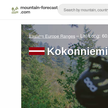
– Lat/Long:
60
Eastern Europe Ranges
Kokonniemi