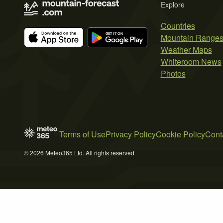
Explore
Countries
Mountain Range
Weather Maps
Whiteroom News
Photos
Terms of Use
Privacy Policy
Cookie Policy
Cont
© 2026 Meteo365 Ltd. All rights reserved