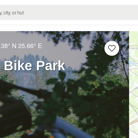
.38° N
25.66° E
 Bike Park