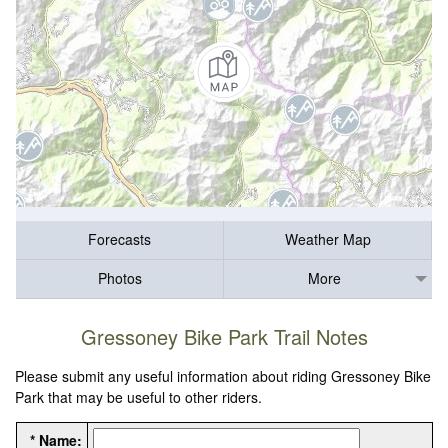
Forecasts
Weather Map
Photos
More
Gressoney Bike Park Trail Notes
Please submit any useful information about riding Gressoney Bike
Park that may be useful to other riders.
* Name: