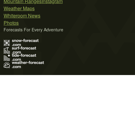
Mountain Ranges
Instagram
Weather Maps
Whiteroom News
Photos
Forecasts For Every Adventure
Terms of Use
Privacy Policy
Cookie Policy
Contact Us
© 2026 Meteo365 Ltd. All rights reserved