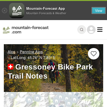
Mountain-Forecast App
View
Mountain Forecasts & Weather
Alps
Pennine Alps
– Lat/Long:
45.76° N
7.83° E
Gressoney Bike Park
Trail Notes