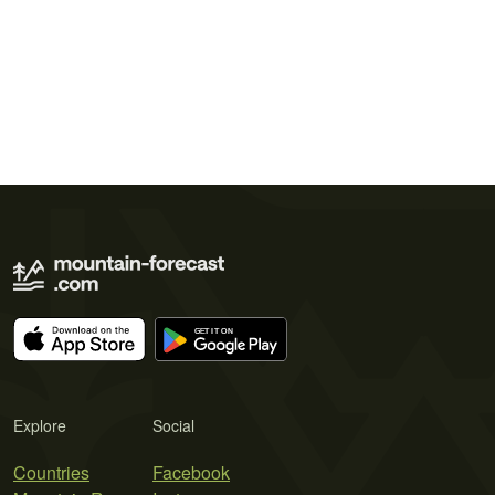
Explore
Social
Countries
Facebook