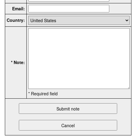
Email:
Country:
* Note:
* Required field