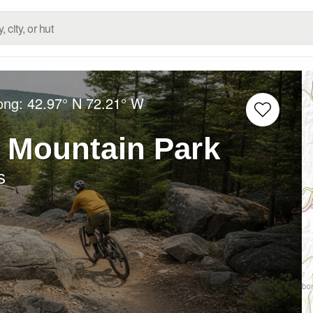
Long:
42.97° N
72.21° W
 Mountain Park
s