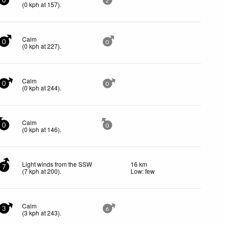
0
2
(
0
kph
at 157)
.
Calm
0
0
(
0
kph
at 227)
.
Calm
0
0
(
0
kph
at 244)
.
Calm
0
0
(
0
kph
at 146)
.
Light winds from the SSW
16 km
7
(
7
kph
at 200)
.
Low: few
Calm
3
6
(
3
kph
at 243)
.