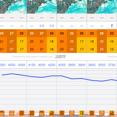
—
—
—
—
—
—
—
—
—
—
—
—
2
—
—
—
—
0.6
0.6
—
—
—
—
—
25
27
22
25
27
20
24
25
20
23
26
22
21
27
17
20
21
18
20
25
17
18
25
16
21
27
17
20
21
18
20
25
17
18
25
16
350
4550
4350
4150
4050
4250
4250
3850
3900
3650
3550
3750
23
27
20
23
24
19
22
25
19
21
26
19
25
28
20
23
25
20
23
27
19
22
27
20