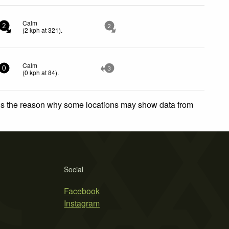
Calm
2
2
(
2
kph
at 321)
.
Calm
0
3
(
0
kph
at 84)
.
 is the reason why some locations may show data from
Social
Facebook
Instagram