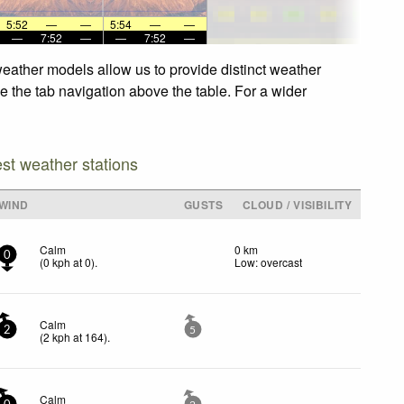
5:52
—
—
5:54
—
—
—
7:52
—
—
7:52
—
weather models allow us to provide distinct weather
e the tab navigation above the table. For a wider
est weather stations
WIND
GUSTS
CLOUD / VISIBILITY
Calm
0 km
0
(
0
kph
at 0)
.
Low: overcast
Calm
2
5
(
2
kph
at 164)
.
Calm