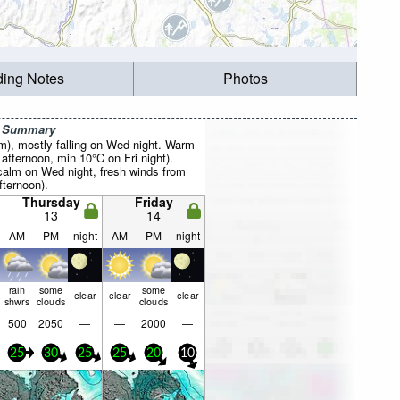
ding Notes
Photos
r Summary
mm), mostly falling on Wed night. Warm
fternoon, min 10°C on Fri night).
calm on Wed night, fresh winds from
ternoon).
Thursday
Friday
13
14
AM
PM
night
AM
PM
night
rain
some
some
clear
clear
clear
shwrs
clouds
clouds
500
2050
—
—
2000
—
25
30
25
25
20
10