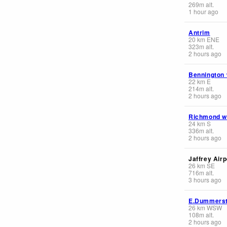
269
m
alt.
1 hour ago
Antrim
20
km
ENE
323
m
alt.
2 hours ago
Bennington
22
km
E
214
m
alt.
2 hours ago
Richmond 
24
km
S
336
m
alt.
2 hours ago
Jaffrey Airp
26
km
SE
716
m
alt.
3 hours ago
E.Dummers
26
km
WSW
108
m
alt.
2 hours ago