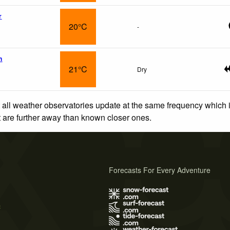
r
20°C
-
n
21°C
Dry
 all weather observatories update at the same frequency which
at are further away than known closer ones.
Forecasts For Every Adventure
s