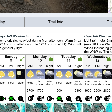
Map
Trail Info
Ri
ays 1–3 Weather Summary
Days 4–6 Weathe
ome drizzle, heaviest during Mon afternoon. Warm (max
Light rain (total 2
7°C on Sun afternoon, min 17°C on Sun night). Wind will
(max 26°C on Wed a
e generally light.
Winds increasing (
the WNW by Thu af
Sunday
Monday
Tuesday
Wednesday
9
10
11
12
AM
PM
night
AM
PM
night
AM
PM
night
AM
PM
night
rain
rain
some
some
some
rain
lear
clear
clear
clear
clear
clear
shwrs
shwrs
clouds
clouds
clouds
shwrs
—
—
—
5700
1700
—
500
—
6800
3600
2600
2800
20
20
5
10
10
10
20
15
5
10
10
10