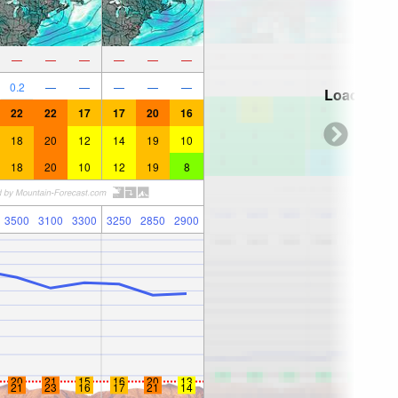
—
—
—
—
—
—
0.2
—
—
—
—
—
Loading...
22
22
17
17
20
16
18
20
12
14
19
10
18
20
10
12
19
8
3500
3100
3300
3250
2850
2900
20
21
15
16
20
13
21
23
16
17
21
14