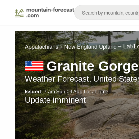
– Lat/
Appalachians
New England Upland
Granite Gorge
Weather Forecast, United State
Issued:
7 am Sun 09 Aug Local Time
Update imminent