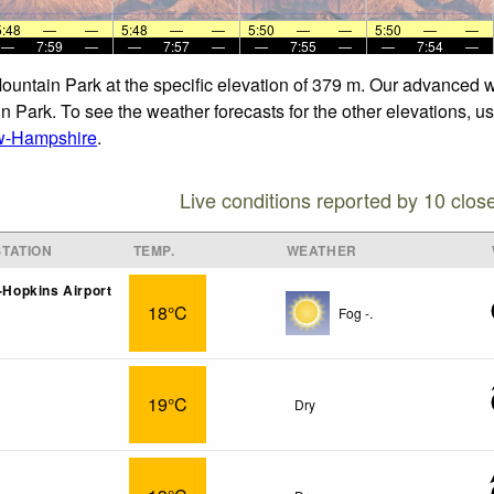
5:48
—
—
5:48
—
—
5:50
—
—
5:50
—
—
—
7:59
—
—
7:57
—
—
7:55
—
—
7:54
—
Mountain Park at the specific elevation of 379 m. Our advanced 
n Park. To see the weather forecasts for the other elevations, us
w-Hampshire
.
Live conditions reported by 10 clos
TATION
TEMP.
WEATHER
t-Hopkins Airport
18°C
Fog -.
19°C
Dry