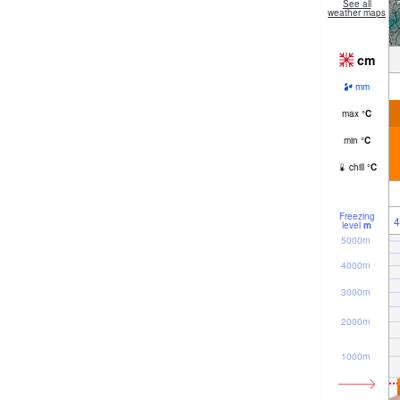
See all
weather maps
cm
mm
max
°
C
min
°
C
chill
°
C
Freezing
4
level
m
5000m
4000m
3000m
2000m
1000m