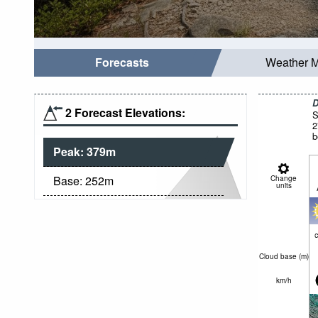
Forecasts
Weather 
D
2 Forecast Elevations:
S
2
b
Peak:
379
m
Base:
252
m
Change
units
c
Cloud base (
m
)
km/h