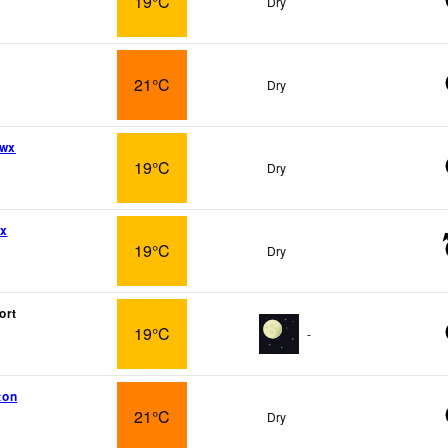
19°C
Dry
21°C
Dry
 wx
19°C
Dry
wx
19°C
Dry
ort
19°C
-
ton
21°C
Dry