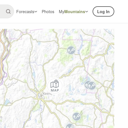
Forecasts
Photos
My
Mountains
Log In