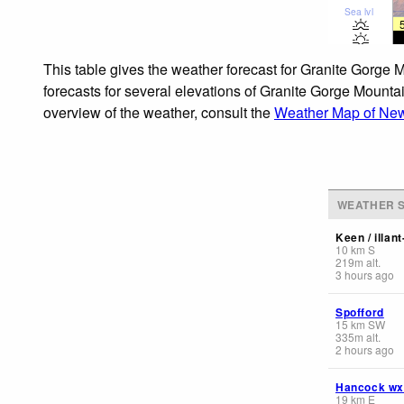
Sea lvl
This table gives the weather forecast for Granite Gorge 
forecasts for several elevations of Granite Gorge Mountai
overview of the weather, consult the
Weather Map of Ne
WEATHER S
Keen / illan
10
km
S
219
m
alt.
3 hours ago
Spofford
15
km
SW
335
m
alt.
2 hours ago
Hancock wx
19
km
E