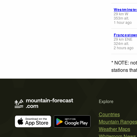
Westminste
29
km
W
353
m
alt.
1 hour ago
Francestow
29
km
ENE
324
m
alt.
2 hours ago
* NOTE: not
stations th
Explore
Countries
Mountain Range
Weather Maps
Whiteroom News