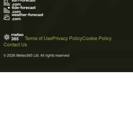
Terms of Use
Privacy Policy
Cookie Policy
Contact Us
© 2026 Meteo365 Ltd. All rights reserved