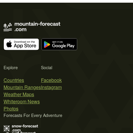
Explore
Social
Countries
Facebook
Mountain Ranges
Instagram
Weather Maps
Whiteroom News
Photos
Forecasts For Every Adventure