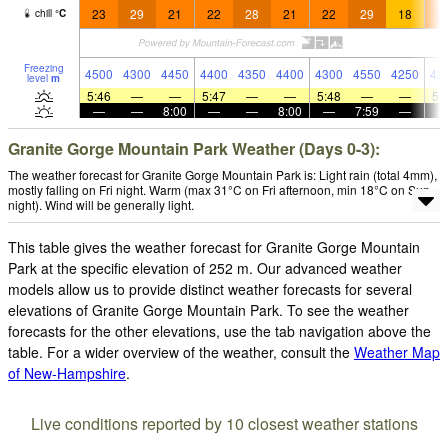
23
29
21
22
28
21
22
29
18
2
chill
°
C
Freezing
4500
4300
4450
4400
4350
4400
4300
4550
4250
42
level
m
5:46
—
—
5:47
—
—
5:48
—
—
5:
—
—
8:00
—
—
8:00
—
7:59
—
Granite Gorge Mountain Park Weather (Days 0-3):
The weather forecast for Granite Gorge Mountain Park is: Light rain (total 4mm),
mostly falling on Fri night. Warm (max 31°C on Fri afternoon, min 18°C on Sun
night). Wind will be generally light.
This table gives the weather forecast for Granite Gorge Mountain
Park at the specific elevation of 252 m. Our advanced weather
models allow us to provide distinct weather forecasts for several
elevations of Granite Gorge Mountain Park. To see the weather
forecasts for the other elevations, use the tab navigation above the
table. For a wider overview of the weather, consult the
Weather Map
of New-Hampshire
.
Live conditions reported by 10 closest weather stations