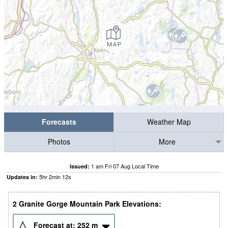
Forecasts
Weather Map
Photos
More
1 am Fri 07 Aug Local Time
Issued:
5
hr
2
min
12
s
Updates in:
2 Granite Gorge Mountain Park Elevations:
Forecast at:
252
m