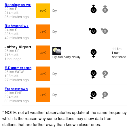
Bennington wx
22
km
E
19°C
Dry
0
0
214
m
alt.
36 minutes ago
Richmond wx
24
km
S
21°C
Dry
0
0
336
m
alt.
42 minutes ago
Jaffrey Airport
11 km
26
km
SE
Low:
22°C
0
716
m
alt.
scattered
Dry and partly cloudy.
1 hour ago
E.Dummerston
26
km
WSW
22°C
Dry
0
5
108
m
alt.
27 minutes ago
Francestown
29
km
ENE
21°C
Dry
0
0
324
m
alt.
30 minutes ago
* NOTE: not all weather observatories update at the same frequency
which is the reason why some locations may show data from
stations that are further away than known closer ones.