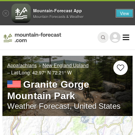
Mountain-Forecast App
View
Mountain Forecasts & Weather
Appalachians
New England Upland
– Lat/Long:
42.97° N
72.21° W
Granite Gorge
Mountain Park
Weather Forecast, United States