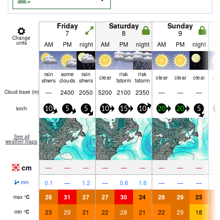
Friday
Saturday
Sunday
7
8
9
Change
units
AM
PM
night
AM
PM
night
AM
PM
night
A
rain
some
rain
risk
risk
clear
clear
clear
clear
cle
shwrs
clouds
shwrs
tstorm
tstorm
—
2400
2050
5200
2100
2350
—
—
—
Cloud base (
m
)
km/h
10
5
5
10
15
10
20
20
5
1
See all
weather maps
cm
—
—
—
—
—
—
—
—
—
0.1
—
1.2
—
0.8
1.6
—
—
—
mm
28
31
27
27
30
24
28
29
23
2
max
°
C
23
29
21
22
28
21
22
29
18
2
min
°
C