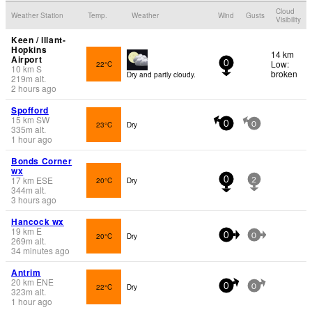
Cloud
Weather Station
Temp.
Weather
Wind
Gusts
Visibility
Keen / illant-
Hopkins
14 km
Airport
Low:
22°C
0
10
km
S
broken
Dry and partly cloudy.
219
m
alt.
2 hours ago
Spofford
15
km
SW
23°C
Dry
0
0
335
m
alt.
1 hour ago
Bonds Corner
wx
17
km
ESE
20°C
Dry
0
2
344
m
alt.
3 hours ago
Hancock wx
19
km
E
20°C
Dry
0
0
269
m
alt.
34 minutes ago
Antrim
20
km
ENE
22°C
Dry
0
0
323
m
alt.
1 hour ago