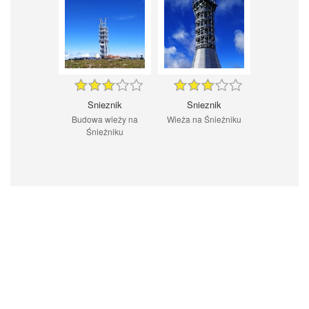
Snieznik
Snieznik
Budowa wieży na
Wieża na Śnieżniku
Śnieżniku