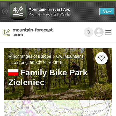
Mountain-Forecast App
View
Mountain Forecasts & Weather
Minor ranges of Europe
Owl Mountains
– Lat/Long:
50.33° N
16.38° E
Family Bike Park
Zieleniec