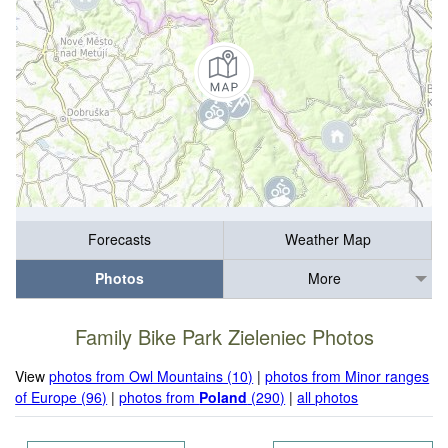
Forecasts
Weather Map
Photos
More
Family Bike Park Zieleniec Photos
View
photos from Owl Mountains (10)
|
photos from Minor ranges
of Europe (96)
|
photos from
Poland
(290)
|
all photos