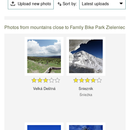
Upload new photo
Sort by:
Latest uploads
Photos from mountains close to Family Bike Park Zieleniec
Velká Deštná
Snieznik
Śnieżka