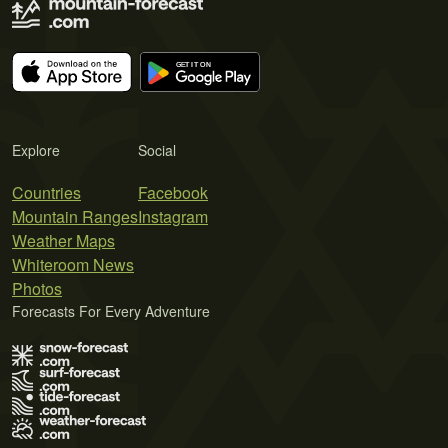
Explore
Social
Countries
Facebook
Mountain Ranges
Instagram
Weather Maps
Whiteroom News
Photos
Forecasts For Every Adventure