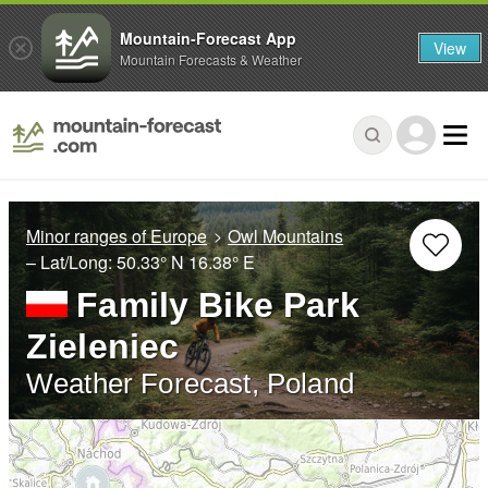
Mountain-Forecast App
View
Mountain Forecasts & Weather
Minor ranges of Europe
Owl Mountains
– Lat/Long:
50.33° N
16.38° E
Family Bike Park
Zieleniec
Weather Forecast, Poland