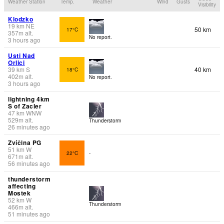
Weather Station
Temp.
Weather
Wind
Gusts
Visibility
Klodzko
19
km
NE
50 km
17°C
357
m
alt.
No report.
3 hours ago
Usti Nad
Orlici
39
km
S
40 km
18°C
402
m
alt.
No report.
3 hours ago
lightning 4km
S of Zacler
47
km
WNW
529
m
alt.
Thunderstorm
26 minutes ago
Zvíčina PG
51
km
W
22°C
-
671
m
alt.
56 minutes ago
thunderstorm
affecting
Mostek
52
km
W
Thunderstorm
466
m
alt.
51 minutes ago