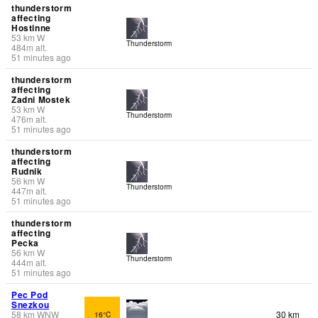
thunderstorm
affecting
Hostinne
53
km
W
Thunderstorm
484
m
alt.
51 minutes ago
thunderstorm
affecting
Zadni Mostek
53
km
W
Thunderstorm
476
m
alt.
51 minutes ago
thunderstorm
affecting
Rudnik
56
km
W
Thunderstorm
447
m
alt.
51 minutes ago
thunderstorm
affecting
Pecka
56
km
W
Thunderstorm
444
m
alt.
51 minutes ago
Pec Pod
Snezkou
58
km
WNW
30 km
16°C