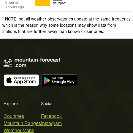
816
m
alt.
No report.
3 hours ago
* NOTE: not all weather observatories update at the same frequency
which is the reason why some locations may show data from
stations that are further away than known closer ones.
Explore
Social
Countries
Facebook
Mountain Ranges
Instagram
Weather Maps