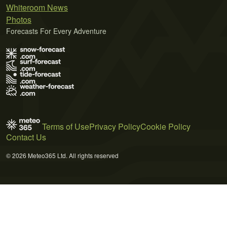
Whiteroom News
Photos
Forecasts For Every Adventure
Terms of Use
Privacy Policy
Cookie Policy
Contact Us
© 2026 Meteo365 Ltd. All rights reserved