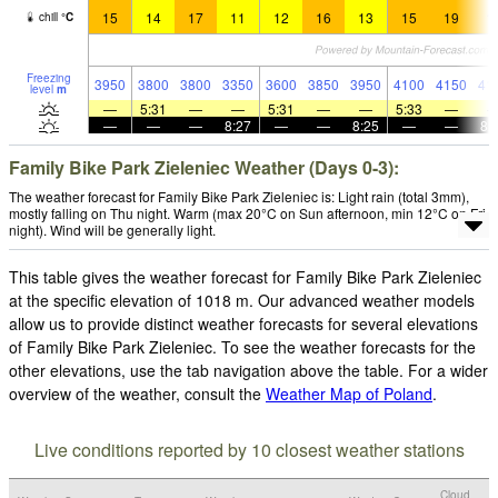
15
14
17
11
12
16
13
15
19
1
chill
°
C
Freezing
3950
3800
3800
3350
3600
3850
3950
4100
4150
41
level
m
—
5:31
—
—
5:31
—
—
5:33
—
—
—
—
8:27
—
—
8:25
—
—
8:
Family Bike Park Zieleniec Weather (Days 0-3):
The weather forecast for Family Bike Park Zieleniec is: Light rain (total 3mm),
mostly falling on Thu night. Warm (max 20°C on Sun afternoon, min 12°C on Fri
night). Wind will be generally light.
This table gives the weather forecast for Family Bike Park Zieleniec
at the specific elevation of 1018 m. Our advanced weather models
allow us to provide distinct weather forecasts for several elevations
of Family Bike Park Zieleniec. To see the weather forecasts for the
other elevations, use the tab navigation above the table. For a wider
overview of the weather, consult the
Weather Map of Poland
.
Live conditions reported by 10 closest weather stations
Cloud