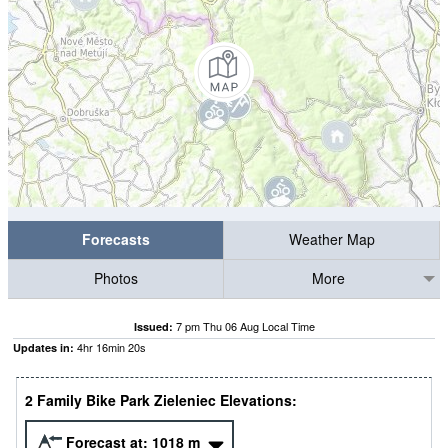
Forecasts
Weather Map
Photos
More
7 pm Thu 06 Aug Local Time
Issued:
4
hr
16
min
19
s
Updates in:
2 Family Bike Park Zieleniec Elevations:
Forecast at:
1018
m