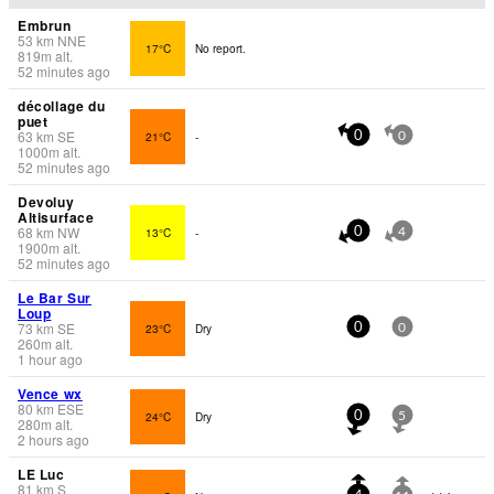
Embrun
53
km
NNE
17°C
No report.
819
m
alt.
52 minutes ago
décollage du
puet
63
km
SE
21°C
-
0
0
1000
m
alt.
52 minutes ago
Devoluy
Altisurface
68
km
NW
13°C
-
0
4
1900
m
alt.
52 minutes ago
Le Bar Sur
Loup
73
km
SE
23°C
Dry
0
0
260
m
alt.
1 hour ago
Vence wx
80
km
ESE
24°C
Dry
0
5
280
m
alt.
2 hours ago
LE Luc
81
km
S