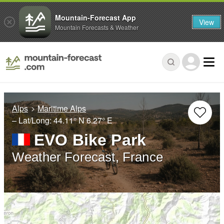
Mountain-Forecast App
View
Mountain Forecasts & Weather
Alps
Maritime Alps
– Lat/Long:
44.11° N
6.27° E
EVO Bike Park
Weather Forecast, France