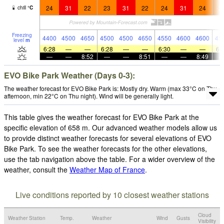
24
31
22
23
31
22
24
31
24
2
chill
°
C
Freezing
4400
4500
4650
4500
4500
4650
4550
4600
4600
45
level
m
6:28
—
—
6:28
—
—
6:30
—
—
6:
—
—
8:52
—
—
8:51
—
—
8:49
EVO Bike Park Weather (Days 0-3):
The weather forecast for EVO Bike Park is: Mostly dry. Warm (max 33°C on Thu
afternoon, min 22°C on Thu night). Wind will be generally light.
This table gives the weather forecast for EVO Bike Park at the
specific elevation of 658 m. Our advanced weather models allow us
to provide distinct weather forecasts for several elevations of EVO
Bike Park. To see the weather forecasts for the other elevations,
use the tab navigation above the table. For a wider overview of the
weather, consult the
Weather Map of France
.
Live conditions reported by 10 closest weather stations
Cloud
Weather Station
Temp.
Weather
Wind
Gusts
Visibility