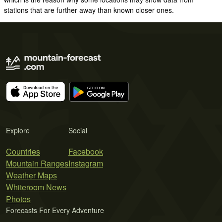
stations that are further away than known closer ones.
Explore
Social
Countries
Facebook
Mountain Ranges
Instagram
Weather Maps
Whiteroom News
Photos
Forecasts For Every Adventure