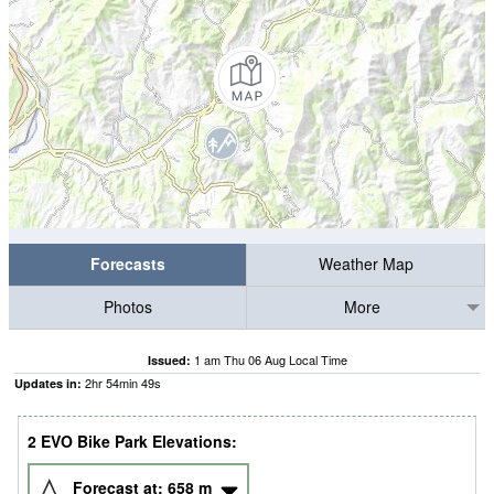
Forecasts
Weather Map
Photos
More
1 am Thu 06 Aug Local Time
Issued:
2
hr
54
min
48
s
Updates in:
2 EVO Bike Park Elevations:
Forecast at:
658
m