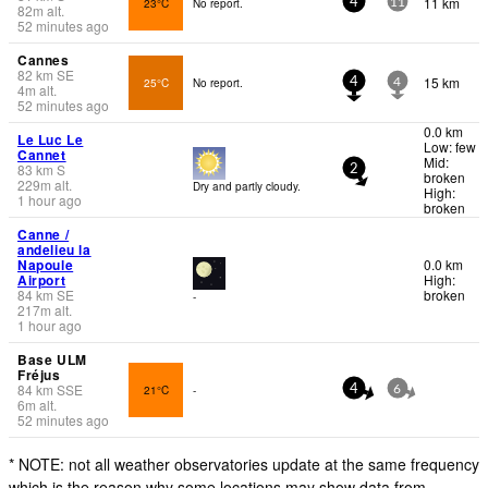
11 km
23°C
No report.
4
11
82
m
alt.
52 minutes ago
Cannes
82
km
SE
15 km
25°C
No report.
4
4
4
m
alt.
52 minutes ago
0.0 km
Le Luc Le
Low: few
Cannet
Mid:
83
km
S
2
broken
229
m
alt.
Dry and partly cloudy.
High:
1 hour ago
broken
Canne /
andelieu la
Napoule
0.0 km
Airport
High:
84
km
SE
broken
-
217
m
alt.
1 hour ago
Base ULM
Fréjus
84
km
SSE
21°C
-
4
6
6
m
alt.
52 minutes ago
* NOTE: not all weather observatories update at the same frequency
which is the reason why some locations may show data from