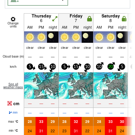
Thursday
Friday
Saturday
6
7
8
Change
units
AM
PM
night
AM
PM
night
AM
PM
night
A
clear
clear
clear
clear
clear
clear
clear
clear
clear
cle
—
—
—
—
—
—
—
—
—
48
Cloud base (
m
)
km/h
5
15
10
5
15
10
10
20
5
1
See all
weather maps
cm
—
—
—
—
—
—
—
—
—
—
—
—
—
—
—
—
—
—
mm
28
33
29
28
32
29
28
33
30
3
max
°
C
24
31
22
23
31
22
24
31
24
2
min
°
C