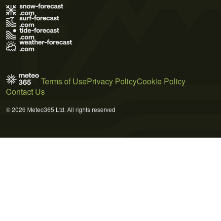
Terms of Use
Privacy Policy
Cookie Policy
Contact Us
© 2026 Meteo365 Ltd. All rights reserved