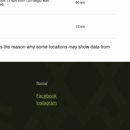
obs. (7 kph from 120 degs) was
60 km
ted
.
13 km
 is the reason why some locations may show data from
Social
Facebook
Instagram