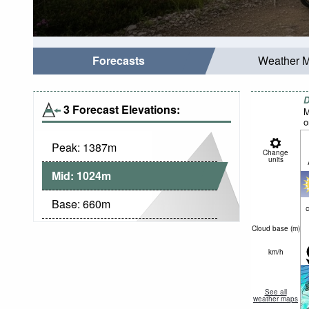
Forecasts
Weather 
D
3 Forecast Elevations:
M
o
Peak:
1387
m
Change
units
Mid:
1024
m
Base:
660
m
c
Cloud base (
m
)
km/h
See all
weather maps