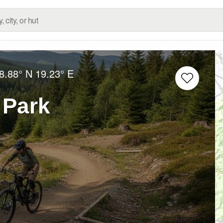
8.88° N
19.23° E
 Park