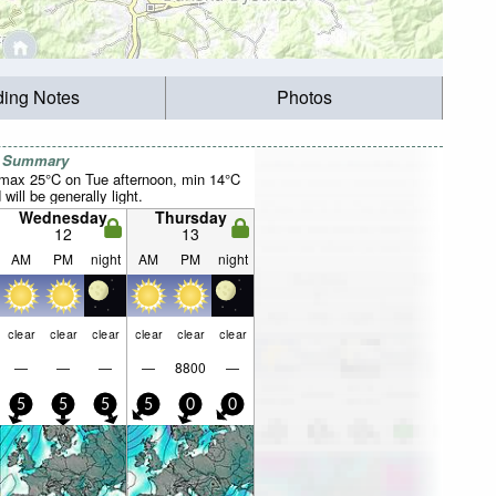
ding Notes
Photos
r Summary
(max 25°C on Tue afternoon, min 14°C
will be generally light.
Wednesday
Thursday
12
13
AM
PM
night
AM
PM
night
clear
clear
clear
clear
clear
clear
—
—
—
—
8800
—
5
5
5
5
0
0