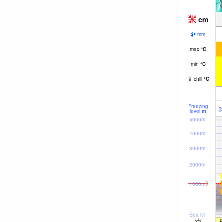
cm
mm
max
°
C
min
°
C
chill
°
C
Freezing
3
level
m
5000m
4000m
3000m
2000m
1000m
Sea lvl