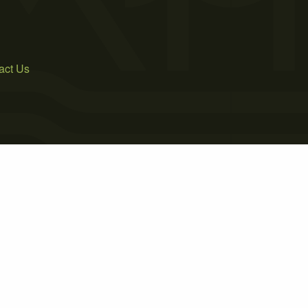
act Us