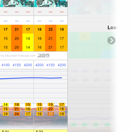
—
—
—
—
—
—
—
—
—
—
—
—
Loading...
17
21
17
18
22
19
15
20
14
16
21
17
15
20
14
16
21
17
4100
4150
4200
4200
4150
4200
14
18
15
15
19
17
16
21
16
17
22
18
19
24
17
19
25
19
5:31
—
—
5:33
—
—