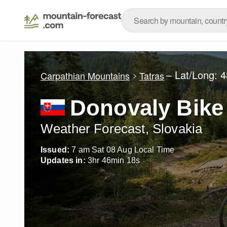
– Lat/Long:
4
Carpathian Mountains
Tatras
Donovaly Bike
Weather Forecast, Slovakia
Issued:
7 am Sat 08 Aug Local Time
Updates in:
3
hr
46
min
17
s