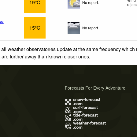
Wind 
19°C
No report.
rejec
so
15°C
No report.
 all weather observatories update at the same frequency which
at are further away than known closer ones.
Forecasts For Every Adventure
s