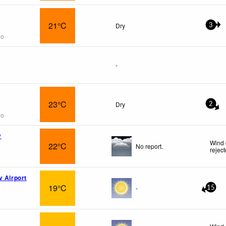
21°C
Dry
3
go
-
23°C
Dry
2
go
v
Wind 
22°C
No report.
rejec
v Airport
19°C
-
15