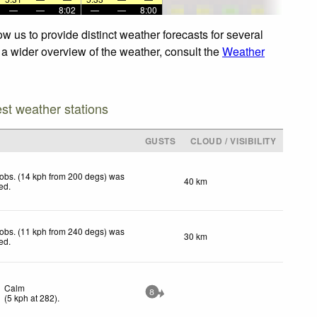
—
—
8:02
—
—
8:00
w us to provide distinct weather forecasts for several
r a wider overview of the weather, consult the
Weather
est weather stations
GUSTS
CLOUD / VISIBILITY
obs. (14 kph from 200 degs) was
40 km
ted
.
obs. (11 kph from 240 degs) was
30 km
ted
.
Calm
8
(
5
kph
at 282)
.