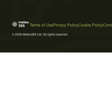
Terms of Use
Privacy Policy
Cookie Policy
Cont
© 2026 Meteo365 Ltd. All rights reserved