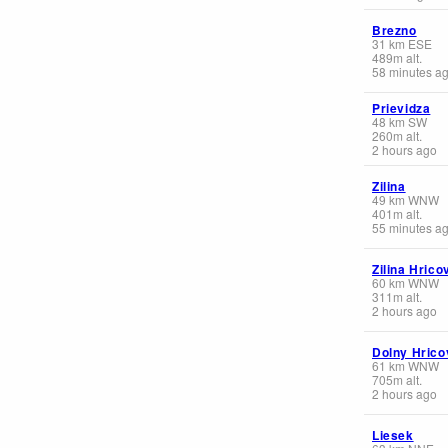
Brezno
31
km
ESE
489
m
alt.
58 minutes a
Prievidza
48
km
SW
260
m
alt.
2 hours ago
Zilina
49
km
WNW
401
m
alt.
55 minutes a
Zilina Hrico
60
km
WNW
311
m
alt.
2 hours ago
Dolny Hrico
61
km
WNW
705
m
alt.
2 hours ago
Liesek