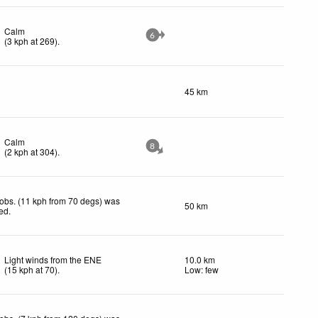
Calm
6
(
3
kph
at 269)
.
45 km
Calm
8
(
2
kph
at 304)
.
obs. (11 kph from 70 degs) was
50 km
ted
.
Light winds from the ENE
10.0 km
(
15
kph
at 70)
.
Low: few