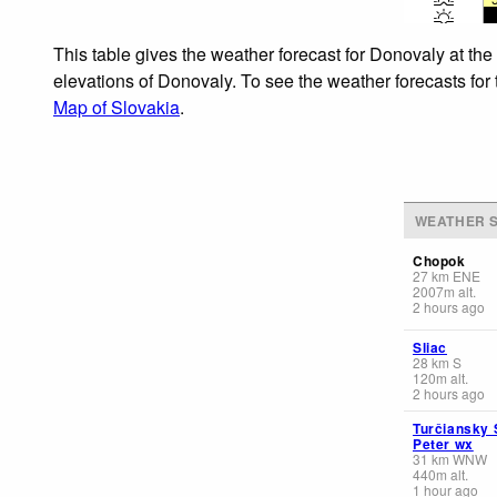
This table gives the weather forecast for Donovaly at the
elevations of Donovaly. To see the weather forecasts for 
Map of Slovakia
.
WEATHER S
Chopok
27
km
ENE
2007
m
alt.
2 hours ago
Sliac
28
km
S
120
m
alt.
2 hours ago
Turčiansky 
Peter wx
31
km
WNW
440
m
alt.
1 hour ago