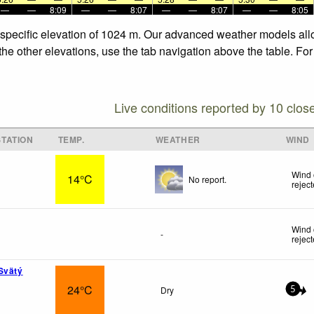
—
—
8:09
—
—
8:07
—
—
8:07
—
—
8:05
 specific elevation of 1024 m. Our advanced weather models allo
the other elevations, use the tab navigation above the table. Fo
Live conditions reported by 10 clos
TATION
TEMP.
WEATHER
WIND
Wind 
14°C
No report.
rejec
Wind 
-
rejec
Svätý
24°C
Dry
5