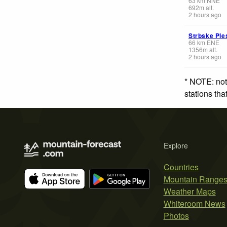
63
km
NNE
692
m
alt.
2 hours ago
Strbske Ple
66
km
ENE
1356
m
alt.
2 hours ago
* NOTE: not
stations th
Explore
Countries
Mountain Range
Weather Maps
Whiteroom News
Photos