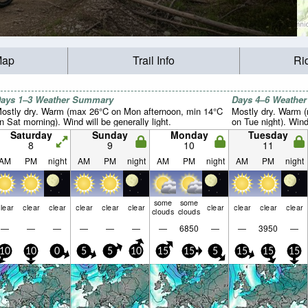
Map
Trail Info
Ri
ays 1–3 Weather Summary
Days 4–6 Weathe
ostly dry. Warm (max 26°C on Mon afternoon, min 14°C
Mostly dry. Warm 
n Sat morning). Wind will be generally light.
on Tue night). Wind 
Saturday
Sunday
Monday
Tuesday
8
9
10
11
AM
PM
night
AM
PM
night
AM
PM
night
AM
PM
night
some
some
lear
clear
clear
clear
clear
clear
clear
clear
clear
clear
clouds
clouds
—
—
—
—
—
—
—
6850
—
—
3950
—
10
10
0
5
5
10
15
15
5
15
15
15