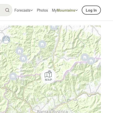
Forecasts
Photos
My
Mountains
Log In