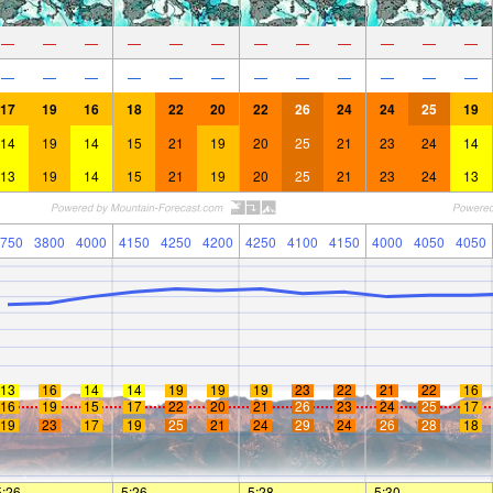
—
—
—
—
—
—
—
—
—
—
—
—
—
—
—
—
—
—
—
—
—
—
—
—
17
19
16
18
22
20
22
26
24
24
25
19
14
19
14
15
21
19
20
25
21
23
24
14
13
19
14
15
21
19
20
25
21
23
24
13
750
3800
4000
4150
4250
4200
4250
4100
4150
4000
4050
4050
13
16
14
14
19
19
19
23
22
21
22
16
16
19
15
17
22
20
21
26
23
24
25
17
19
23
17
19
25
21
24
29
24
26
28
18
5:26
—
—
5:26
—
—
5:28
—
—
5:30
—
—