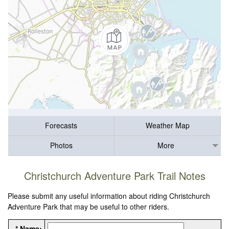
Forecasts
Weather Map
Photos
More
Christchurch Adventure Park Trail Notes
Please submit any useful information about riding Christchurch
Adventure Park that may be useful to other riders.
* Name: