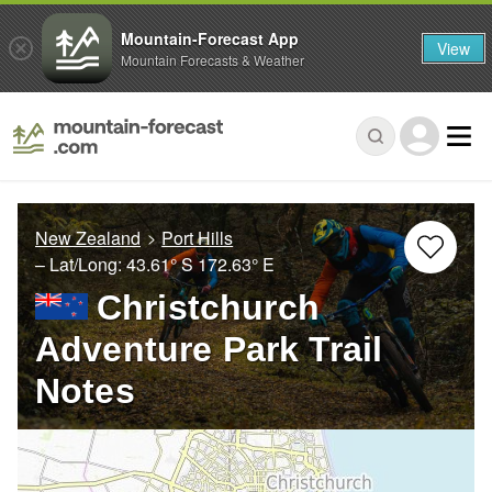
Mountain-Forecast App
View
Mountain Forecasts & Weather
New Zealand
Port Hills
– Lat/Long:
43.61° S
172.63° E
Christchurch
Adventure Park Trail
Notes