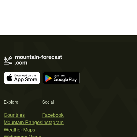
Explore
Social
Countries
Facebook
Mountain Ranges
Instagram
Weather Maps
Whiteroom News