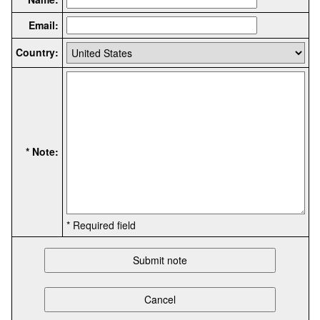
Email:
Country:
* Note:
* Required field