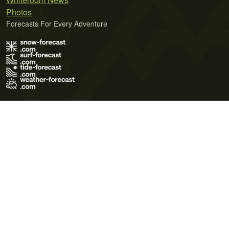
Photos
Forecasts For Every Adventure
Terms of Use
Privacy Policy
Cookie Policy
Contact Us
© 2026 Meteo365 Ltd. All rights reserved