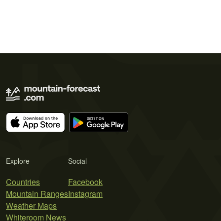
Explore
Social
Countries
Facebook
Mountain Ranges
Instagram
Weather Maps
Whiteroom News