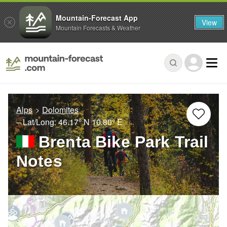
Mountain-Forecast App
View
Mountain Forecasts & Weather
Alps
Dolomites
– Lat/Long:
46.17° N
10.80° E
Brenta Bike Park Trail
Notes