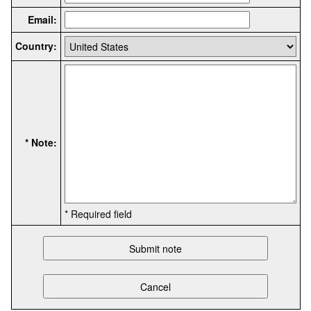
Email:
Country:
* Note:
* Required field