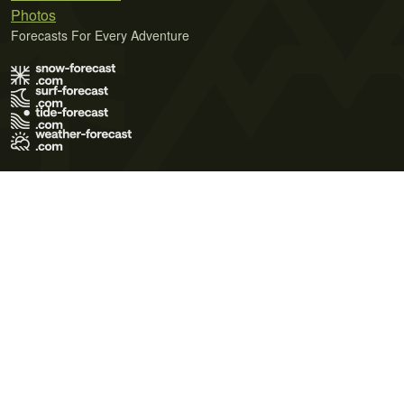
Photos
Forecasts For Every Adventure
Terms of Use
Privacy Policy
Cookie Policy
Contact Us
© 2026 Meteo365 Ltd. All rights reserved