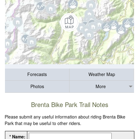
Forecasts
Weather Map
Photos
More
Brenta Bike Park Trail Notes
Please submit any useful information about riding Brenta Bike
Park that may be useful to other riders.
* Name: