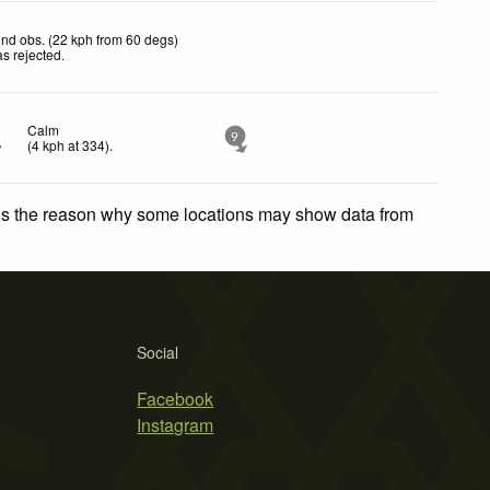
nd obs. (22 kph from 60 degs)
s rejected
.
Calm
9
(
4
kph
at 334)
.
 is the reason why some locations may show data from
Social
Facebook
Instagram