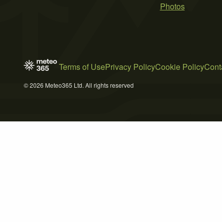
Photos
Terms of Use
Privacy Policy
Cookie Policy
Cont
© 2026 Meteo365 Ltd. All rights reserved