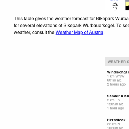
This table gives the weather forecast for Bikepark Wurba
for several elevations of Bikepark Wurbauerkogel. To see 
weather, consult the
Weather Map of Austria
.
WEATHER S
Windischga
1
km
WNW
601
m
alt.
2 hours ago
Sender Klei
2
km
ENE
1285
m
alt.
1 hour ago
Herndleck
22
km
N
1026
m
alt.