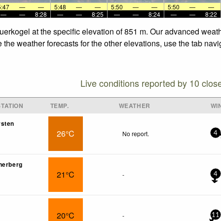
5:47
—
—
5:48
—
—
5:50
—
—
5:50
—
—
—
—
8:28
—
—
8:25
—
—
8:24
—
—
8:22
uerkogel at the specific elevation of 851 m. Our advanced weath
the weather forecasts for the other elevations, use the tab navi
Live conditions reported by 10 clos
TATION
TEMP.
WEATHER
WI
rsten
26°C
No report.
4
nerberg
21°C
-
4
20°C
-
11