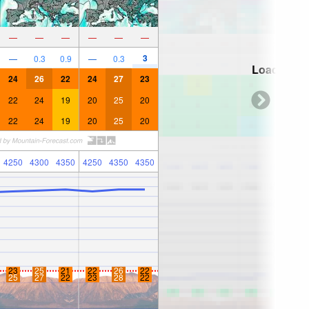
—
—
—
—
—
—
3
—
0.3
0.9
—
0.3
Loading...
24
26
22
24
27
23
22
24
19
20
25
20
22
24
19
20
25
20
4250
4300
4350
4250
4350
4350
23
25
21
22
26
22
25
27
22
23
28
22