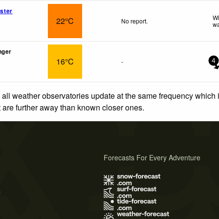
ster
Wi
22°C
No report.
wa
nger
16°C
-
4
 all weather observatories update at the same frequency which
at are further away than known closer ones.
Forecasts For Every Adventure
s