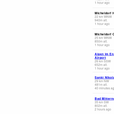
1 hour ago
Micheldorf 
22
km
WNW
940
m
alt.
1 hour ago
Micheldorf 
25
km
WNW
850
m
alt.
1 hour ago
Aigen im Enn
Airport
26
km
SSW
652
m
alt.
1 hour ago
Sankt Nikol
29
km
NW
481
m
alt.
40 minutes a
Bad Mittern
35
km
SW
802
m
alt.
2 hours ago