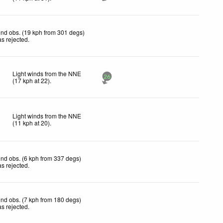
nd obs. (19 kph from 301 degs)
s rejected
.
Light winds from the NNE
26
(
17
kph
at 22)
.
Light winds from the NNE
(
11
kph
at 20)
.
nd obs. (6 kph from 337 degs)
s rejected
.
nd obs. (7 kph from 180 degs)
s rejected
.