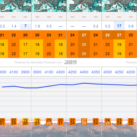
—
—
—
—
—
—
—
—
—
—
—
—
7
17
0.3
1.4
1.9
0.5
—
—
—
0.2
0.2
0.8
21
22
20
20
23
21
24
27
24
25
27
22
18
22
17
18
22
18
20
26
21
22
19
21
18
22
17
18
22
18
20
26
21
22
19
21
000
4100
3900
3900
4100
4300
4250
4450
4350
4300
4250
4200
20
22
19
19
23
20
22
27
23
24
23
22
21
24
20
21
25
21
24
29
24
25
24
22