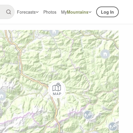
Forecasts
Photos
My
Mountains
Log In