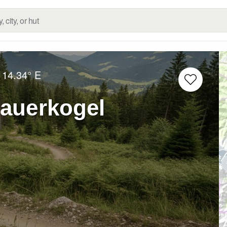
14.34° E
auerkogel