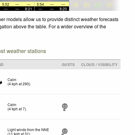
5:52
—
—
5:54
—
—
—
—
8:21
—
—
8:20
er models allow us to provide distinct weather forecasts
gation above the table. For a wider overview of the
est weather stations
ND
GUSTS
CLOUD / VISIBILITY
Calm
(
4
kph
at 290)
.
Calm
15
(
4
kph
at 7)
.
Light winds from the NNE
17
(
11
kph
at 31)
.