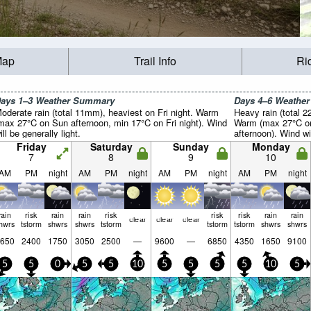
Map
Trail Info
Ri
ays 1–3 Weather Summary
Days 4–6 Weathe
oderate rain (total 11mm), heaviest on Fri night. Warm
Heavy rain (total 
max 27°C on Sun afternoon, min 17°C on Fri night). Wind
Warm (max 27°C on
ill be generally light.
afternoon). Wind wil
Friday
Saturday
Sunday
Monday
7
8
9
10
AM
PM
night
AM
PM
night
AM
PM
night
AM
PM
night
rain
risk
rain
rain
risk
risk
risk
rain
rain
clear
clear
clear
hwrs
tstorm
shwrs
shwrs
tstorm
tstorm
tstorm
shwrs
shwrs
650
2400
1750
3050
2500
—
9600
—
6850
4350
1650
9100
5
5
0
5
5
10
5
5
5
5
10
5