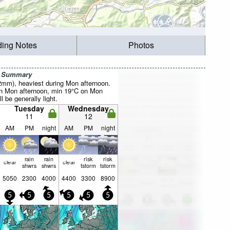
ding Notes
Photos
r Summary
22mm), heaviest during Mon afternoon.
 Mon afternoon, min 19°C on Mon
l be generally light.
Tuesday
Wednesday
11
12
AM
PM
night
AM
PM
night
rain
rain
risk
risk
clear
clear
shwrs
shwrs
tstorm
tstorm
5050
2300
4000
4400
3300
8900
5
5
5
5
5
5