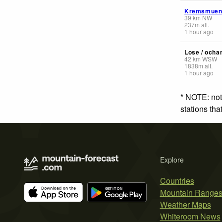
Kremsmuen
39
km
NW
237
m
alt.
1 hour ago
Lose / ocha
42
km
WSW
1838
m
alt.
1 hour ago
* NOTE: not
stations th
Explore
Countries
Mountain Range
Weather Maps
Whiteroom News