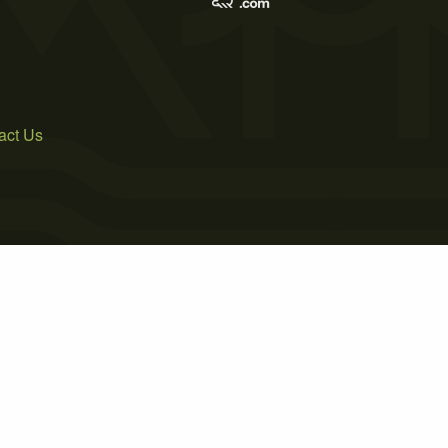
act Us