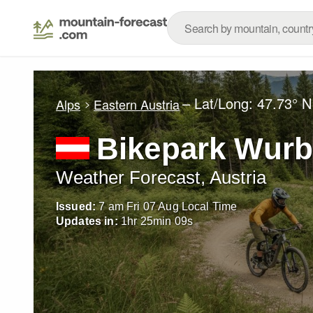
– Lat/Long:
47.73° N
Alps
Eastern Austria
Bikepark Wurb
Weather Forecast, Austria
Issued:
7 am Fri 07 Aug Local Time
Updates in:
1
hr
25
min
08
s