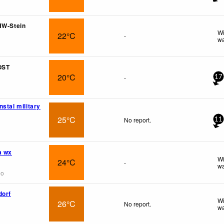
HW-Stein
Wi
22°C
-
wa
OST
20°C
-
17
stal military
25°C
No report.
11
a wx
Wi
24°C
-
wa
go
dorf
Wi
26°C
No report.
wa