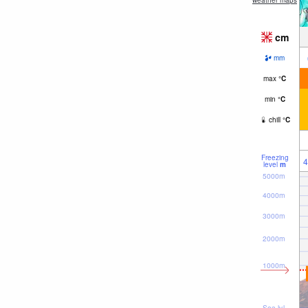
weather maps
cm
mm
max
°
C
min
°
C
chill
°
C
Freezing
4
level
m
5000m
4000m
3000m
2000m
1000m
Sea lvl