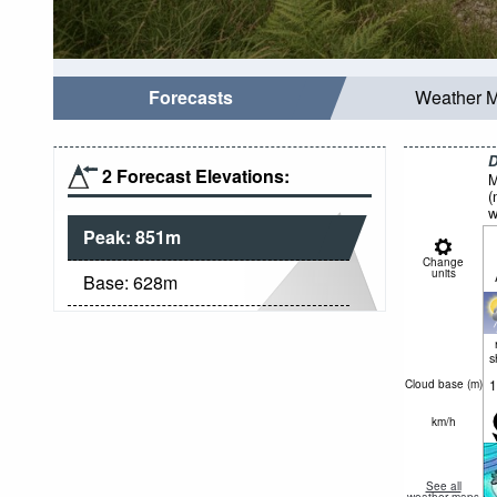
Forecasts
Weather 
D
2 Forecast Elevations:
M
(
w
Peak:
851
m
Change
units
Base:
628
m
s
1
Cloud base (
m
)
km/h
See all