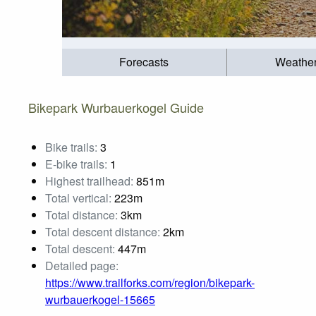
Forecasts
Weathe
Bikepark Wurbauerkogel Guide
Bike trails:
3
E-bike trails:
1
Highest trailhead:
851m
Total vertical:
223m
Total distance:
3km
Total descent distance:
2km
Total descent:
447m
Detailed page:
https://www.trailforks.com/region/bikepark-
wurbauerkogel-15665