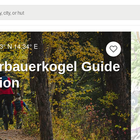
3° N
14.34° E
rbauerkogel Guide
tion