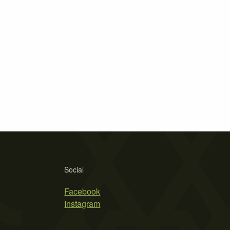
Social
Facebook
Instagram