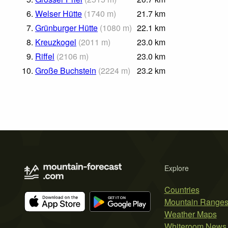
6.
Welser Hütte
(
1740
m
)
21.7
km
7.
Grünburger Hütte
(
1080
m
)
22.1
km
8.
Kreuzkogel
(
2011
m
)
23.0
km
9.
Riffel
(
2106
m
)
23.0
km
10.
Große Buchstein
(
2224
m
)
23.2
km
Explore
Countries
Mountain Range
Weather Maps
Whiteroom News