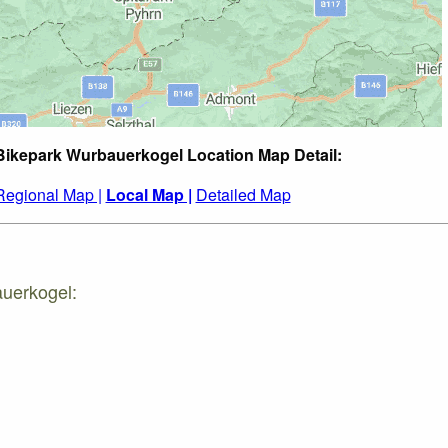
Bikepark Wurbauerkogel Location Map Detail:
Regional Map |
Local Map |
Detailed Map
auerkogel: