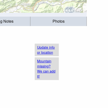
ng Notes
Photos
Update info
or location
Mountain
missing?
We can add
it!