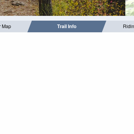
r Map
Trail Info
Ridi