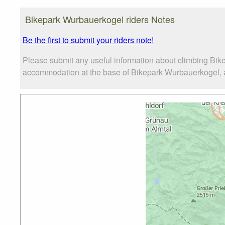
Bikepark Wurbauerkogel riders Notes
Be the first to submit your riders note!
Please submit any useful information about climbing Bik
accommodation at the base of Bikepark Wurbauerkogel, as 