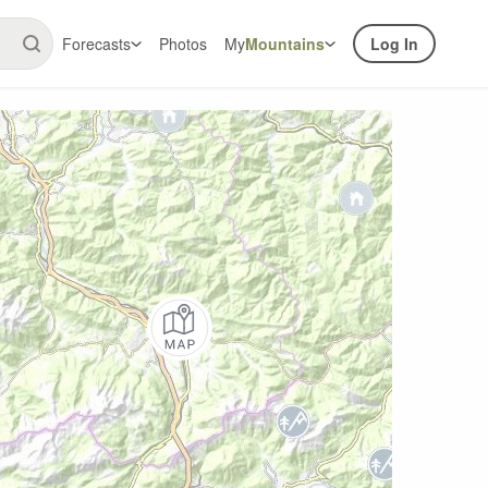
Forecasts
Photos
My
Mountains
Log In