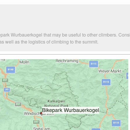
epark Wurbauerkogel that may be useful to other climbers. Cons
well as the logistics of climbing to the summit.