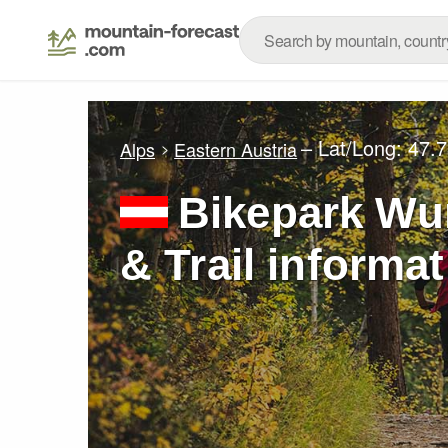
– Lat/Long:
47.7
Alps
Eastern Austria
Bikepark Wu
& Trail informa