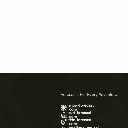
Forecasts For Every Adventure
s