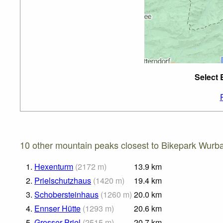
Select 
10 other mountain peaks closest to Bikepark Wurb
1.
Hexenturm
(
2172
m
)
13.9
km
2.
Prielschutzhaus
(
1420
m
)
19.4
km
3.
Schobersteinhaus
(
1260
m
)
20.0
km
4.
Ennser Hütte
(
1293
m
)
20.6
km
5.
Grosser Priel
(
2515
m
)
20.7
km