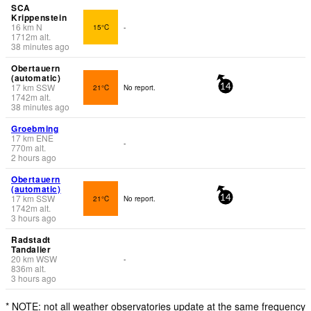
SCA
Krippenstein
16
km
N
15°C
-
1712
m
alt.
38 minutes ago
Obertauern
(automatic)
17
km
SSW
21°C
No report.
14
1742
m
alt.
38 minutes ago
Groebming
17
km
ENE
-
770
m
alt.
2 hours ago
Obertauern
(automatic)
17
km
SSW
21°C
No report.
14
1742
m
alt.
3 hours ago
Radstadt
Tandalier
20
km
WSW
-
836
m
alt.
3 hours ago
* NOTE: not all weather observatories update at the same frequency