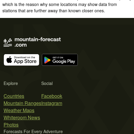
which is the reason why some locations may show data from
stations that are further away than known closer ones.
Explore
Social
Countries
Facebook
Mountain Ranges
Instagram
Weather Maps
Whiteroom News
Photos
Forecasts For Every Adventure