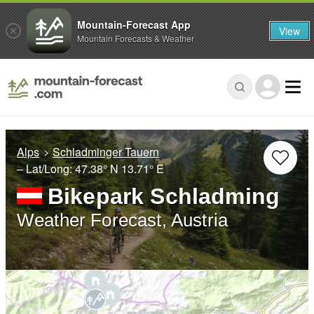
Mountain-Forecast App
View
Mountain Forecasts & Weather
Alps
Schladminger Tauern
– Lat/Long:
47.38° N
13.71° E
Bikepark Schladming
Weather Forecast, Austria