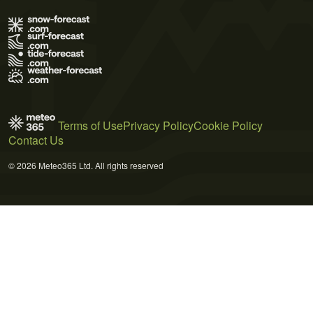
Terms of Use
Privacy Policy
Cookie Policy
Contact Us
© 2026 Meteo365 Ltd. All rights reserved