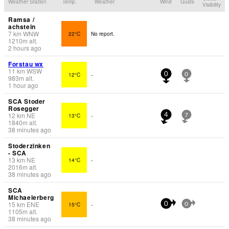
Weather Station
Temp.
Weather
Wind
Gusts
Visibility
Ramsa /
achstein
7
km
WNW
22°C
No report.
1210
m
alt.
2 hours ago
Forstau wx
11
km
WSW
12°C
-
0
0
983
m
alt.
1 hour ago
SCA Stoder
Rosegger
12
km
NE
13°C
-
4
7
1840
m
alt.
38 minutes ago
Stoderzinken
- SCA
13
km
NE
14°C
-
2016
m
alt.
38 minutes ago
SCA
Michaelerberg
15
km
ENE
15°C
-
0
0
1105
m
alt.
38 minutes ago