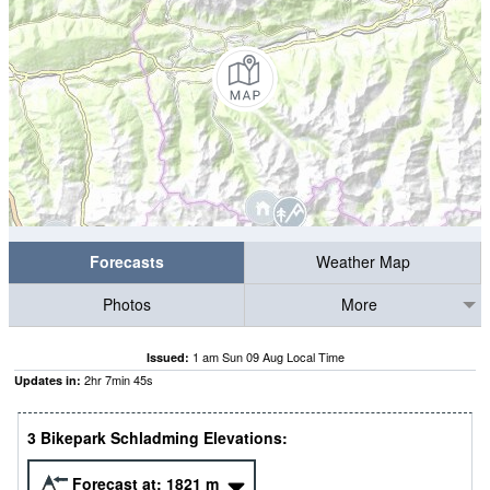
Forecasts
Weather Map
Photos
More
1 am Sun 09 Aug Local Time
Issued:
2
hr
7
min
44
s
Updates in:
3 Bikepark Schladming Elevations:
Forecast at:
1821
m