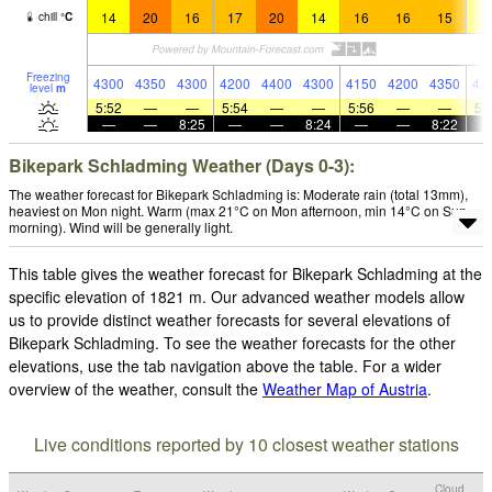
14
20
16
17
20
14
16
16
15
1
chill
°
C
Freezing
4300
4350
4300
4200
4400
4300
4150
4200
4350
42
level
m
5:52
—
—
5:54
—
—
5:56
—
—
5:
—
—
8:25
—
—
8:24
—
—
8:22
Bikepark Schladming Weather (Days 0-3):
The weather forecast for Bikepark Schladming is: Moderate rain (total 13mm),
heaviest on Mon night. Warm (max 21°C on Mon afternoon, min 14°C on Sun
morning). Wind will be generally light.
This table gives the weather forecast for Bikepark Schladming at the
specific elevation of 1821 m. Our advanced weather models allow
us to provide distinct weather forecasts for several elevations of
Bikepark Schladming. To see the weather forecasts for the other
elevations, use the tab navigation above the table. For a wider
overview of the weather, consult the
Weather Map of Austria
.
Live conditions reported by 10 closest weather stations
Cloud