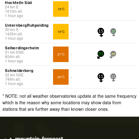
Hochfelln Süd
24
km
E
18°C
-
1610
m
alt.
1 hour ago
UnternbergRuhpolding
30
km
E
19°C
-
15
33
1425
m
alt.
1 hour ago
Selberdingerheim
31
km
ENE
27°C
-
31
48
604
m
alt.
1 hour ago
Schneiderberg
32
km
SSE
26°C
-
11
15
749
m
alt.
1 hour ago
* NOTE: not all weather observatories update at the same frequency
which is the reason why some locations may show data from
stations that are further away than known closer ones.