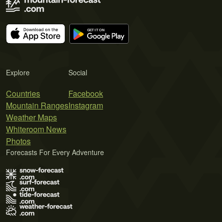
Explore
Social
Countries
Facebook
Mountain Ranges
Instagram
Weather Maps
Whiteroom News
Photos
Forecasts For Every Adventure