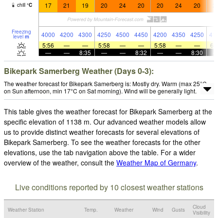
17
21
19
20
24
20
20
24
20
2
chill
°
C
Freezing
4000
4200
4300
4250
4500
4450
4200
4350
4250
41
level
m
5:56
—
—
5:58
—
—
5:58
—
—
6:
—
—
8:35
—
—
8:32
—
—
8:30
Bikepark Samerberg Weather (Days 0-3):
The weather forecast for Bikepark Samerberg is: Mostly dry. Warm (max 25°C
on Sun afternoon, min 17°C on Sat morning). Wind will be generally light.
This table gives the weather forecast for Bikepark Samerberg at the
specific elevation of 1138 m. Our advanced weather models allow
us to provide distinct weather forecasts for several elevations of
Bikepark Samerberg. To see the weather forecasts for the other
elevations, use the tab navigation above the table. For a wider
overview of the weather, consult the
Weather Map of Germany
.
Live conditions reported by 10 closest weather stations
Cloud
Weather Station
Temp.
Weather
Wind
Gusts
Visibility