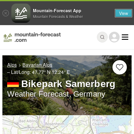
Mountain-Forecast App
View
Mountain Forecasts & Weather
Alps
Bavarian Alps
– Lat/Long:
47.77° N
12.24° E
Bikepark Samerberg
Weather Forecast, Germany