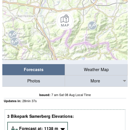
Forecasts
Weather Map
Photos
More
7 am Sat 08 Aug Local Time
Issued:
28
min
36
s
Updates in:
3 Bikepark Samerberg Elevations:
Forecast at:
1138
m