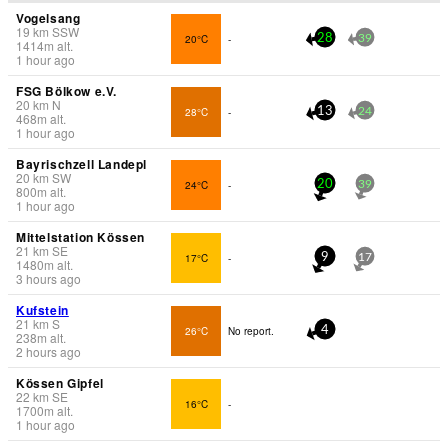
Vogelsang
19
km
SSW
20°C
-
28
39
1414
m
alt.
1 hour ago
FSG Bölkow e.V.
20
km
N
28°C
-
13
24
468
m
alt.
1 hour ago
Bayrischzell Landepl
20
km
SW
24°C
-
20
39
800
m
alt.
1 hour ago
Mittelstation Kössen
21
km
SE
17°C
-
9
17
1480
m
alt.
3 hours ago
Kufstein
21
km
S
26°C
No report.
4
238
m
alt.
2 hours ago
Kössen Gipfel
22
km
SE
16°C
-
1700
m
alt.
1 hour ago