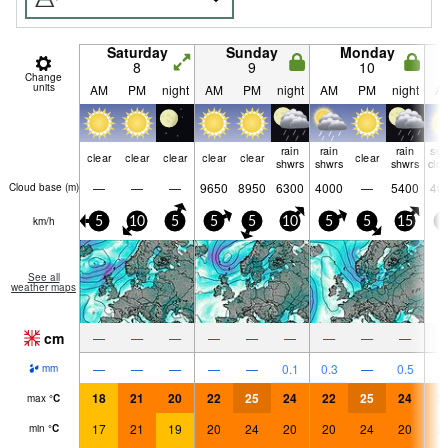
Saturday
Sunday
Monday
8
9
10
Change
units
AM
PM
night
AM
PM
night
AM
PM
night
A
rain
rain
rain
so
clear
clear
clear
clear
clear
clear
shwrs
shwrs
shwrs
clo
—
—
—
9650
8950
6300
4000
—
5400
40
Cloud base (
m
)
km/h
5
10
5
5
5
10
5
5
15
5
See all
weather maps
cm
—
—
—
—
—
—
—
—
—
—
—
—
—
—
0.1
0.3
—
0.5
mm
18
21
20
22
25
24
22
25
24
2
max
°
C
17
21
19
20
24
20
20
24
20
2
min
°
C