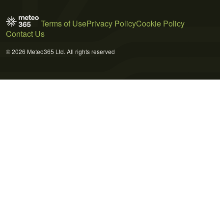
Terms of Use
Privacy Policy
Cookie Policy
Contact Us
© 2026 Meteo365 Ltd. All rights reserved