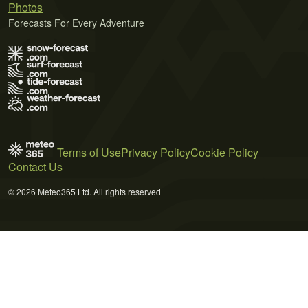
Photos
Forecasts For Every Adventure
Terms of Use
Privacy Policy
Cookie Policy
Contact Us
© 2026 Meteo365 Ltd. All rights reserved