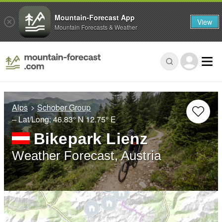
Mountain-Forecast App
View
Mountain Forecasts & Weather
Alps
Schober Group
– Lat/Long:
46.83° N
12.75° E
Bikepark Lienz
Weather Forecast, Austria