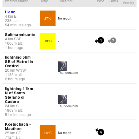
Weather Station
Temp.
Weather
Wind
Gusts
Visibility
Lienz
4
km
E
27°C
No report.
238
m
alt.
54 minutes ago
Soltmannhuette
4
km
SSE
13°C
-
4
7
1600
m
alt.
1 hour ago
lightning 5km
SE of Matrei in
Osttirol
20
km
WNW
Thunderstorm
1135
m
alt.
2 hours ago
lightning 11km
N of Santo
Stefano di
Cadore
24
km
S
Thunderstorm
1869
m
alt.
51 minutes ago
Koetschach -
Mauthen
25
km
SE
26°C
No report.
4
712
m
alt.