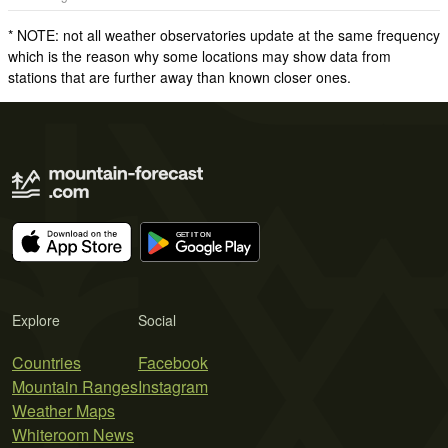
* NOTE: not all weather observatories update at the same frequency
which is the reason why some locations may show data from
stations that are further away than known closer ones.
Explore
Social
Countries
Facebook
Mountain Ranges
Instagram
Weather Maps
Whiteroom News