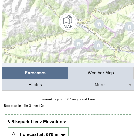
Forecasts
Weather Map
Photos
More
7 pm Fri 07 Aug Local Time
Issued:
4
hr
31
min
16
s
Updates in:
3 Bikepark Lienz Elevations:
Forecast at:
678
m