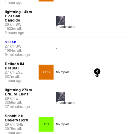
1 hour ago
lightning 14km
E of San
Candido
26
km
SW
Thunderstorm
1633
m
alt.
2 hours ago
Sillian
27
km
SW
-
1084
m
alt.
54 minutes ago
Dellach IM
Drautal
27
km
ESE
27°C
No report.
4
627
m
alt.
1 hour ago
lightning 27km
ENE of Lienz
29
km
E
2356
m
alt.
Thunderstorm
37 minutes ago
Sonnblick
Observatory
29
km
NNE
9°C
No report.
2576
m
alt.
1 hour ago