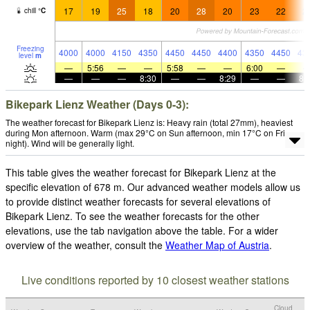
17
19
25
18
20
28
20
23
22
2
chill
°
C
Freezing
4000
4000
4150
4350
4450
4450
4400
4350
4450
43
level
m
—
5:56
—
—
5:58
—
—
6:00
—
—
—
—
8:30
—
—
8:29
—
—
8:
Bikepark Lienz Weather (Days 0-3):
The weather forecast for Bikepark Lienz is: Heavy rain (total 27mm), heaviest
during Mon afternoon. Warm (max 29°C on Sun afternoon, min 17°C on Fri
night). Wind will be generally light.
This table gives the weather forecast for Bikepark Lienz at the
specific elevation of 678 m. Our advanced weather models allow us
to provide distinct weather forecasts for several elevations of
Bikepark Lienz. To see the weather forecasts for the other
elevations, use the tab navigation above the table. For a wider
overview of the weather, consult the
Weather Map of Austria
.
Live conditions reported by 10 closest weather stations
Cloud