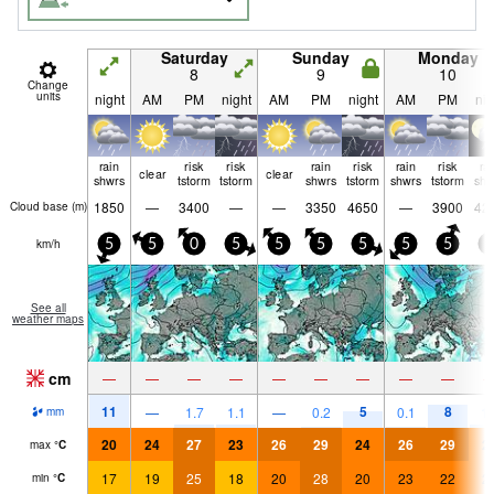
Saturday
Sunday
Monday
8
9
10
Change
units
night
AM
PM
night
AM
PM
night
AM
PM
nig
rain
risk
risk
rain
risk
rain
risk
ra
clear
clear
shwrs
tstorm
tstorm
shwrs
tstorm
shwrs
tstorm
shw
1850
—
3400
—
—
3350
4650
—
3900
42
Cloud base (
m
)
km/h
5
5
0
5
5
5
5
5
5
5
See all
weather maps
cm
—
—
—
—
—
—
—
—
—
11
5
8
—
1.7
1.1
—
0.2
0.1
1.
mm
20
24
27
23
26
29
24
26
29
2
max
°
C
17
19
25
18
20
28
20
23
22
2
min
°
C