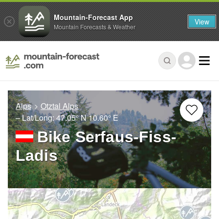
Mountain-Forecast App
View
Mountain Forecasts & Weather
Alps
Otztal Alps
– Lat/Long:
47.05° N
10.60° E
Bike Serfaus-Fiss-
Ladis