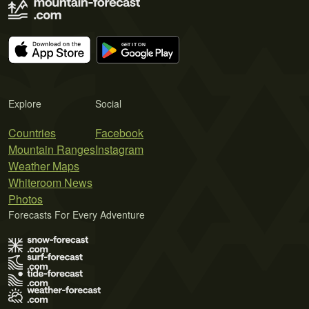
Explore
Social
Countries
Facebook
Mountain Ranges
Instagram
Weather Maps
Whiteroom News
Photos
Forecasts For Every Adventure