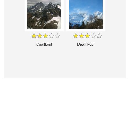
Gsallkopf
Dawinkopf