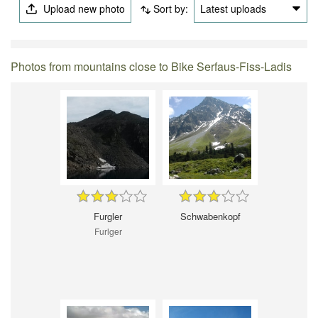
Upload new photo
Sort by:
Latest uploads
Photos from mountains close to Bike Serfaus-Fiss-Ladis
Furgler
Schwabenkopf
Furlger