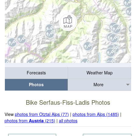
Forecasts
Weather Map
Photos
More
Bike Serfaus-Fiss-Ladis Photos
View
photos from Otztal Alps (77)
|
photos from Alps (1485)
|
photos from
Austria
(215)
|
all photos