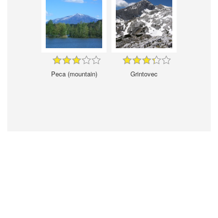
Peca (mountain)
Grintovec