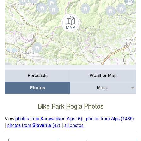
Forecasts
Weather Map
Photos
More
Bike Park Rogla Photos
View
photos from Karawanken Alps (6)
|
photos from Alps (1485)
|
photos from
Slovenia
(47)
|
all photos