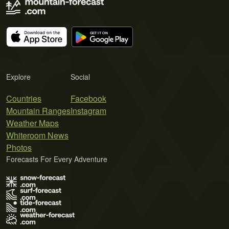
Explore
Social
Countries
Facebook
Mountain Ranges
Instagram
Weather Maps
Whiteroom News
Photos
Forecasts For Every Adventure