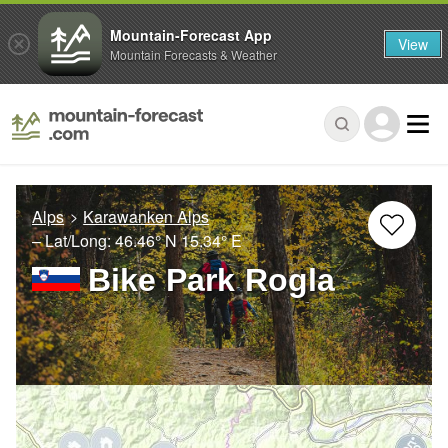
Mountain-Forecast App
View
Mountain Forecasts & Weather
Alps
Karawanken Alps
– Lat/Long:
46.46° N
15.34° E
Bike Park Rogla