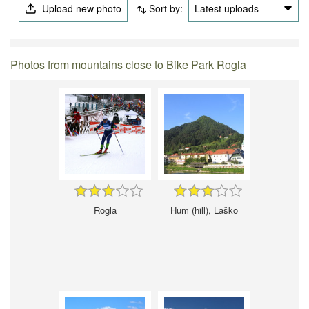
Upload new photo
Sort by:
Latest uploads
Photos from mountains close to Bike Park Rogla
Rogla
Hum (hill), Laško