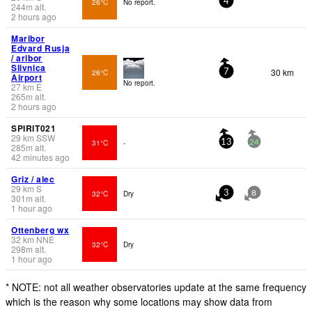
26°C
No report.
4
244
m
alt.
2 hours ago
Maribor
Edvard Rusja
/ aribor
Slivnica
30 km
26°C
7
Airport
No report.
27
km
E
265
m
alt.
2 hours ago
SPIRIT021
29
km
SSW
31°C
-
13
24
285
m
alt.
42 minutes ago
Griz / alec
29
km
S
32°C
Dry
3
8
301
m
alt.
1 hour ago
Ottenberg wx
32
km
NNE
32°C
Dry
298
m
alt.
1 hour ago
* NOTE: not all weather observatories update at the same frequency
which is the reason why some locations may show data from