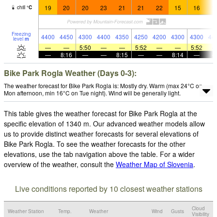
19
20
20
23
21
21
22
15
16
1
chill
°
C
Freezing
4400
4450
4300
4400
4350
4250
4200
4300
4300
44
level
m
—
—
5:50
—
—
5:52
—
—
5:52
—
8:16
—
—
8:15
—
—
8:14
—
Bike Park Rogla Weather (Days 0-3):
The weather forecast for Bike Park Rogla is: Mostly dry. Warm (max 24°C on
Mon afternoon, min 16°C on Tue night). Wind will be generally light.
This table gives the weather forecast for Bike Park Rogla at the
specific elevation of 1340 m. Our advanced weather models allow
us to provide distinct weather forecasts for several elevations of
Bike Park Rogla. To see the weather forecasts for the other
elevations, use the tab navigation above the table. For a wider
overview of the weather, consult the
Weather Map of Slovenia
.
Live conditions reported by 10 closest weather stations
Cloud
Weather Station
Temp.
Weather
Wind
Gusts
Visibility