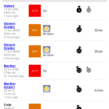
Aplace
14
km
SSE
31°C
Dry
3
16
340
m
alt.
1 hour ago
Slovenj
Gradec
17
km
WSW
55 km
26°C
11
452
m
alt.
No report.
2 hours ago
Slovenj
Gradec
17
km
WSW
55 km
26°C
11
452
m
alt.
No report.
2 hours ago
Maribor
25
km
ENE
31°C
Dry
13
13
278
m
alt.
51 minutes ago
Maribor
Airport
25
km
E
0.0 km
11
712
m
alt.
-
1 hour ago
Celje
26
km
S