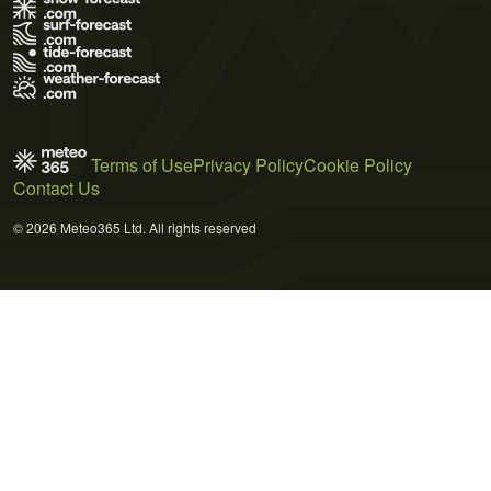
Terms of Use
Privacy Policy
Cookie Policy
Contact Us
© 2026 Meteo365 Ltd. All rights reserved