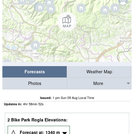
Forecasts
Weather Map
Photos
More
1 pm Sun 09 Aug Local Time
Issued:
4
hr
58
min
51
s
Updates in:
2 Bike Park Rogla Elevations:
Forecast at:
1340
m