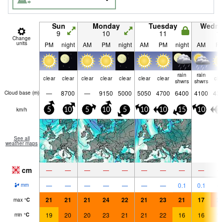
Sun
Monday
Tuesday
Wedn
9
10
11
1
Change
units
PM
night
AM
PM
night
AM
PM
night
AM
P
rain
rain
clear
clear
clear
clear
clear
clear
clear
cle
shwrs
shwrs
—
8700
—
9150
5000
5050
4700
6400
4100
43
Cloud base (
m
)
km/h
5
10
5
10
5
10
10
15
10
1
See all
weather maps
cm
—
—
—
—
—
—
—
—
—
—
—
—
—
—
—
—
0.1
0.1
mm
21
21
21
24
22
21
23
21
17
2
max
°
C
19
20
20
23
21
21
22
16
16
1
min
°
C