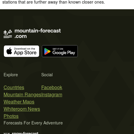
stations that are further away than known closer ones.
Explore
Social
Countries
Facebook
Mountain Ranges
Instagram
Weather Maps
Whiteroom News
Photos
Forecasts For Every Adventure