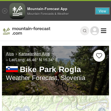
Mountain-Forecast App
View
Mountain Forecasts & Weather
Alps
Karawanken Alps
– Lat/Long:
46.46° N
15.34° E
Bike Park Rogla
Weather Forecast, Slovenia