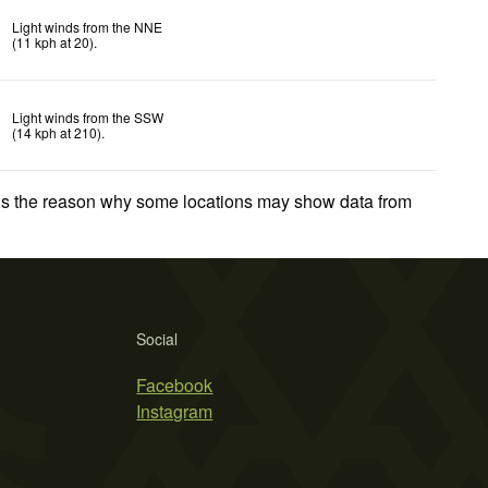
Light winds from the NNE
(
11
kph
at 20)
.
Light winds from the SSW
(
14
kph
at 210)
.
 is the reason why some locations may show data from
Social
Facebook
Instagram