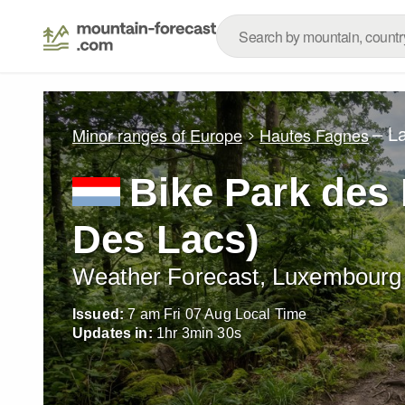
– L
Minor ranges of Europe
Hautes Fagnes
Bike Park des 
Des Lacs)
Weather Forecast, Luxembourg
Issued:
7 am Fri 07 Aug Local Time
Updates in:
1
hr
3
min
29
s