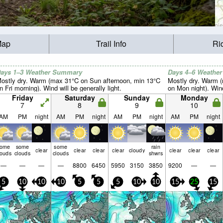
Map
Trail Info
Ri
ays 1–3 Weather Summary
Days 4–6 Weathe
ostly dry. Warm (max 31°C on Sun afternoon, min 13°C
Mostly dry. Warm 
n Fri morning). Wind will be generally light.
on Mon night). Wind 
Friday
Saturday
Sunday
Monday
7
8
9
10
AM
PM
night
AM
PM
night
AM
PM
night
AM
PM
night
some
some
some
rain
clear
clear
clear
clear
cloudy
clear
clear
clear
louds
clouds
clouds
shwrs
—
—
—
—
8800
6450
5950
3150
3850
9200
—
—
5
10
10
10
5
5
5
10
10
15
25
15