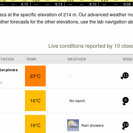
—
—
9:15
—
—
9:13
—
—
9:10
—
—
9:09
acs at the specific elevation of 214 m. Our advanced weather mod
her forecasts for the other elevations, use the tab navigation a
Live conditions reported by 10 clos
TATION
TEMP.
WEATHER
WIND
Gerpinnes
23°C
-
11
go
16°C
No report.
4
16°C
Rain showers.
14