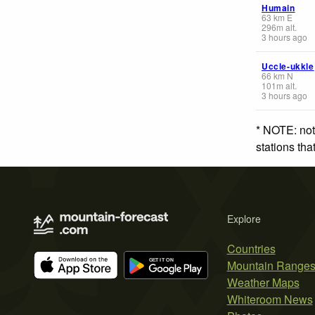
Humain
63
km
E
296
m
alt.
3 hours ago
Uccle-ukkle
66
km
N
101
m
alt.
3 hours ago
* NOTE: not
stations th
Explore
Countries
Mountain Range
Weather Maps
Whiteroom News