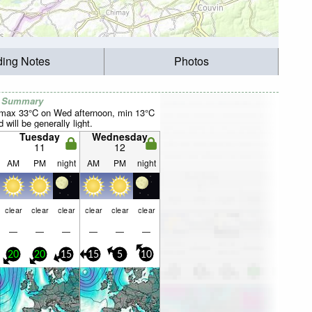
ding Notes
Photos
r Summary
(max 33°C on Wed afternoon, min 13°C
will be generally light.
Tuesday
Wednesday
11
12
AM
PM
night
AM
PM
night
clear
clear
clear
clear
clear
clear
—
—
—
—
—
—
20
20
15
15
5
10