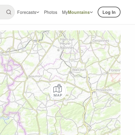
Forecasts
Photos
My
Mountains
Log In