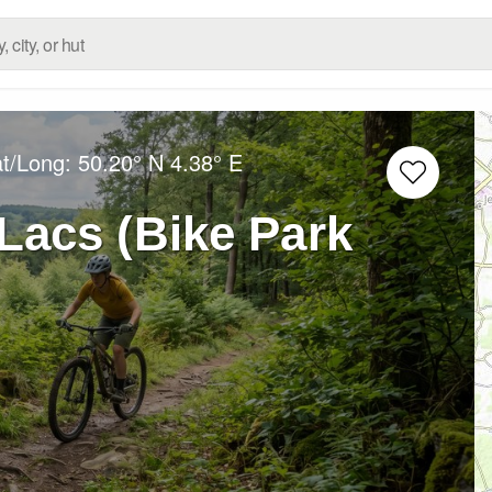
at/Long:
50.20° N
4.38° E
Lacs (Bike Park