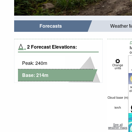
Forecasts
Weather 
D
2 Forecast Elevations:
M
o
Peak:
240
m
Change
units
Base:
214
m
c
Cloud base (
m
)
km/h
See all
weather maps