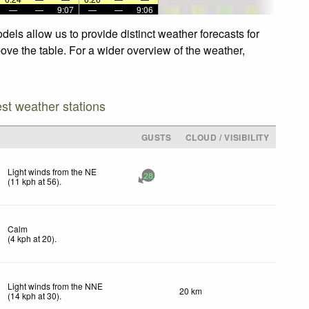
—
—
9:07
—
—
9:06
els allow us to provide distinct weather forecasts for
bove the table. For a wider overview of the weather,
est weather stations
GUSTS
CLOUD / VISIBILITY
Light winds from the NE
28
(
11
kph
at 56)
.
Calm
(
4
kph
at 20)
.
Light winds from the NNE
20 km
(
14
kph
at 30)
.