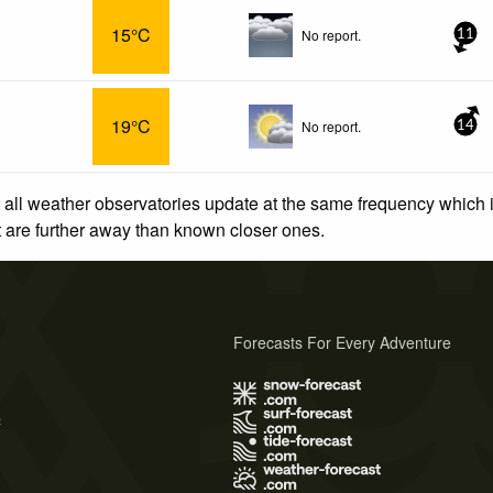
15°C
No report.
11
19°C
No report.
14
 all weather observatories update at the same frequency which
at are further away than known closer ones.
Forecasts For Every Adventure
s