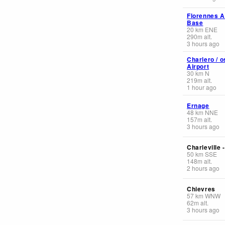
Florennes A
Base
20
km
ENE
290
m
alt.
3 hours ago
Charlero / o
Airport
30
km
N
219
m
alt.
1 hour ago
Ernage
48
km
NNE
157
m
alt.
3 hours ago
Charleville 
50
km
SSE
148
m
alt.
2 hours ago
Chievres
57
km
WNW
62
m
alt.
3 hours ago