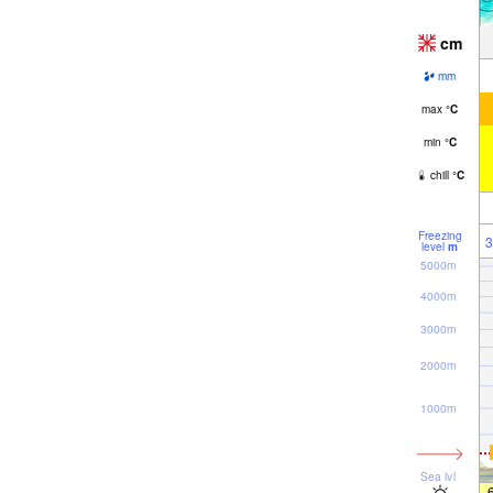
cm
mm
max
°
C
min
°
C
chill
°
C
Freezing
3
level
m
5000m
4000m
3000m
2000m
1000m
Sea lvl