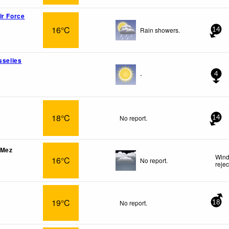
ir Force
16°C
Rain showers.
14
sselies
-
4
18°C
No report.
14
-Mez
Wind
16°C
No report.
reje
19°C
No report.
18