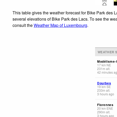
This table gives the weather forecast for Bike Park des L
several elevations of Bike Park des Lacs. To see the weat
consult the
Weather Map of Luxembourg
.
WEATHER S
Modélisme-
17
km
NE
231
m
alt.
42 minutes a
Dourbes
19
km
SE
233
m
alt.
3 hours ago
Florennes
20
km
ENE
290
m
alt.
3 hours ago