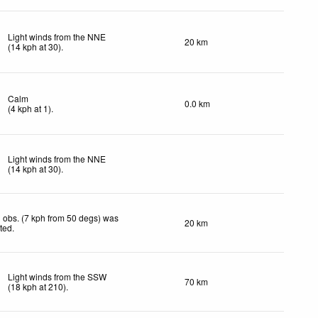
Light winds from the NNE
20 km
(
14
kph
at 30)
.
Calm
0.0 km
(
4
kph
at 1)
.
Light winds from the NNE
(
14
kph
at 30)
.
 obs. (7 kph from 50 degs) was
20 km
cted
.
Light winds from the SSW
70 km
(
18
kph
at 210)
.