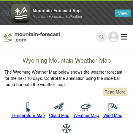
Mountain-Forecast App
View
Mountain Forecasts & Weather
Wyoming Mountain Weather Map
The Wyoming Weather Map below shows the weather forecast
for the next 10 days. Control the animation using the slide bar
found beneath the weather map.
Read More
Temperature Map
Cloud Map
Weather Map
Wind Map