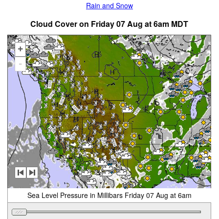
Rain and Snow
Cloud Cover on Friday 07 Aug at 6am MDT
+
-
Sea Level Pressure in Millibars Friday 07 Aug at 6am