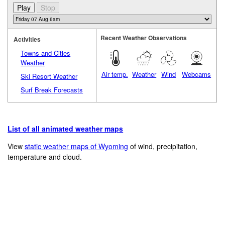
Recent Weather Observations
Activities
Towns and Cities
Weather
Air temp.
Weather
Wind
Webcams
Ski Resort Weather
Surf Break Forecasts
List of all animated weather maps
View
static weather maps of Wyoming
of wind, precipitation,
temperature and cloud.