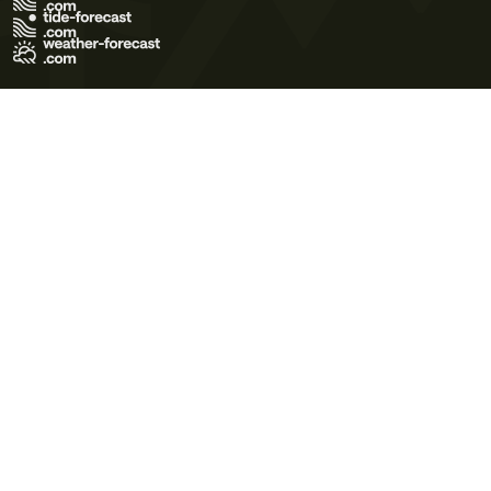
Terms of Use
Privacy Policy
Cookie Policy
Contact Us
© 2026 Meteo365 Ltd. All rights reserved