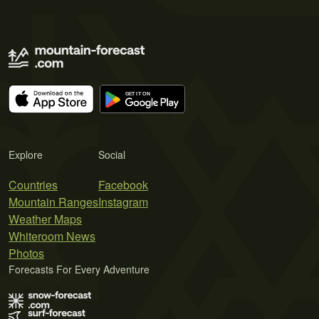
Explore
Social
Countries
Facebook
Mountain Ranges
Instagram
Weather Maps
Whiteroom News
Photos
Forecasts For Every Adventure