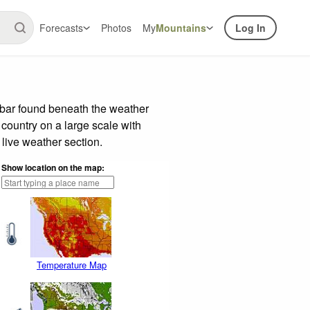
Forecasts
Photos
My
Mountains
Log In
 bar found beneath the weather
 country on a large scale with
live weather section.
Show location on the map:
Temperature Map