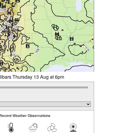
llibars Thursday 13 Aug at 6pm
Recent Weather Observations