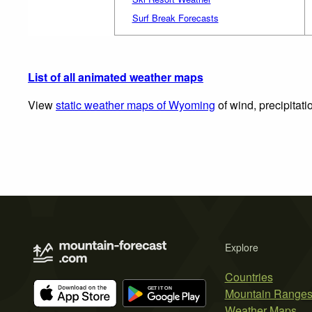
Surf Break Forecasts
List of all animated weather maps
View
static weather maps of Wyoming
of wind, precipitat
Explore
Countries
Mountain Range
Weather Maps