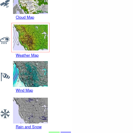
Cloud Map
Weather Map
Wind Map
Rain and Snow