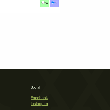
°C
°F
Social
Facebook
Instagram