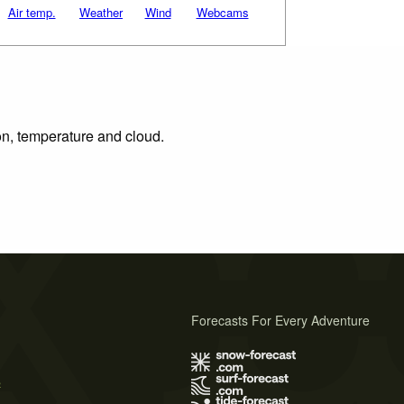
Air temp.
Weather
Wind
Webcams
ion, temperature and cloud.
Forecasts For Every Adventure
s