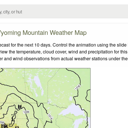
yoming Mountain Weather Map
t for the next 10 days. Control the animation using the slide
view the temperature, cloud cover, wind and precipitation for this
er and wind observations from actual weather stations under the 