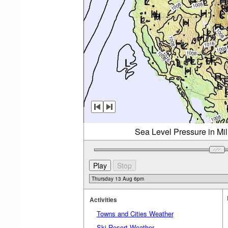
Sea Level Pressure in Mi
Activities
Towns and Cities Weather
Ski Resort Weather