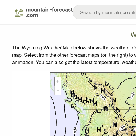
W
The Wyoming Weather Map below shows the weather forecas
map.
Select from the other forecast maps (on the right) to 
animation. You can also get the latest temperature, weath
+
-