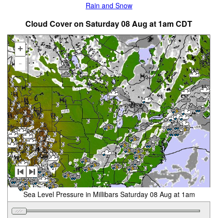
Rain and Snow
Cloud Cover on Saturday 08 Aug at 1am CDT
+
-
Sea Level Pressure in Millibars Saturday 08 Aug at 1am