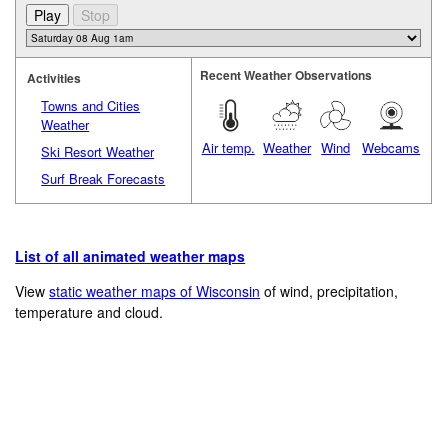
Recent Weather Observations
Activities
Towns and Cities
Weather
Air temp.
Weather
Wind
Webcams
Ski Resort Weather
Surf Break Forecasts
List of all animated weather maps
View
static weather maps of Wisconsin
of wind, precipitation,
temperature and cloud.