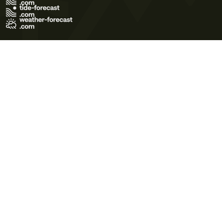
Terms of Use
Privacy Policy
Cookie Policy
Contact Us
© 2026 Meteo365 Ltd. All rights reserved