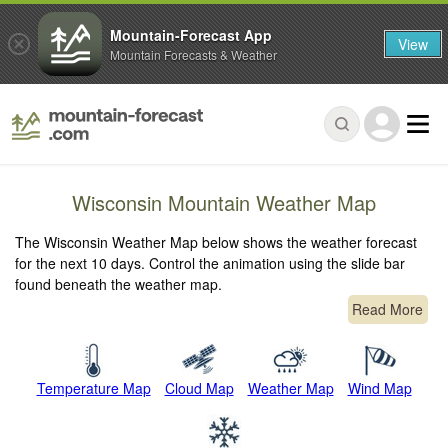
Mountain-Forecast App
View
Mountain Forecasts & Weather
Wisconsin Mountain Weather Map
The Wisconsin Weather Map below shows the weather forecast
for the next 10 days. Control the animation using the slide bar
found beneath the weather map.
Read More
Temperature Map
Cloud Map
Weather Map
Wind Map