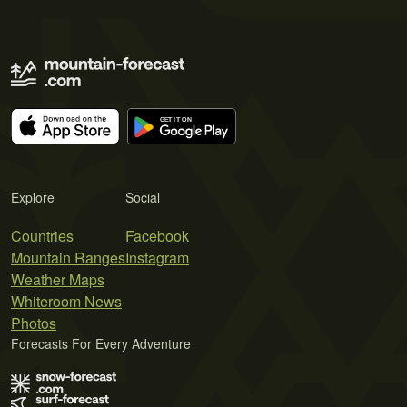
Explore
Social
Countries
Facebook
Mountain Ranges
Instagram
Weather Maps
Whiteroom News
Photos
Forecasts For Every Adventure