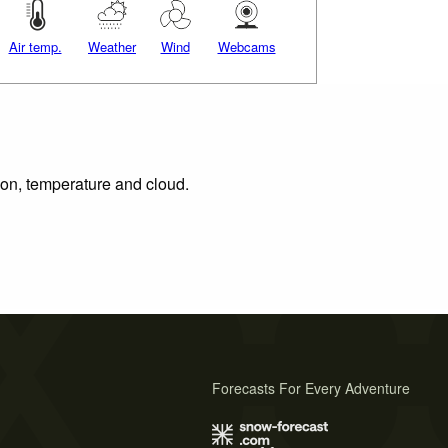
Air temp.
Weather
Wind
Webcams
tion, temperature and cloud.
Forecasts For Every Adventure