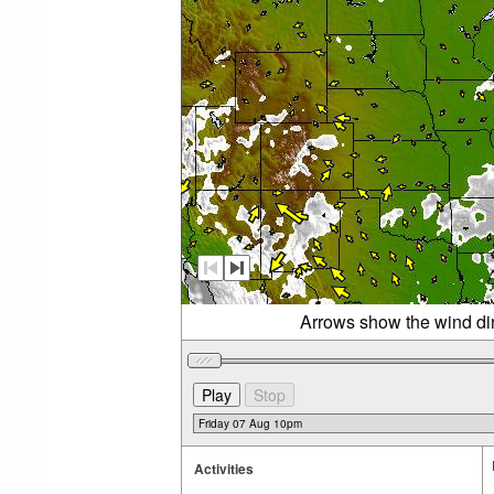
Arrows show the wind di
Activities