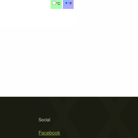
°C
°F
Social
Facebook