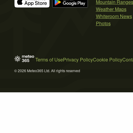
Mountain Range
Weather Maps
Whiteroom News
Photos
Terms of Use
Privacy Policy
Cookie Policy
Cont
© 2026 Meteo365 Ltd. All rights reserved