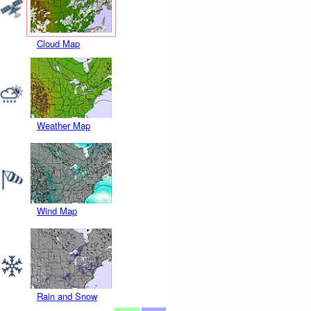
Cloud Map
Weather Map
Wind Map
Rain and Snow