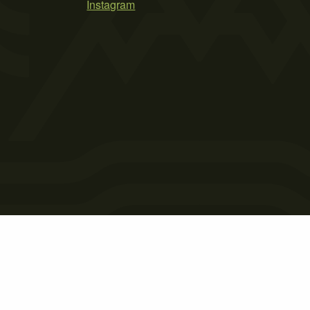
Instagram