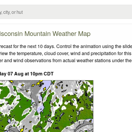
sconsin Mountain Weather Map
st for the next 10 days. Control the animation using the slid
view the temperature, cloud cover, wind and precipitation for this
er and wind observations from actual weather stations under the 
day 07 Aug at 10pm CDT