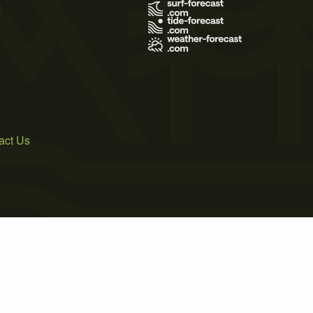
s
act Us