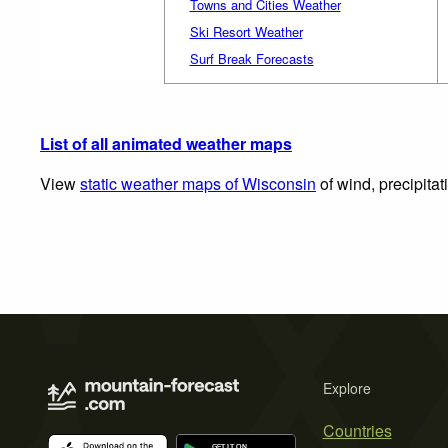
Towns and Cities Weather
Ski Resort Weather
Surf Break Forecasts
List of all animated weather maps
View
static weather maps of Wisconsin
of wind, precipita
Explore
Countries