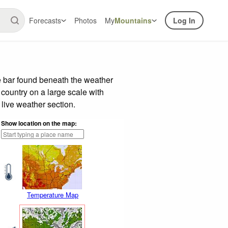
Forecasts
Photos
My
Mountains
Log In
e bar found beneath the weather
 country on a large scale with
live weather section.
Show location on the map:
Temperature Map