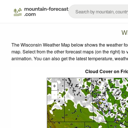
Wi
The Wisconsin Weather Map below shows the weather foreca
map.
Select from the other forecast maps (on the right) to 
animation. You can also get the latest temperature, weath
Cloud Cover on Fri
+
-