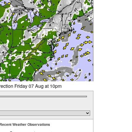
rection Friday 07 Aug at 10pm
Recent Weather Observations