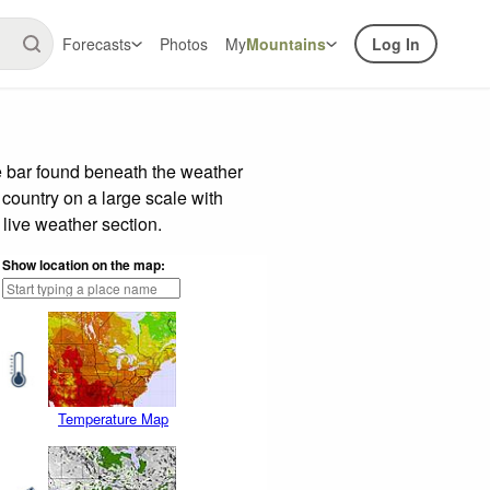
Forecasts
Photos
My
Mountains
Log In
e bar found beneath the weather
 country on a large scale with
live weather section.
Show location on the map:
Temperature Map