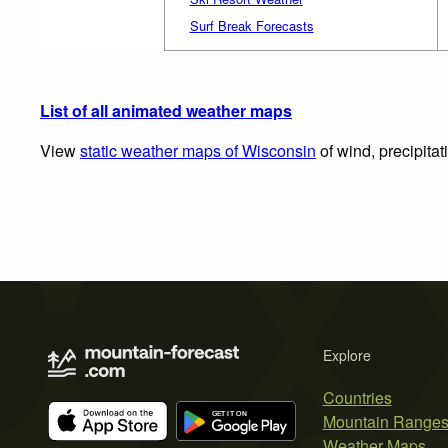
Surf Break Forecasts
List of all animated weather maps
View
static weather maps of Wisconsin
of wind, precipita
Explore
Countries
Mountain Range
Weather Maps