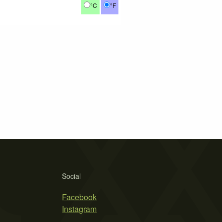
°C
°F
Social
Facebook
Instagram