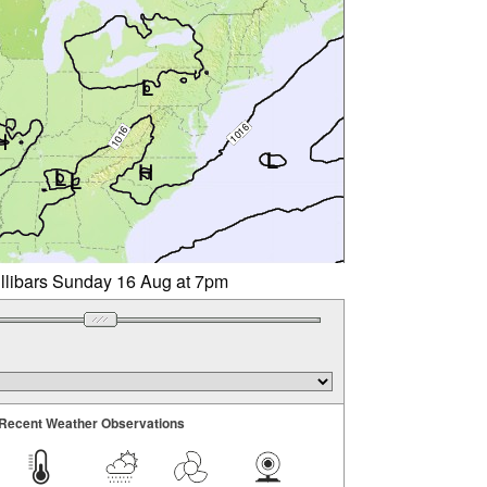
illibars Sunday 16 Aug at 7pm
Recent Weather Observations