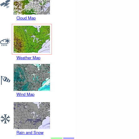
Cloud Map
Weather Map
Wind Map
Rain and Snow