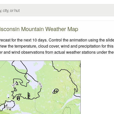
sconsin Mountain Weather Map
st for the next 10 days. Control the animation using the slid
view the temperature, cloud cover, wind and precipitation for this
er and wind observations from actual weather stations under the 