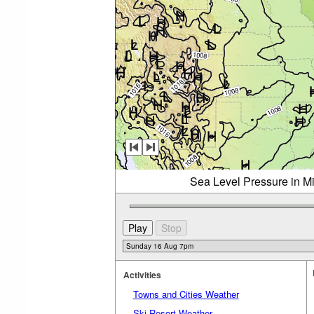
Sea Level Pressure in M
Activities
Towns and Cities Weather
Ski Resort Weather