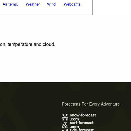
Air temp.
Weather
Wind
Webcams
tion, temperature and cloud.
Forecasts For Every Adventure
s