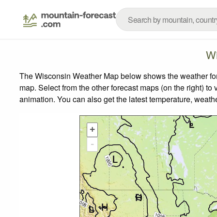
Wi
The Wisconsin Weather Map below shows the weather foreca
map.
Select from the other forecast maps (on the right) to 
animation. You can also get the latest temperature, weath
+
-