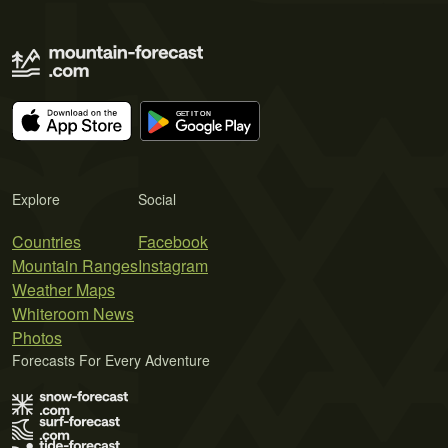
Explore
Social
Countries
Facebook
Mountain Ranges
Instagram
Weather Maps
Whiteroom News
Photos
Forecasts For Every Adventure