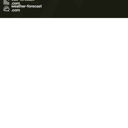
Terms of Use
Privacy Policy
Cookie Policy
Contact Us
© 2026 Meteo365 Ltd. All rights reserved