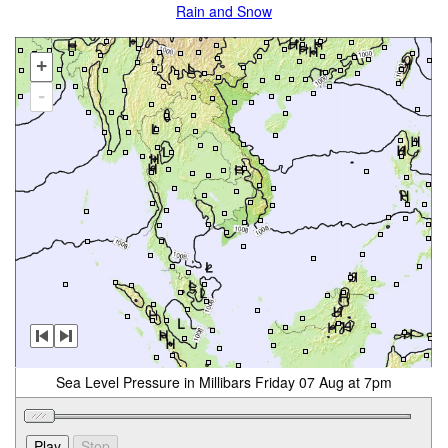
Rain and Snow
+
-
Sea Level Pressure in Millibars Friday 07 Aug at 7pm