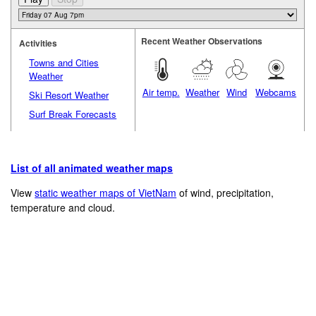
Recent Weather Observations
Activities
Towns and Cities
Weather
Air temp.
Weather
Wind
Webcams
Ski Resort Weather
Surf Break Forecasts
List of all animated weather maps
View
static weather maps of VietNam
of wind, precipitation,
temperature and cloud.