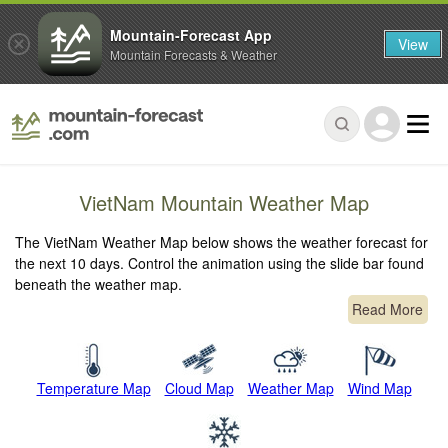
Mountain-Forecast App
View
Mountain Forecasts & Weather
VietNam Mountain Weather Map
The VietNam Weather Map below shows the weather forecast for
the next 10 days. Control the animation using the slide bar found
beneath the weather map.
Read More
Temperature Map
Cloud Map
Weather Map
Wind Map