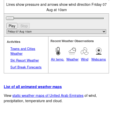
Lines show pressure and arrows show wind direction Friday 07
Aug at 10am
Recent Weather Observations
Activities
Towns and Cities
Weather
Air temp.
Weather
Wind
Webcams
Ski Resort Weather
Surf Break Forecasts
List of all animated weather maps
View
static weather maps of United Arab Emirates
of wind,
precipitation, temperature and cloud.