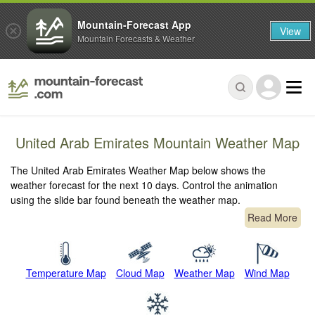
Mountain-Forecast App
View
Mountain Forecasts & Weather
United Arab Emirates Mountain Weather Map
The United Arab Emirates Weather Map below shows the
weather forecast for the next 10 days. Control the animation
using the slide bar found beneath the weather map.
Read More
Temperature Map
Cloud Map
Weather Map
Wind Map