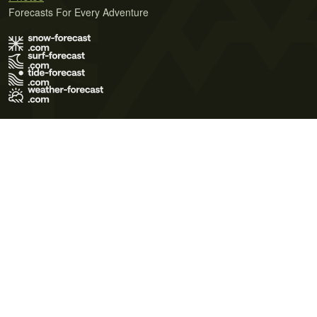
Forecasts For Every Adventure
Terms of Use
Privacy Policy
Cookie Policy
Contact Us
© 2026 Meteo365 Ltd. All rights reserved