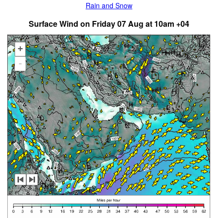
Rain and Snow
Surface Wind on Friday 07 Aug at 10am +04
+
-