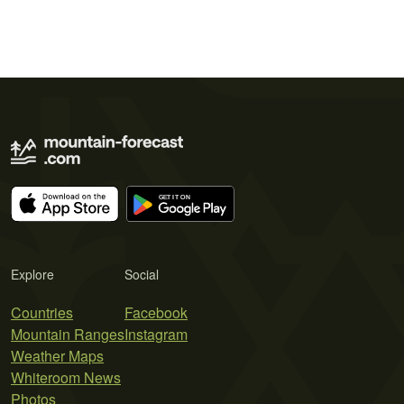
Explore
Social
Countries
Facebook
Mountain Ranges
Instagram
Weather Maps
Whiteroom News
Photos