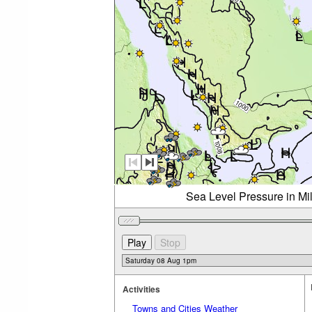
Sea Level Pressure in Mi
Activities
Towns and Cities Weather