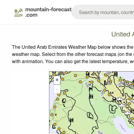
United 
The United Arab Emirates Weather Map below shows the wea
weather map.
Select from the other forecast maps (on the r
with animation. You can also get the latest temperature, 
+
-