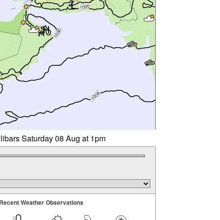
llibars Saturday 08 Aug at 1pm
Recent Weather Observations