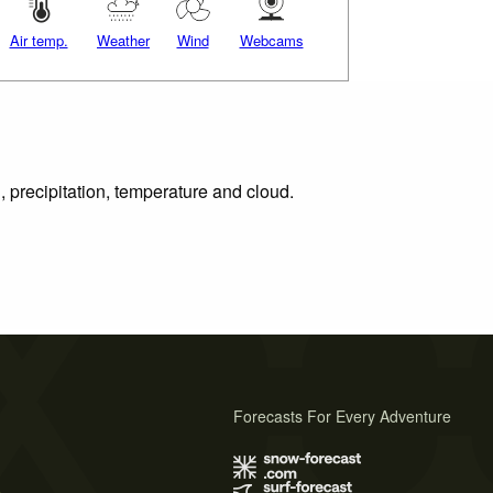
Air temp.
Weather
Wind
Webcams
, precipitation, temperature and cloud.
Forecasts For Every Adventure
s