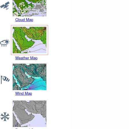
Cloud Map
Weather Map
Wind Map