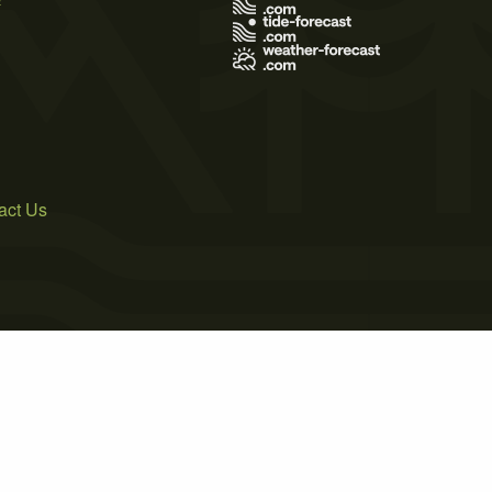
act Us