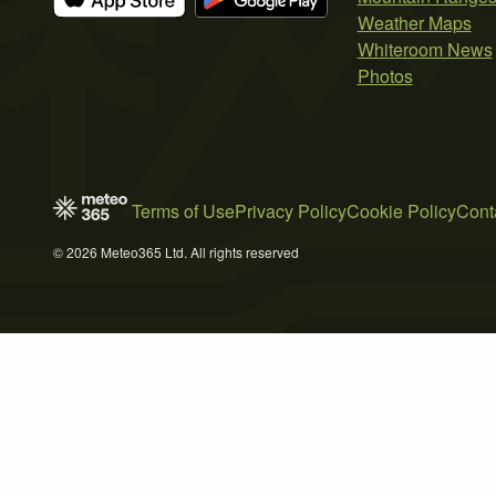
Weather Maps
Whiteroom News
Photos
Terms of Use
Privacy Policy
Cookie Policy
Cont
© 2026 Meteo365 Ltd. All rights reserved