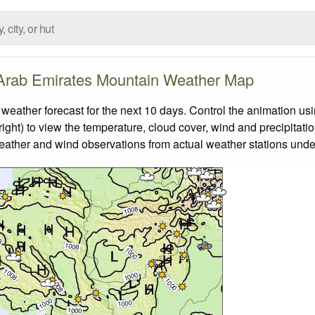
Arab Emirates Mountain Weather Map
ther forecast for the next 10 days. Control the animation usin
ight) to view the temperature, cloud cover, wind and precipitatio
weather and wind observations from actual weather stations under