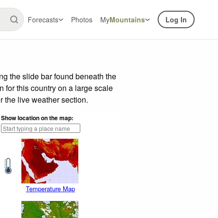
Forecasts
Photos
My
Mountains
Log In
g the slide bar found beneath the
n for this country on a large scale
 the live weather section.
Show location on the map:
Temperature Map