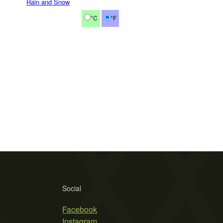
Rain and Snow
°C
°F
Social
Facebook
Instagram