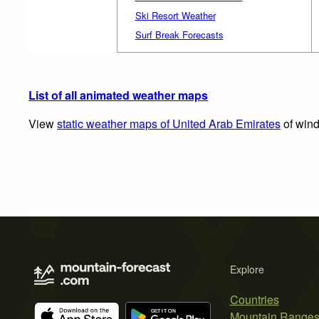
Ski Resort Weather
Surf Break Forecasts
List of all animated weather maps
View
static weather maps of United Arab Emirates
of wind
Explore
Countries
Mountain Range