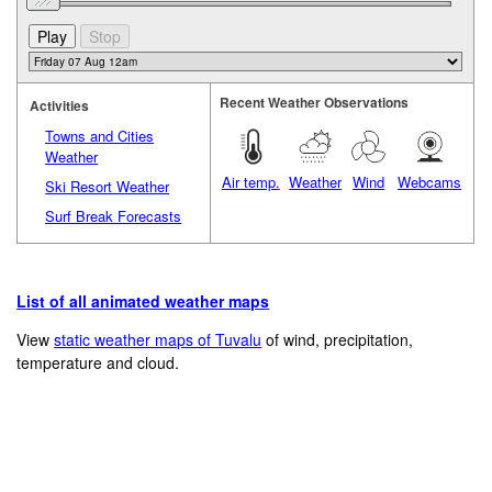
Recent Weather Observations
Activities
Towns and Cities
Weather
Air temp.
Weather
Wind
Webcams
Ski Resort Weather
Surf Break Forecasts
List of all animated weather maps
View
static weather maps of Tuvalu
of wind, precipitation,
temperature and cloud.