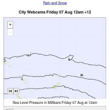
Rain and Snow
City Webcams Friday 07 Aug 12am +12
+
-
Sea Level Pressure in Millibars Friday 07 Aug at 12am