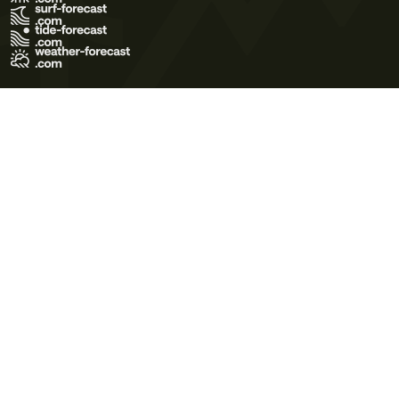
Terms of Use
Privacy Policy
Cookie Policy
Contact Us
© 2026 Meteo365 Ltd. All rights reserved