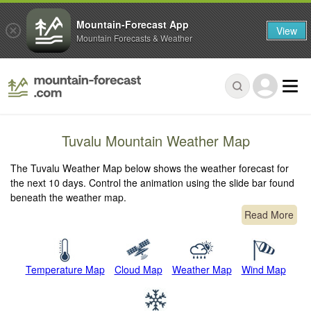
Mountain-Forecast App
View
Mountain Forecasts & Weather
Tuvalu Mountain Weather Map
The Tuvalu Weather Map below shows the weather forecast for
the next 10 days. Control the animation using the slide bar found
beneath the weather map.
Read More
Temperature Map
Cloud Map
Weather Map
Wind Map