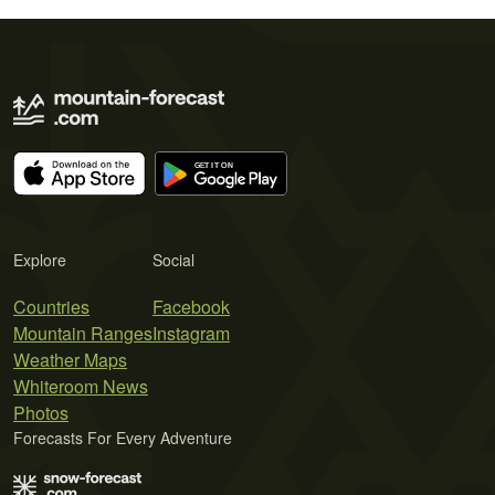
Explore
Social
Countries
Facebook
Mountain Ranges
Instagram
Weather Maps
Whiteroom News
Photos
Forecasts For Every Adventure